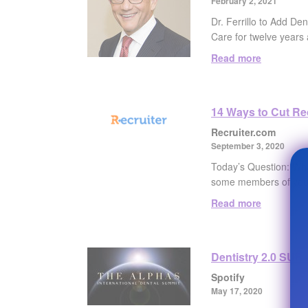
February 2, 2021
Dr. Ferrillo to Add De
Care for twelve years 
Read more
14 Ways to Cut Rec
Recruiter.com
September 3, 2020
Today’s Question: What
some members of your
Read more
Dentistry 2.0 SURV
Spotify
May 17, 2020