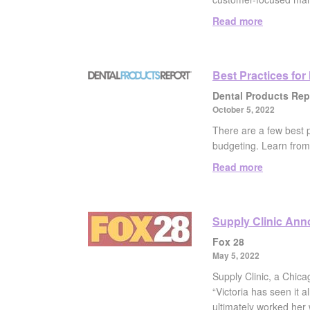
Read more
Best Practices for
Dental Products Rep
October 5, 2022
There are a few best 
budgeting. Learn from 
Read more
Supply Clinic An
Fox 28
May 5, 2022
Supply Clinic, a Chica
“Victoria has seen it 
ultimately worked her