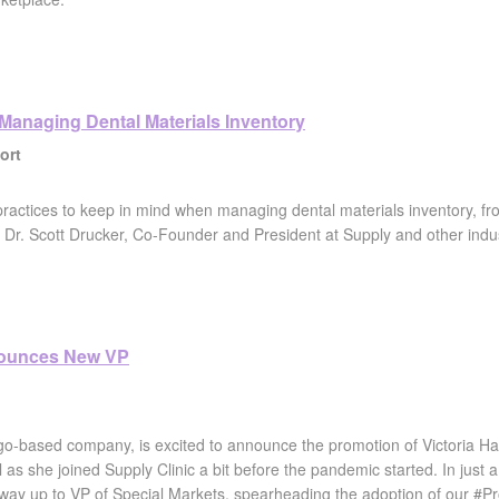
 Managing Dental Materials Inventory
ort
practices to keep in mind when managing dental materials inventory, f
Dr. Scott Drucker, Co-Founder and President at Supply and other industr
nounces New VP
go-based company, is excited to announce the promotion of Victoria Hal
all as she joined Supply Clinic a bit before the pandemic started. In jus
 way up to VP of Special Markets, spearheading the adoption of our #P