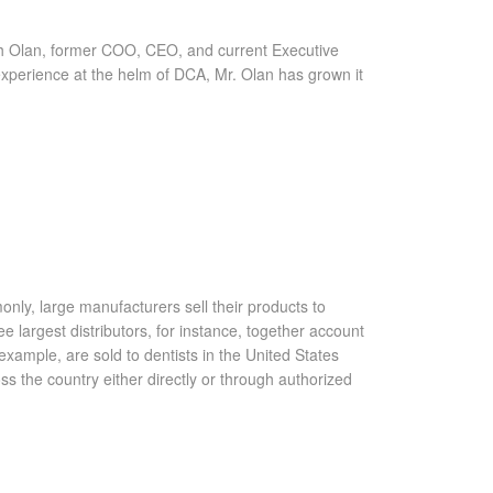
tch Olan, former COO, CEO, and current Executive
experience at the helm of DCA, Mr. Olan has grown it
only, large manufacturers sell their products to
ee largest distributors, for instance, together account
xample, are sold to dentists in the United States
ss the country either directly or through authorized