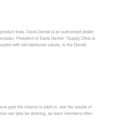
 product lines. Davis Dental is an authorized dealer
osian, President of Davis Dental: "Supply Clinic is
coupled with old-fashioned values, to the Dental
ne gets the chance to pitch in, see the results of
rience can also be draining, as team members often