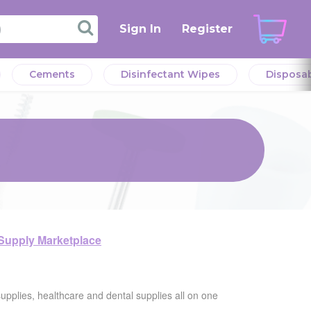
Sign In
Register
Cements
Disinfectant Wipes
Disposa
 Supply Marketplace
supplies, healthcare and dental supplies all on one