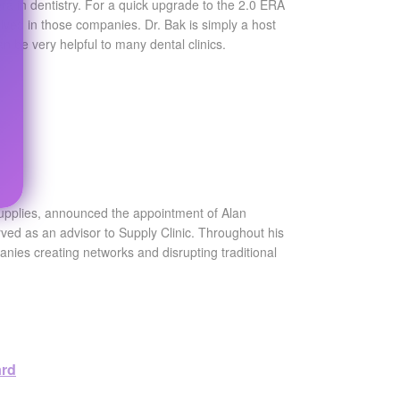
a in dentistry. For a quick upgrade to the 2.0 ERA
olved in those companies. Dr. Bak is simply a host
an be very helpful to many dental clinics.
rs
supplies, announced the appointment of Alan
erved as an advisor to Supply Clinic. Throughout his
anies creating networks and disrupting traditional
ard