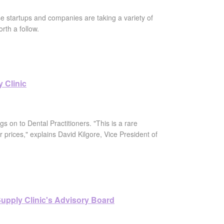
e startups and companies are taking a variety of
rth a follow.
 Clinic
gs on to Dental Practitioners. "This is a rare
prices," explains David Kilgore, Vice President of
 Supply Clinic's Advisory Board