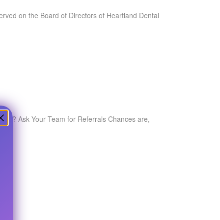
served on the Board of Directors of Heartland Dental
quality? Ask Your Team for Referrals Chances are,