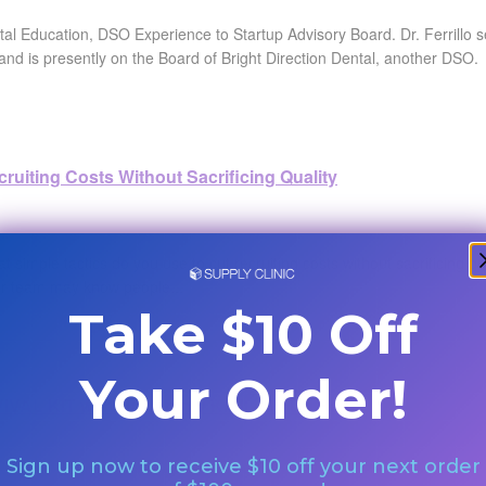
ntal Education, DSO Experience to Startup Advisory Board. Dr. Ferrillo 
and is presently on the Board of Bright Direction Dental, another DSO.
ruiting Costs Without Sacrificing Quality
 simple tactics do you use to cut recruiting costs without sacrificing 
 team may know people...
Take $10 Off
Your Order!
IVAL KIT with Dr. Jeremy Krell - By Dr. Bak
Sign up now to receive $10 off your next order