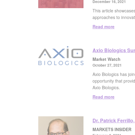
December 16, 2021
This article showcase
approaches to innovat
Read more
Axio Biologics Sur
Market Watch
October 27, 2021
Axio Biologics has join
opportunity that provi
Axio Biologics.
Read more
Dr. Patrick Ferril
MARKETS INSIDER