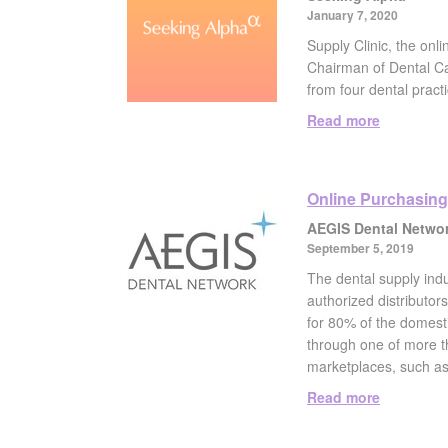
January 7, 2020
Supply Clinic, the on
Chairman of Dental Car
from four dental practi
Read more
Online Purchasing
AEGIS Dental Netwo
September 5, 2019
The dental supply indu
authorized distributors
for 80% of the domesti
through one of more th
marketplaces, such as
Read more