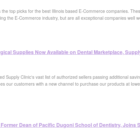
s the top picks for the best Illinois based E-Commerce companies. Thes
ing the E-Commerce industry, but are all exceptional companies well wo
gical Supplies Now Available on Dental Marketplace, Supply
ed Supply Clinic's vast list of authorized sellers passing additional savin
des our customers with a new channel to purchase our products at lower 
lo, Former Dean of Pacific Dugoni School of Dentistry, Joins