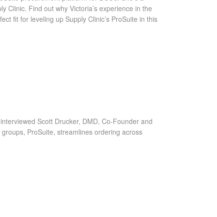
 Clinic. Find out why Victoria’s experience in the
fit for leveling up Supply Clinic’s ProSuite in this
 interviewed Scott Drucker, DMD, Co-Founder and
 groups, ProSuite, streamlines ordering across