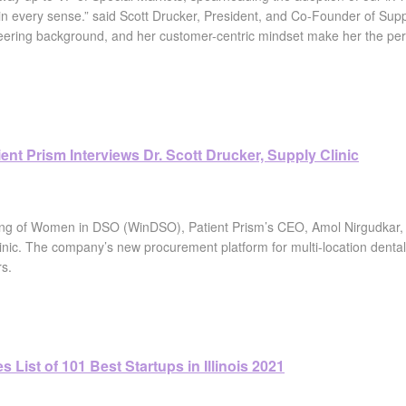
 every sense.” said Scott Drucker, President, and Co-Founder of Supply
ering background, and her customer-centric mindset make her the perfect 
nt Prism Interviews Dr. Scott Drucker, Supply Clinic
ting of Women in DSO (WinDSO), Patient Prism’s CEO, Amol Nirgudkar,
inic. The company’s new procurement platform for multi-location dental
rs.
 List of 101 Best Startups in Illinois 2021