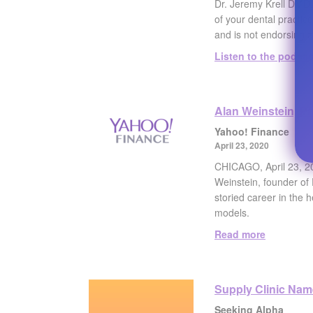
Dr. Jeremy Krell DMD,
of your dental practic
and is not endorsing a
Listen to the podcas
Alan Weinstein, Pr
Yahoo! Finance
April 23, 2020
CHICAGO, April 23, 20
Weinstein, founder of 
storied career in the 
models.
Read more
Supply Clinic Nam
Seeking Alpha