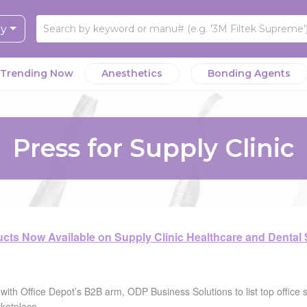
ry
Trending Now
Anesthetics
Bonding Agents
Press for Supply Clinic
ucts Now Available on Supply Clinic Healthcare and Dental
 with Office Depot’s B2B arm, ODP Business Solutions to list top office 
ketplace.