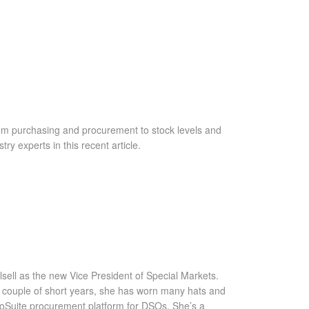
rom purchasing and procurement to stock levels and
y experts in this recent article.
sell as the new Vice President of Special Markets.
t a couple of short years, she has worn many hats and
roSuite procurement platform for DSOs. She’s a