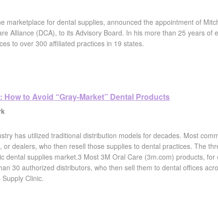
line marketplace for dental supplies, announced the appointment of Mi
e Alliance (DCA), to its Advisory Board. In his more than 25 years of 
ces to over 300 affiliated practices in 19 states.
: How to Avoid “Gray-Market” Dental Products
rk
stry has utilized traditional distribution models for decades. Most comm
, or dealers, who then resell those supplies to dental practices. The thr
c dental supplies market.3 Most 3M Oral Care (3m.com) products, for e
an 30 authorized distributors, who then sell them to dental offices acro
 Supply Clinic.