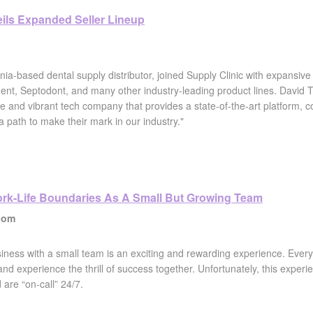
eils Expanded Seller Lineup
rnia-based dental supply distributor, joined Supply Clinic with expansive
nt, Septodont, and many other industry-leading product lines. David Tor
ive and vibrant tech company that provides a state-of-the-art platform, 
a path to make their mark in our industry."
rk-Life Boundaries As A Small But Growing Team
com
iness with a small team is an exciting and rewarding experience. Everyo
nd experience the thrill of success together. Unfortunately, this expe
 are “on-call” 24/7.