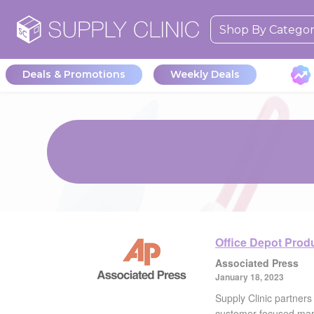
Shop By Catego
Deals & Promotions
Weekly Deals
Office Depot Prod
Associated Press
January 18, 2023
Supply Clinic partners
customer-focused mar