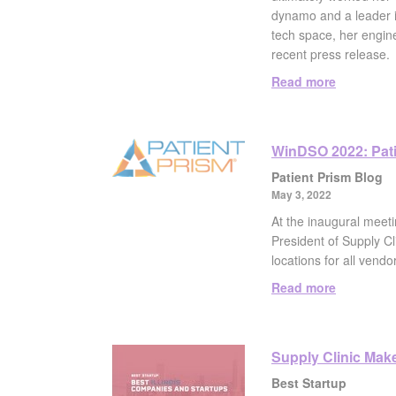
dynamo and a leader in
tech space, her engine
recent press release.
Read more
WinDSO 2022: Patie
Patient Prism Blog
May 3, 2022
At the inaugural mee
President of Supply Cl
locations for all vendo
Read more
Supply Clinic Makes
Best Startup