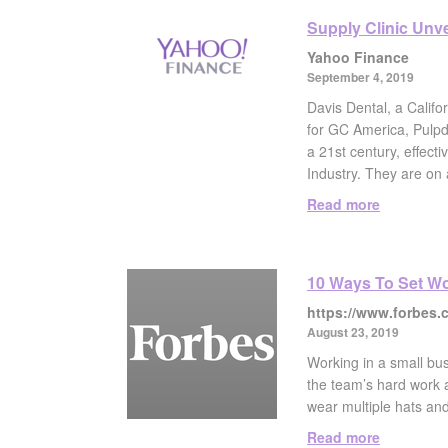
Supply Clinic Unv
Yahoo Finance
September 4, 2019
Davis Dental, a Califo
for GC America, Pulpde
a 21st century, effect
Industry. They are on 
Read more
10 Ways To Set Wo
https://www.forbes.
August 23, 2019
Working in a small bus
the team’s hard work a
wear multiple hats and
Read more