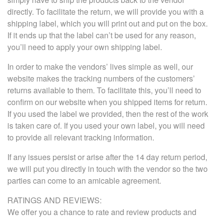
directly. To facilitate the return, we will provide you with a
shipping label, which you will print out and put on the box.
If it ends up that the label can’t be used for any reason,
you’ll need to apply your own shipping label.
In order to make the vendors’ lives simple as well, our
website makes the tracking numbers of the customers’
returns available to them. To facilitate this, you’ll need to
confirm on our website when you shipped items for return.
If you used the label we provided, then the rest of the work
is taken care of. If you used your own label, you will need
to provide all relevant tracking information.
If any issues persist or arise after the 14 day return period,
we will put you directly in touch with the vendor so the two
parties can come to an amicable agreement.
RATINGS AND REVIEWS:
We offer you a chance to rate and review products and