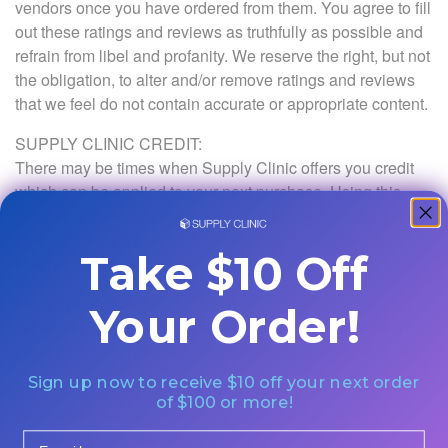
vendors once you have ordered from them. You agree to fill
out these ratings and reviews as truthfully as possible and
refrain from libel and profanity. We reserve the right, but not
the obligation, to alter and/or remove ratings and reviews
that we feel do not contain accurate or appropriate content.
SUPPLY CLINIC CREDIT:
There may be times when Supply Clinic offers you credit
which can be applied to your next purchase. Using this
credit is simple: you will have the option to cash out at any
time, and will be given a coupon code. This code can be
Take $10 Off
used upon checkout to save money.
MISCELLANEOUS:
Your Order!
We reserve the right to cancel an order. Should an item be
clearly incorrectly labeled or another issue with the order
arise.
Sign up now to receive $10 off your next order
of $100 or more!
We reserve the right to remove you from the site at any
time, should the need arise.
Email