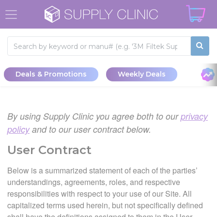
Deals & Promotions
Weekly Deals
By using Supply Clinic you agree both to our
privacy
policy
and to our user contract below.
User Contract
Below is a summarized statement of each of the parties’
understandings, agreements, roles, and respective
responsibilities with respect to your use of our Site. All
capitalized terms used herein, but not specifically defined
shall have the definitions assigned to them in the User