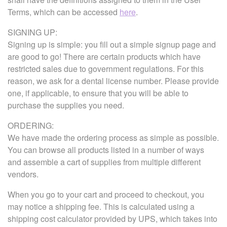
Terms, which can be accessed
here
.
SIGNING UP:
Signing up is simple: you fill out a simple signup page and
are good to go! There are certain products which have
restricted sales due to government regulations. For this
reason, we ask for a dental license number. Please provide
one, if applicable, to ensure that you will be able to
purchase the supplies you need.
ORDERING:
We have made the ordering process as simple as possible.
You can browse all products listed in a number of ways
and assemble a cart of supplies from multiple different
vendors.
When you go to your cart and proceed to checkout, you
may notice a shipping fee. This is calculated using a
shipping cost calculator provided by UPS, which takes into