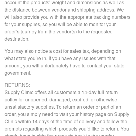
account the products’ weight and dimensions as well as
the distance between vendor and shipping address. We
will also provide you with the appropriate tracking numbers
for your supplies, so you will be able to monitor your
order’s journey from the vendor(s) to the requested
destination.
You may also notice a cost for sales tax, depending on
what state you’re in. If you have any issues with that
amount, you will unfortunately have to contact your state
government.
RETURNS:
Supply Clinic offers all customers a 14-day full return
policy for unopened, damaged, expired, or otherwise
unsatisfactory supplies. To return an order or part of an
order, you simply need to visit your history page on Supply
Clinic within 14 days of the time of delivery and follow the
prompts regarding which products you’d like to return. You
simply have to ship the products back to the vendor