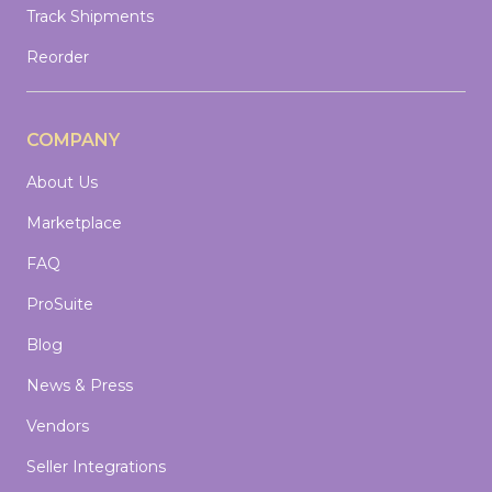
Track Shipments
Reorder
COMPANY
About Us
Marketplace
FAQ
ProSuite
Blog
News & Press
Vendors
Seller Integrations