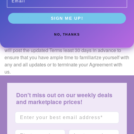
Either party may terminate this agreement for any reason,
provided that it gives the other party at least 14 days’
SIGN ME UP!
notice. If you or we violate the terms of this Agreement, it
can be terminated sooner.
NO, THANKS
We reserve the right to change the Terms at any time, but
will post the updated Terms least 30 days in advance to
ensure that you have ample time to familiarize yourself with
any and all updates or to terminate your Agreement with
us.
Don't miss out on our weekly deals
and marketplace prices!
Email
First name
Last name