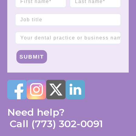
Job title
Company name
SUBMIT
Need help?
Call
(773) 302-0091