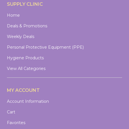
SUPPLY CLINIC
Home
Deals & Promotions
Weekly Deals
Personal Protective Equipment (PPE)
Hygiene Products
View All Categories
MY ACCOUNT
Account Information
Cart
Favorites