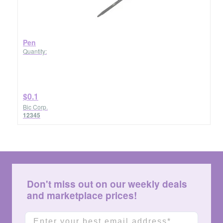
Pen
Quantity:
$0.1
Bic Corp.
12345
Don't miss out on our weekly deals
and marketplace prices!
Email