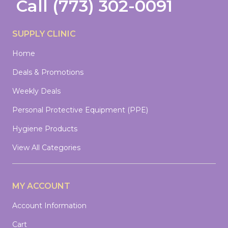
Call
(773) 302-0091
SUPPLY CLINIC
Home
Deals & Promotions
Weekly Deals
Personal Protective Equipment (PPE)
Hygiene Products
View All Categories
MY ACCOUNT
Account Information
Cart