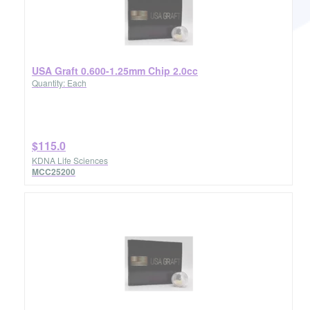
USA Graft 0.600-1.25mm Chip 2.0cc
Quantity: Each
$115.0
KDNA Life Sciences
MCC25200