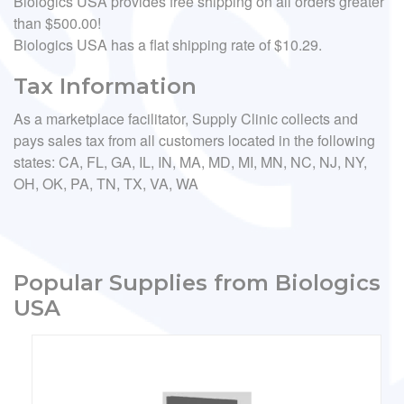
Biologics USA provides free shipping on all orders greater
than $500.00!
Biologics USA has a flat shipping rate of $10.29.
Tax Information
As a marketplace facilitator, Supply Clinic collects and
pays sales tax from all customers located in the following
states: CA, FL, GA, IL, IN, MA, MD, MI, MN, NC, NJ, NY,
OH, OK, PA, TN, TX, VA, WA
Popular Supplies from Biologics
USA