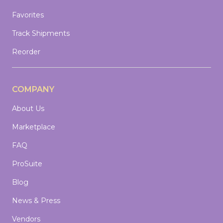
Favorites
Track Shipments
Reorder
COMPANY
About Us
Marketplace
FAQ
ProSuite
Blog
News & Press
Vendors