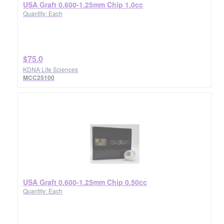
USA Graft 0.600-1.25mm Chip 1.0cc
Quantity: Each
$75.0
KDNA Life Sciences
MCC25100
USA Graft 0.600-1.25mm Chip 0.50cc
Quantity: Each