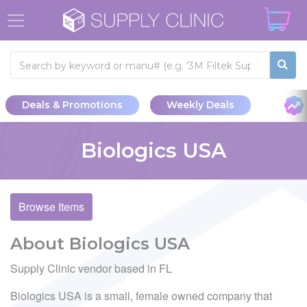
Deals & Promotions
Weekly Deals
Biologics USA
Browse Items
About Biologics USA
Supply Clinic vendor based in FL
Biologics USA is a small, female owned company that