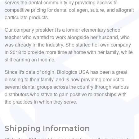
serves the dental community by providing access to
competitive pricing for dental collagen, suture, and allograft
particulate products.
Our company president is a former elementary school
teacher who wanted to work alongside her husband, who
was already in the industry. She started her own company
in 2018 to provide more time at home with her family, while
still earning an income.
Since it's date of origin, Biologics USA has been a great
blessing to their family, and is now providing product to
several dental groups across the country through various
distributors who strive to gain positive relationships with
the practices in which they serve.
Shipping Information