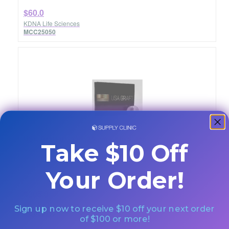
$60.0
KDNA Life Sciences
MCC25050
USA Graft 0.600-1.25mm Chip 5.0cc
Take $10 Off
Quantity: Each
Your Order!
$205.0
KDNA Life Sciences
Sign up now to receive $10 off your next order
MCC25500
of $100 or more!