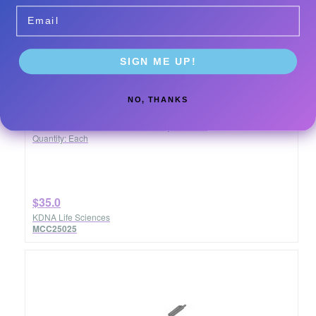
Email
SIGN ME UP!
NO, THANKS
USA Graft 0.600-1.25mm Chip 0.25cc
Quantity: Each
$35.0
KDNA Life Sciences
MCC25025