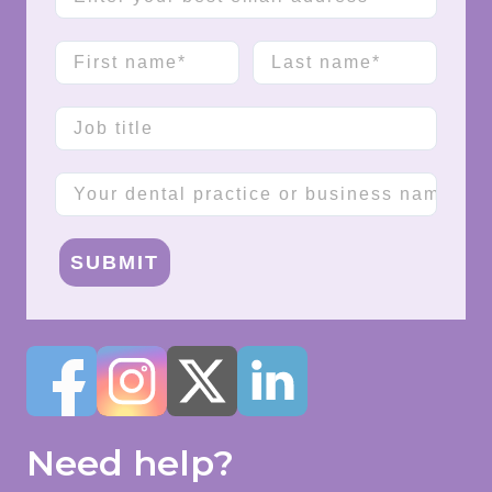
First name
Last name
Job title
Company name
SUBMIT
Need help?