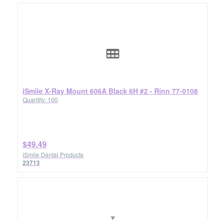
iSmile X-Ray Mount 606A Black 6H #2 - Rinn 77-0108
Quantity: 100
$49.49
iSmile Dental Products
23713