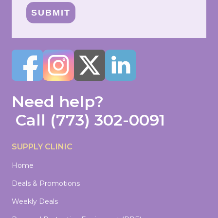
SUBMIT
Need help?
Call
(773) 302-0091
SUPPLY CLINIC
Home
Deals & Promotions
Weekly Deals