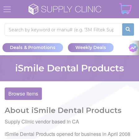
Deals & Promotions
Weekly Deals
iSmile Dental Products
Browse Items
About iSmile Dental Products
Supply Clinic vendor based in CA
iSmile Dental Products opened for business in April 2008