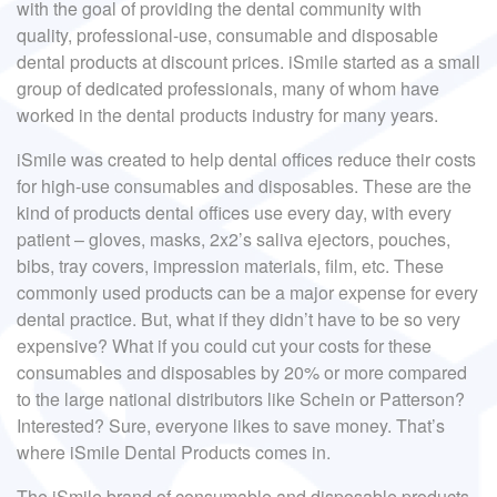
with the goal of providing the dental community with
quality, professional-use, consumable and disposable
dental products at discount prices. iSmile started as a small
group of dedicated professionals, many of whom have
worked in the dental products industry for many years.
iSmile was created to help dental offices reduce their costs
for high-use consumables and disposables. These are the
kind of products dental offices use every day, with every
patient – gloves, masks, 2x2’s saliva ejectors, pouches,
bibs, tray covers, impression materials, film, etc. These
commonly used products can be a major expense for every
dental practice. But, what if they didn’t have to be so very
expensive? What if you could cut your costs for these
consumables and disposables by 20% or more compared
to the large national distributors like Schein or Patterson?
Interested? Sure, everyone likes to save money. That’s
where iSmile Dental Products comes in.
The iSmile brand of consumable and disposable products