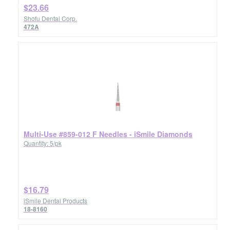
$23.66
Shofu Dental Corp.
472A
Multi-Use #859-012 F Needles - iSmile Diamonds
Quantity: 5/pk
$16.79
iSmile Dental Products
18-8160