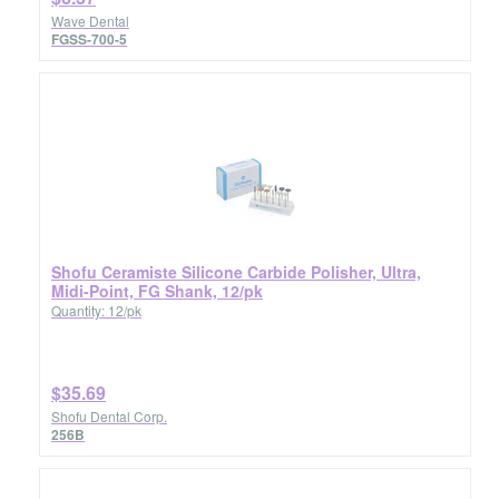
Wave Dental
FGSS-700-5
Shofu Ceramiste Silicone Carbide Polisher, Ultra,
Midi-Point, FG Shank, 12/pk
Quantity: 12/pk
$35.69
Shofu Dental Corp.
256B