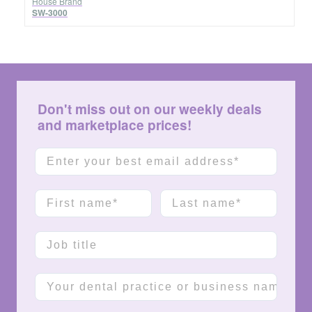
House Brand
SW-3000
Don't miss out on our weekly deals
and marketplace prices!
Email
First name
Last name
Job title
Company name