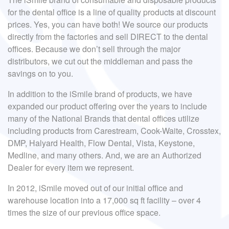
for the dental office is a line of quality products at discount
prices. Yes, you can have both! We source our products
directly from the factories and sell DIRECT to the dental
offices. Because we don’t sell through the major
distributors, we cut out the middleman and pass the
savings on to you.
In addition to the iSmile brand of products, we have
expanded our product offering over the years to include
many of the National Brands that dental offices utilize
including products from Carestream, Cook-Waite, Crosstex,
DMP, Halyard Health, Flow Dental, Vista, Keystone,
Medline, and many others. And, we are an Authorized
Dealer for every item we represent.
In 2012, iSmile moved out of our initial office and
warehouse location into a 17,000 sq ft facility – over 4
times the size of our previous office space.