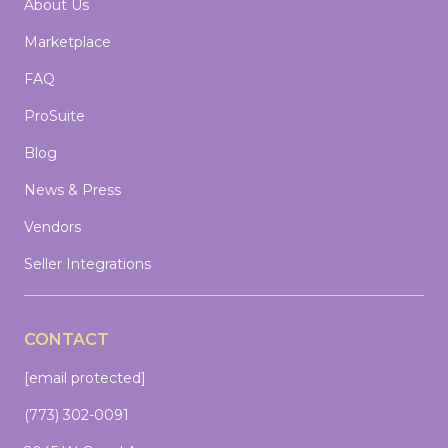
About Us
Marketplace
FAQ
ProSuite
Blog
News & Press
Vendors
Seller Integrations
CONTACT
[email protected]
(773) 302-0091