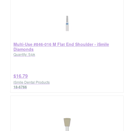
Multi-Use #846-016 M Flat End Shoulder - iSmile
Diamonds
Quantity: 5/pk
$16.79
iSmile Dental Products
18-6766