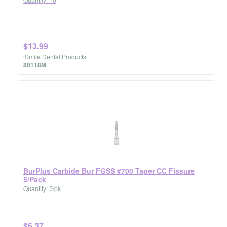
$13.99
iSmile Dental Products
80118M
BurPlus Carbide Bur FGSS #700 Taper CC Fissure
5/Pack
Quantity: 5/pk
$6.37