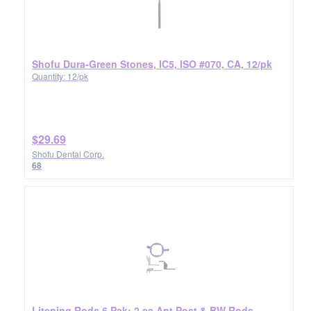
Shofu Dura-Green Stones, IC5, ISO #070, CA, 12/pk
Quantity: 12/pk
$29.69
Shofu Dental Corp.
68
Litening Rods 6 Pak: 2 ea Ant Post & BW Rods