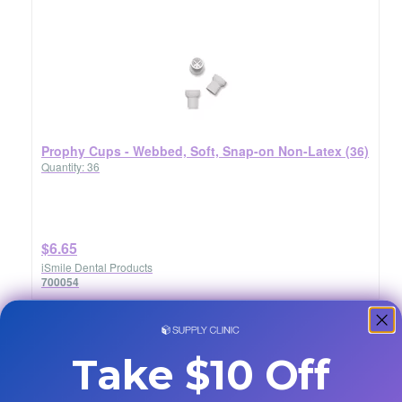
Prophy Cups - Webbed, Soft, Snap-on Non-Latex (36)
Quantity: 36
$6.65
iSmile Dental Products
700054
Take $10 Off