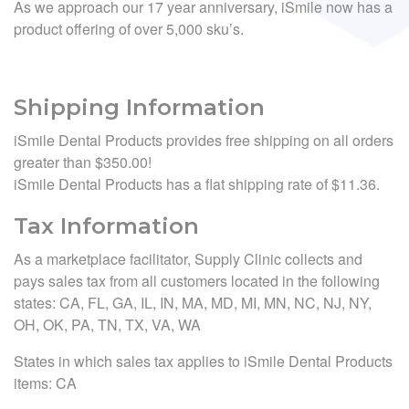
As we approach our 17 year anniversary, iSmile now has a
product offering of over 5,000 sku’s.
Shipping Information
iSmile Dental Products provides free shipping on all orders
greater than $350.00!
iSmile Dental Products has a flat shipping rate of $11.36.
Tax Information
As a marketplace facilitator, Supply Clinic collects and
pays sales tax from all customers located in the following
states: CA, FL, GA, IL, IN, MA, MD, MI, MN, NC, NJ, NY,
OH, OK, PA, TN, TX, VA, WA
States in which sales tax applies to iSmile Dental Products
items: CA