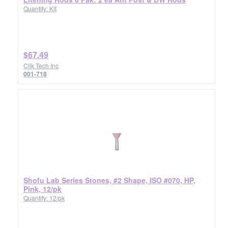
Quantity: Kit
$67.49
Clik Tech Inc
001-718
Shofu Lab Series Stones, #2 Shape, ISO #070, HP,
Pink, 12/pk
Quantity: 12/pk