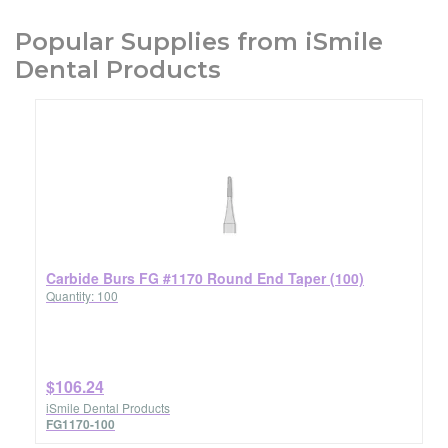
Popular Supplies from iSmile
Dental Products
Carbide Burs FG #1170 Round End Taper (100)
Quantity: 100
$106.24
iSmile Dental Products
FG1170-100