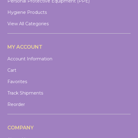
Personal Protective Equipment (PPE)
Hygiene Products
View All Categories
MY ACCOUNT
Account Information
Cart
Favorites
Track Shipments
Reorder
COMPANY