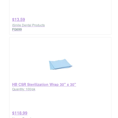
$13.59
iSmile Dental Products
FG699
HB CSR Sterilization Wrap 30" x 30"
Quantity: 100/pk
$118.99