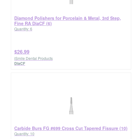
Diamond Polishers for Porcelain & Metal, 3rd Step,
Fine RA DiaCF (6)
Quantity: 6
$26.99
iSmile Dental Products
DiaCF
Carbide Burs FG #699 Cross Cut Tapered Fissure (10)
Quantity: 10