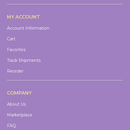
MY ACCOUNT
Account Information
Cart
Favorites
Track Shipments
Reorder
COMPANY
About Us
Marketplace
FAQ