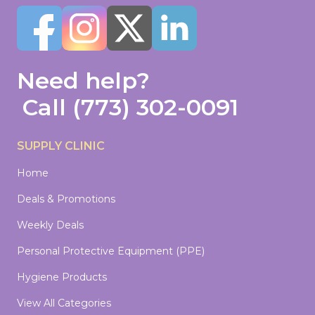
Need help?
Call
(773) 302-0091
SUPPLY CLINIC
Home
Deals & Promotions
Weekly Deals
Personal Protective Equipment (PPE)
Hygiene Products
View All Categories