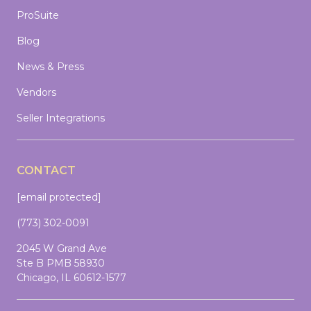
ProSuite
Blog
News & Press
Vendors
Seller Integrations
CONTACT
[email protected]
(773) 302-0091
2045 W Grand Ave
Ste B PMB 58930
Chicago, IL 60612-1577