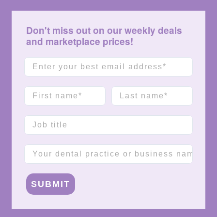
Don't miss out on our weekly deals
and marketplace prices!
Email
First name
Last name
Job title
Company name
SUBMIT