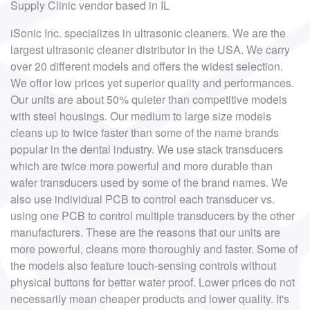
Supply Clinic vendor based in IL
iSonic Inc. specializes in ultrasonic cleaners. We are the
largest ultrasonic cleaner distributor in the USA. We carry
over 20 different models and offers the widest selection.
We offer low prices yet superior quality and performances.
Our units are about 50% quieter than competitive models
with steel housings. Our medium to large size models
cleans up to twice faster than some of the name brands
popular in the dental industry. We use stack transducers
which are twice more powerful and more durable than
wafer transducers used by some of the brand names. We
also use individual PCB to control each transducer vs.
using one PCB to control multiple transducers by the other
manufacturers. These are the reasons that our units are
more powerful, cleans more thoroughly and faster. Some of
the models also feature touch-sensing controls without
physical buttons for better water proof. Lower prices do not
necessarily mean cheaper products and lower quality. It's