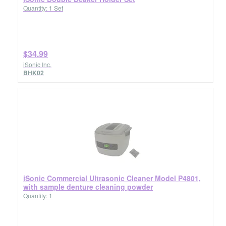
Quantity: 1 Set
$34.99
iSonic Inc.
BHK02
iSonic Commercial Ultrasonic Cleaner Model P4801,
with sample denture cleaning powder
Quantity: 1