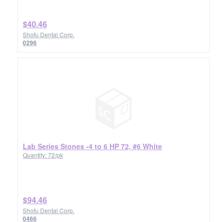
$40.46
Shofu Dental Corp.
0296
Lab Series Stones -4 to 6 HP 72, #6 White
Quantity: 72/pk
$94.46
Shofu Dental Corp.
0466