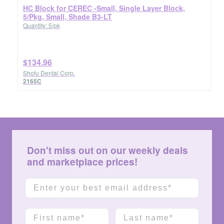
HC Block for CEREC -Small, Single Layer Block,
5/Pkg, Small, Shade B3-LT
Quantity: 5/pk
$134.96
Shofu Dental Corp.
2165C
Don't miss out on our weekly deals
and marketplace prices!
Email
First name
Last name