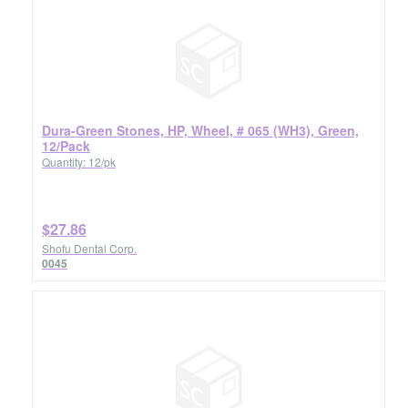
Dura-Green Stones, HP, Wheel, # 065 (WH3), Green,
12/Pack
Quantity: 12/pk
$27.86
Shofu Dental Corp.
0045