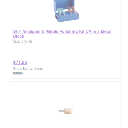
SHF Amalgam & Metals Polishing Kit CA in a Metal
Block
Quantity: Kit
$71.96
Shofu Dental Corp.
0308B