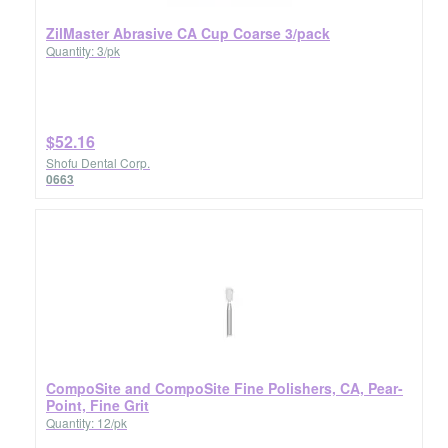
ZilMaster Abrasive CA Cup Coarse 3/pack
Quantity: 3/pk
$52.16
Shofu Dental Corp.
0663
CompoSite and CompoSite Fine Polishers, CA, Pear-
Point, Fine Grit
Quantity: 12/pk