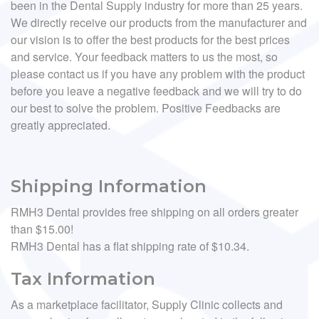
been in the Dental Supply industry for more than 25 years.
We directly receive our products from the manufacturer and
our vision is to offer the best products for the best prices
and service. Your feedback matters to us the most, so
please contact us if you have any problem with the product
before you leave a negative feedback and we will try to do
our best to solve the problem. Positive Feedbacks are
greatly appreciated.
Shipping Information
RMH3 Dental provides free shipping on all orders greater
than $15.00!
RMH3 Dental has a flat shipping rate of $10.34.
Tax Information
As a marketplace facilitator, Supply Clinic collects and