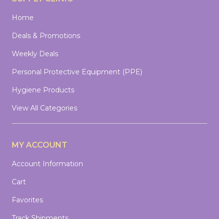
Home
Deals & Promotions
Weekly Deals
Personal Protective Equipment (PPE)
Hygiene Products
View All Categories
MY ACCOUNT
Account Information
Cart
Favorites
Track Shipments