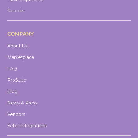
Reorder
COMPANY
About Us
Marketplace
FAQ
ProSuite
Blog
News & Press
Vendors
Seller Integrations