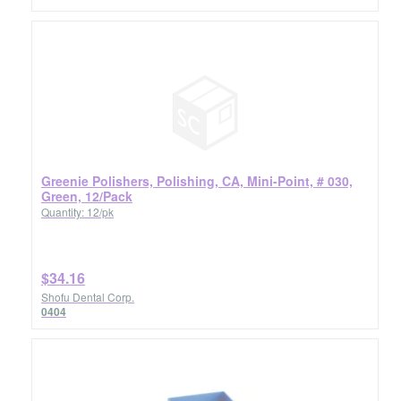
Greenie Polishers, Polishing, CA, Mini-Point, # 030,
Green, 12/Pack
Quantity: 12/pk
$34.16
Shofu Dental Corp.
0404