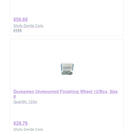
$56.66
Shofu Dental Corp.
0154
Duragreen Unmounted Finishing Wheel 12/Box, Size
8
Quantity: 12/bx
$28.76
Shofu Dental Corp.