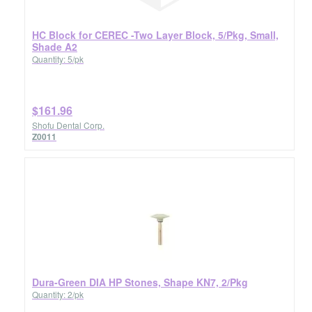
HC Block for CEREC -Two Layer Block, 5/Pkg, Small,
Shade A2
Quantity: 5/pk
$161.96
Shofu Dental Corp.
Z0011
Dura-Green DIA HP Stones, Shape KN7, 2/Pkg
Quantity: 2/pk