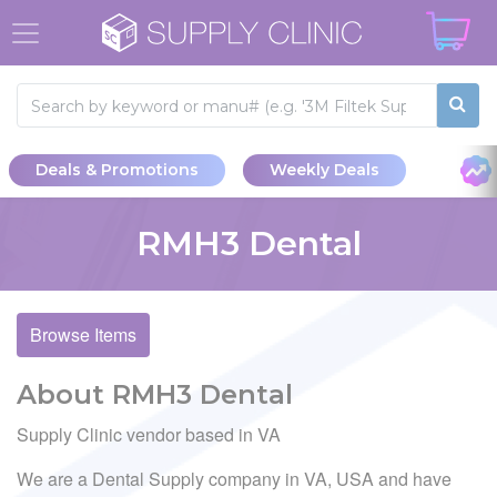
Deals & Promotions
Weekly Deals
RMH3 Dental
Browse Items
About RMH3 Dental
Supply Clinic vendor based in VA
We are a Dental Supply company in VA, USA and have