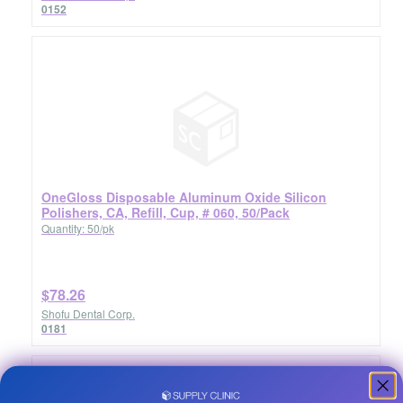
0152
OneGloss Disposable Aluminum Oxide Silicon
Polishers, CA, Refill, Cup, # 060, 50/Pack
Quantity: 50/pk
$78.26
Shofu Dental Corp.
0181