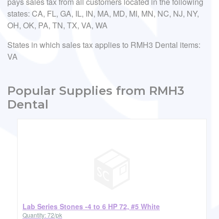
pays sales tax from all customers located in the following
states: CA, FL, GA, IL, IN, MA, MD, MI, MN, NC, NJ, NY,
OH, OK, PA, TN, TX, VA, WA
States in which sales tax applies to RMH3 Dental items:
VA
Popular Supplies from RMH3
Dental
Lab Series Stones -4 to 6 HP 72, #5 White
Quantity: 72/pk