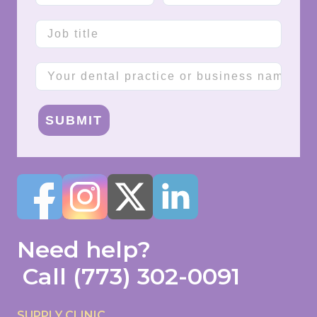
Job title
Company name
SUBMIT
Need help?
Call
(773) 302-0091
SUPPLY CLINIC