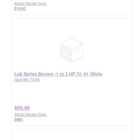
Shofu Dental Corp.
2151C
Lab Series Stones -1 to 3 HP 72, #1 White
Quantity: 72/pk
$94.46
Shofu Dental Corp.
0461