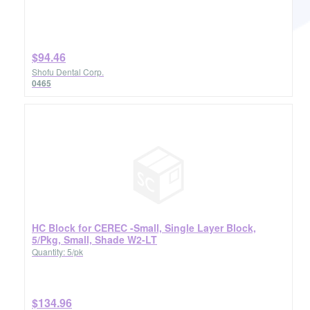
$94.46
Shofu Dental Corp.
0465
HC Block for CEREC -Small, Single Layer Block,
5/Pkg, Small, Shade W2-LT
Quantity: 5/pk
$134.96