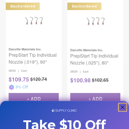
Backordered
Backordered
Danville Materials Inc.
Danville Materials Inc.
PrepStart Tip Individual
PrepStart Tip Individual
Nozzle (.019"), 90°
Nozzle (.025"), 80°
|
28530
Each
|
28529
Each
$
109.75
$
120.74
$
100.98
$
102.65
9
% Off
+ ADD
+ ADD
Take $10 Off