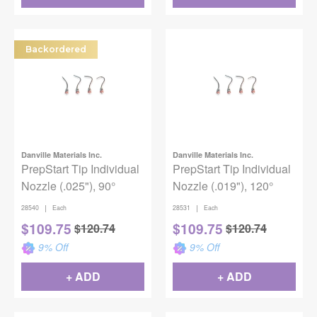
Backordered
Danville Materials Inc.
Danville Materials Inc.
PrepStart Tip Individual
PrepStart Tip Individual
Nozzle (.025"), 90°
Nozzle (.019"), 120°
|
|
28540
Each
28531
Each
$
109.75
$
109.75
$
120.74
$
120.74
9
% Off
9
% Off
+ ADD
+ ADD