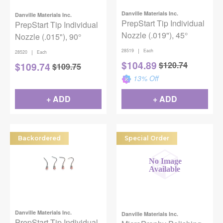
Danville Materials Inc.
Danville Materials Inc.
PrepStart Tip Individual
PrepStart Tip Individual
Nozzle (.019"), 45°
Nozzle (.015"), 90°
|
28519
Each
|
28520
Each
$
104.89
$
120.74
$
109.74
$
109.75
13
% Off
+ ADD
+ ADD
Backordered
Special Order
Danville Materials Inc.
Danville Materials Inc.
PrepStart Tip Individual