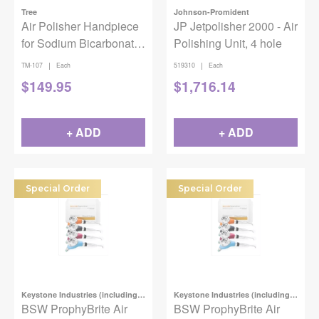
Tree
Johnson-Promident
Air Polisher Handpiece
JP Jetpolisher 2000 - Air
for Sodium Bicarbonate
Polishing Unit, 4 hole
Only
|
|
TM-107
Each
519310
Each
$
149.95
$
1,716.14
+ ADD
+ ADD
Special Order
Special Order
Keystone Industries (including
Keystone Industries (including
Bosworth)
BSW ProphyBrite Air
Bosworth)
BSW ProphyBrite Air