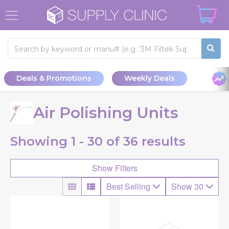
Deals & Promotions
Weekly Deals
Air Polishing Units
Showing
1 - 30 of
36
results
Show Filters
Best Selling
Show 30