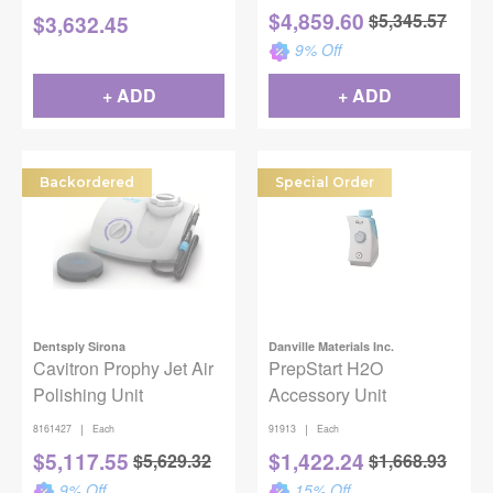
& Prophy Mode
$
4,859.60
$
5,345.57
$
3,632.45
9
% Off
+ ADD
+ ADD
Backordered
Special Order
Dentsply Sirona
Danville Materials Inc.
Cavitron Prophy Jet Air
PrepStart H2O
Polishing Unit
Accessory Unit
|
|
8161427
Each
91913
Each
$
5,117.55
$
1,422.24
$
5,629.32
$
1,668.93
9
% Off
15
% Off