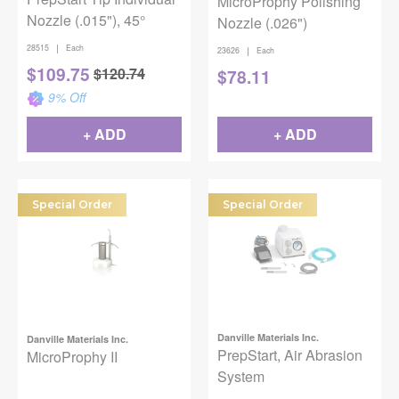
MicroProphy Polishing
Nozzle (.015"), 45°
Nozzle (.026")
|
28515
Each
|
23626
Each
$
109.75
$
120.74
$
78.11
9
% Off
+ ADD
+ ADD
Special Order
Special Order
Danville Materials Inc.
Danville Materials Inc.
PrepStart, Air Abrasion
MicroProphy II
System