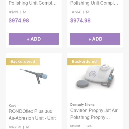
Polishing Unit Complete
Polishing Unit Complete
Kit Orange
Kit Light Blue
|
|
16670N
Kit
16670LB
Kit
$
974.98
$
974.98
+ ADD
+ ADD
Backordered
Backordered
Dentsply Sirona
Kavo
Cavitron Prophy Jet Air
RONDOflex Plus 360
Polishing Prophy
Air-Abrasion Unit - Unit
System w/Tap-on Tech
|
8195001
Each
|
1002.2179
Kit