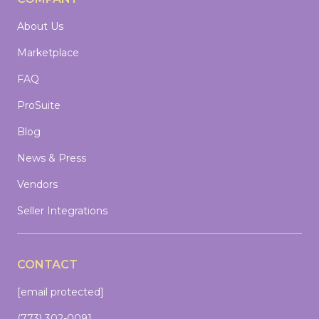
About Us
Marketplace
FAQ
ProSuite
Blog
News & Press
Vendors
Seller Integrations
CONTACT
[email protected]
(773) 302-0091