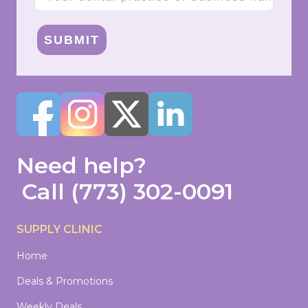
SUBMIT
Need help?
Call
(773) 302-0091
SUPPLY CLINIC
Home
Deals & Promotions
Weekly Deals