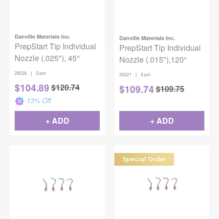
Danville Materials Inc.
Danville Materials Inc.
PrepStart Tip Individual
PrepStart Tip Individual
Nozzle (.025"), 45°
Nozzle (.015"),120°
|
28526
Each
|
28521
Each
$
104.89
$
120.74
$
109.74
$
109.75
13
% Off
+ ADD
+ ADD
Special Order