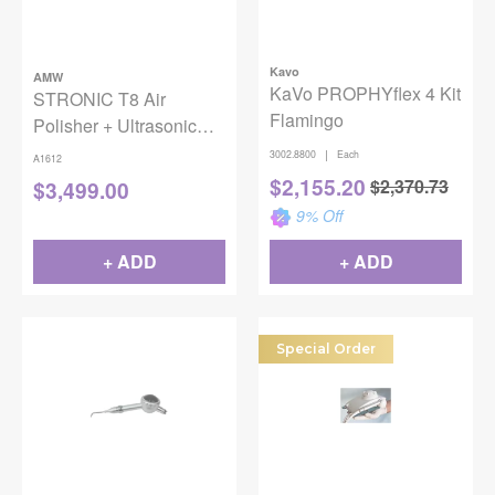
Kavo
AMW
KaVo PROPHYflex 4 Kit
STRONIC T8 Air
Flamingo
Polisher + Ultrasonic
Scaler, 1/PK
|
3002.8800
Each
A1612
$
2,155.20
$
2,370.73
$
3,499.00
9
% Off
+ ADD
+ ADD
Special Order