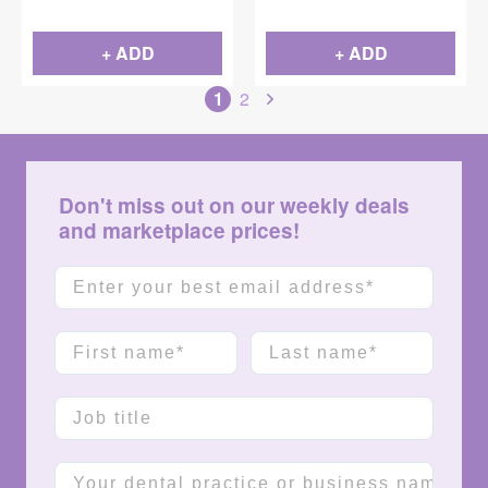
+ ADD
+ ADD
1
2
Don't miss out on our weekly deals
and marketplace prices!
Email
First name
Last name
Job title
Company name