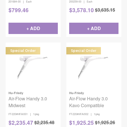
|
|
201684-00
Each
200259-00
Each
$
799.46
$
3,578.10
$
3,635.15
+ ADD
+ ADD
Special Order
Special Order
Hu-Friedy
Hu-Friedy
Air-Flow Handy 3.0
Air-Flow Handy 3.0
Midwest
Kavo Compatible
|
|
FT-220#HF/A/001
1/pkg
FT-220#HF/A/002
1/pkg
$
2,235.47
$
1,925.25
$
2,235.48
$
1,925.26