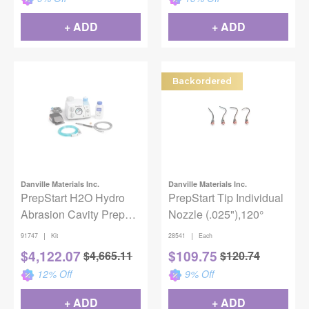
+ ADD
+ ADD
Backordered
Danville Materials Inc.
Danville Materials Inc.
PrepStart H2O Hydro
PrepStart Tip Individual
Abrasion Cavity Prep
Nozzle (.025"),120°
Unit
|
|
91747
Kit
28541
Each
$
4,122.07
$
109.75
$
4,665.11
$
120.74
12
% Off
9
% Off
+ ADD
+ ADD