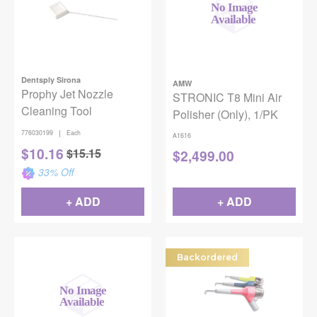
Dentsply Sirona
AMW
Prophy Jet Nozzle
STRONIC T8 Mini Air
Cleaning Tool
Polisher (Only), 1/PK
|
776030199
Each
A1616
$
10.16
$
15.15
$
2,499.00
33
% Off
+ ADD
+ ADD
Backordered