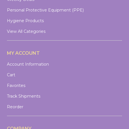
Personal Protective Equipment (PPE)
Hygiene Products
View All Categories
MY ACCOUNT
Account Information
Cart
Favorites
Track Shipments
Reorder
COMPANY