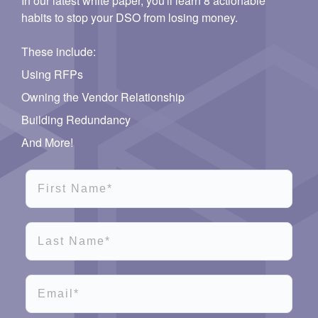
In our latest white paper, you'll learn 8 actionable
habits to stop your DSO from losing money.
These include:
Using RFPs
Owning the Vendor Relationship
Building Redundancy
And More!
First Name*
Last Name*
Email*