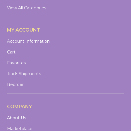
View All Categories
MY ACCOUNT
Account Information
Cart
Favorites
Track Shipments
Reorder
COMPANY
About Us
Marketplace