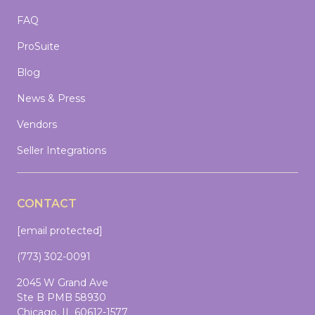
FAQ
ProSuite
Blog
News & Press
Vendors
Seller Integrations
CONTACT
[email protected]
(773) 302-0091
2045 W Grand Ave
Ste B PMB 58930
Chicago, IL 60612-1577