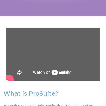
What is ProSuite?
Managing dental supply purchasing, inventory and order