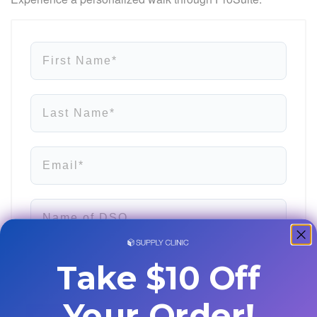
First Name*
Last Name*
Email*
Name of DSO
Job Title
Take $10 Off
Your Order!