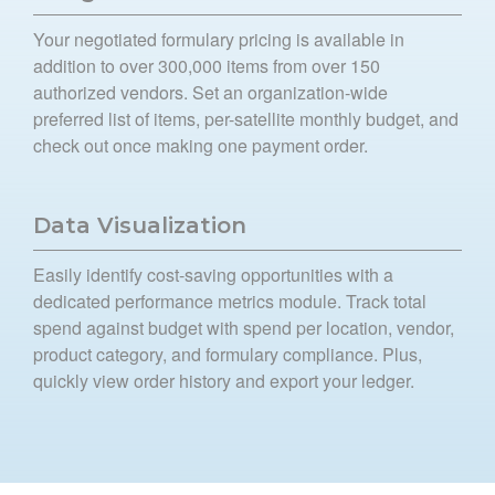
Your negotiated formulary pricing is available in
addition to over 300,000 items from over 150
authorized vendors. Set an organization-wide
preferred list of items, per-satellite monthly budget, and
check out once making one payment order.
Data Visualization
Easily identify cost-saving opportunities with a
dedicated performance metrics module. Track total
spend against budget with spend per location, vendor,
product category, and formulary compliance. Plus,
quickly view order history and export your ledger.