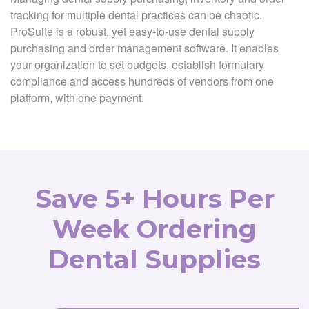
tracking for multiple dental practices can be chaotic.
ProSuite is a robust, yet easy-to-use dental supply
purchasing and order management software. It enables
your organization to set budgets, establish formulary
compliance and access hundreds of vendors from one
platform, with one payment.
Save 5+ Hours Per
Week Ordering
Dental Supplies