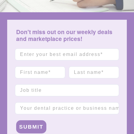
Don't miss out on our weekly deals
and marketplace prices!
Email
First name
Last name
Job title
Company name
SUBMIT