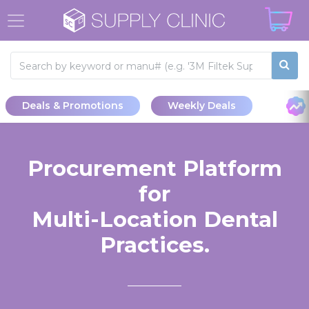
Deals & Promotions
Weekly Deals
Procurement Platform
for
Multi-Location Dental
Practices.