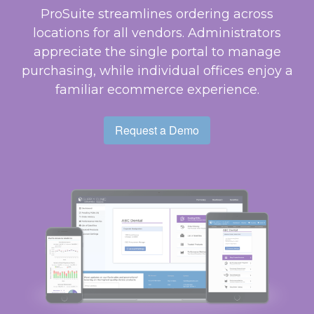
ProSuite streamlines ordering across
locations for all vendors. Administrators
appreciate the single portal to manage
purchasing, while individual offices enjoy a
familiar ecommerce experience.
Request a Demo