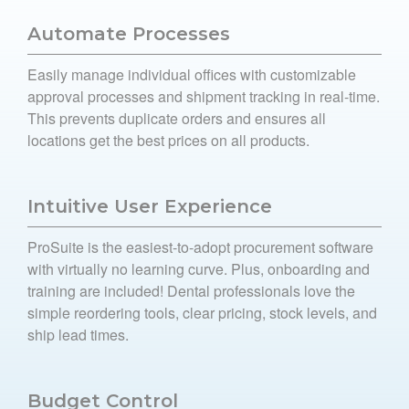
Automate Processes
Easily manage individual offices with customizable
approval processes and shipment tracking in real-time.
This prevents duplicate orders and ensures all
locations get the best prices on all products.
Intuitive User Experience
ProSuite is the easiest-to-adopt procurement software
with virtually no learning curve. Plus, onboarding and
training are included! Dental professionals love the
simple reordering tools, clear pricing, stock levels, and
ship lead times.
Budget Control