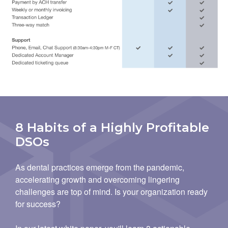
8 Habits of a Highly Profitable
DSOs
As dental practices emerge from the pandemic,
accelerating growth and overcoming lingering
challenges are top of mind. Is your organization ready
for success?