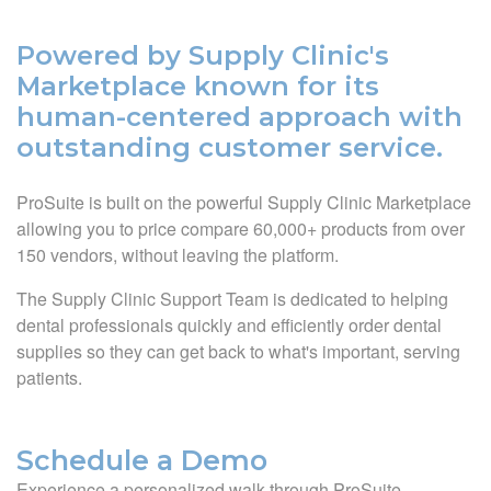
Powered by Supply Clinic's
Marketplace known for its
human-centered approach with
outstanding customer service.
ProSuite is built on the powerful Supply Clinic Marketplace
allowing you to price compare 60,000+ products from over
150 vendors, without leaving the platform.
The Supply Clinic Support Team is dedicated to helping
dental professionals quickly and efficiently order dental
supplies so they can get back to what's important, serving
patients.
Schedule a Demo
Experience a personalized walk through ProSuite.