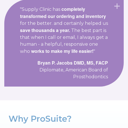
completely
"Supply Clinic has
transformed our ordering and inventory
for the better. and certainly helped us
save thousands a year.
The best part is
that when I call or email, I always get a
human - a helpful, responsive one
works to make my life easier!
who
"
Bryan P. Jacobs DMD, MS, FACP
Diplomate, American Board of
Prosthodontics
Why ProSuite?