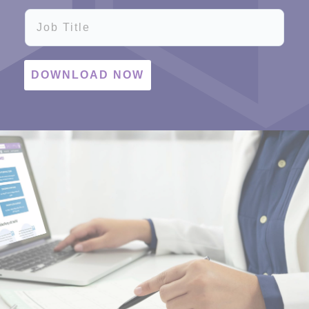
Job Title
DOWNLOAD NOW