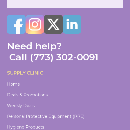
Need help?
Call
(773) 302-0091
SUPPLY CLINIC
Home
Deals & Promotions
Weekly Deals
Personal Protective Equipment (PPE)
Hygiene Products