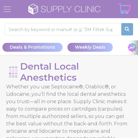
Deals & Promotions
Weekly Deals
Dental Local
Anesthetics
Whether you use Septocaine®, Orabloc®, or
Lidocaine, you’ll find the local dental anesthetics
you trust—all in one place. Supply Clinic makes it
easy to compare prices on cartridges (carpules)
from multiple authorized sellers, so you can get
the best value without the back-and-forth. From
articaine and lidocaine to mepivacaine and