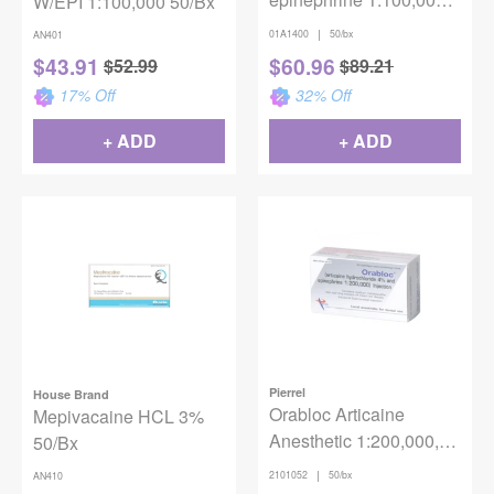
W/EPI 1:100,000 50/Bx
(Gold) Injection
|
01A1400
50/bx
AN401
$
43.91
$
60.96
$
52.99
$
89.21
17
% Off
32
% Off
+ ADD
+ ADD
Pierrel
House Brand
Orabloc Articaine
Mepivacaine HCL 3%
Anesthetic 1:200,000,
50/Bx
1.8mL, 50/bx
|
2101052
50/bx
AN410