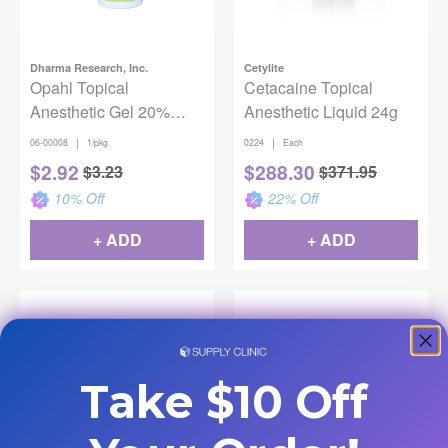
Dharma Research, Inc.
Cetylite
Opahl Topical
Cetacaine Topical
Anesthetic Gel 20%
Anesthetic Liquid 24g
Benzocaine - Pina
|
|
06-00008
1/pkg
0224
Each
Colada
$
2.92
$
288.30
$
3.23
$
371.95
10
% Off
22
% Off
+ ADD
+ ADD
Take $10 Off