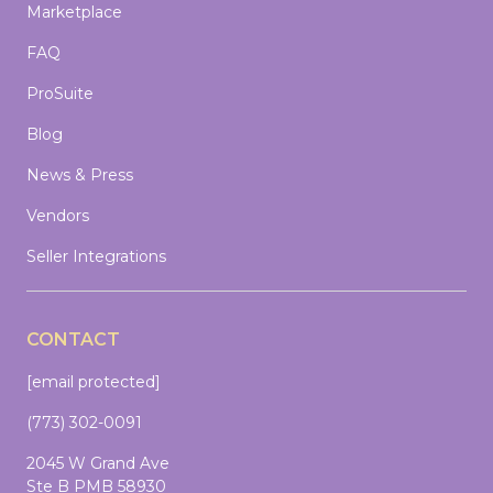
Marketplace
FAQ
ProSuite
Blog
News & Press
Vendors
Seller Integrations
CONTACT
[email protected]
(773) 302-0091
2045 W Grand Ave
Ste B PMB 58930