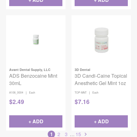
Avant Dental Supply, LLC
3D Dental
ADS Benzocaine Mint
3D Candi-Caine Topical
30mL
Anesthetic Gel Mint 1oz
|
|
A106_0004
Each
TOP-MNT
Each
$
2.49
$
7.16
+ ADD
+ ADD
1
2
3
…
15