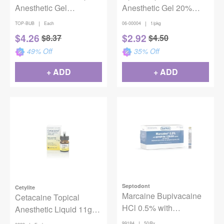
Anesthetic Gel
Anesthetic Gel 20%
Bubblegum 1oz
Benzocaine - Mango
|
|
TOP-BUB
Each
06-00004
1/pkg
Frappe
$
4.26
$
2.92
$
8.37
$
4.50
49
% Off
35
% Off
+ ADD
+ ADD
Septodont
Cetylite
Marcaine Bupivacaine
Cetacaine Topical
HCl 0.5% with
Anesthetic Liquid 11g
Epinephrine 1:200,000
Bottle
|
99184
50/Bx