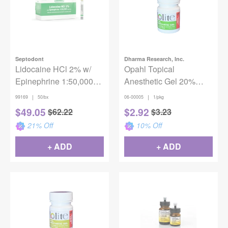
Septodont
Dharma Research, Inc.
Lidocaine HCl 2% w/
Opahl Topical
Epinephrine 1:50,000
Anesthetic Gel 20%
(50/box)
Benzocaine - Mint
|
|
99169
50/bx
06-00005
1/pkg
Parfait
$
49.05
$
2.92
$
62.22
$
3.23
21
% Off
10
% Off
+ ADD
+ ADD