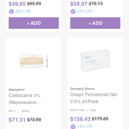
$
48.65
$
59.97
$
65.99
$
78.13
26
% Off
23
% Off
+ ADD
+ ADD
Dentsply Sirona
Septodont
Oraqix Periodontal Gel
Carbocaine 3%
2.5% 20/Pack
(Mepivacaine
hydrochloride injection,
|
6631211020
20/pk
|
99171
50/Pkg
USP) w/o
$
156.43
$
179.85
$
71.31
$
72.80
Vasoconstrictor, 50/Box
13
% Off