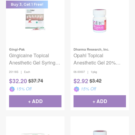
Buy 3, Get 1 Free!
Gingi-Pak
Dharma Research, Inc.
Gingicaine Topical
Opahl Topical
Anesthetic Gel Syringe
Anesthetic Gel 20%
Strawberry Complete
Benzocaine -
|
|
20118S
Each
06-00007
1/pkg
Unit 20/Pk
Strawberry Shortcake
$
32.20
$
2.92
$
37.74
$
3.42
15
% Off
15
% Off
+ ADD
+ ADD