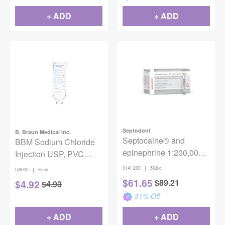
#99171
+ ADD
+ ADD
Septodont
B. Braun Medical Inc.
Septocaine® and
BBM Sodium Chloride
epinephrine 1:200,000
Injection USP, PVC
(Silver) Injection
DEHP Free 0.9% Sterile
|
01A1200
50/bx
|
Q8000
Each
1000ml EXCEL Plus IV
$
61.65
$
89.21
$
4.92
$
4.93
Bag
31
% Off
+ ADD
+ ADD