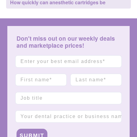
How quickly can anesthetic cartridges be
delivered?
Don't miss out on our weekly deals
and marketplace prices!
Email
First name
Last name
Job title
Company name
SUBMIT