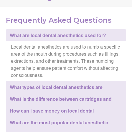
Frequently Asked Questions
What are local dental anesthetics used for?
Local dental anesthetics are used to numb a specific
area of the mouth during procedures such as fillings,
extractions, and other treatments. These numbing
agents help ensure patient comfort without affecting
consciousness.
What types of local dental anesthetics are
available?
What is the difference between cartridges and
carpules?
How can I save money on local dental
anesthetics?
What are the most popular dental anesthetic
brands?