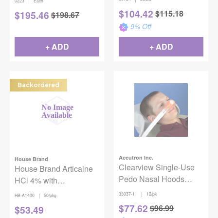
|
0223
Each
50/Box
$
104.42
$
115.18
$
195.46
$
198.67
9
% Off
+ ADD
+ ADD
Backordered
Accutron Inc.
House Brand
Clearview Single-Use
House Brand Articaine
Pedo Nasal Hoods
HCl 4% with
Strawberry
Epinephrine 1:100,000
|
33037-11
12/pk
|
HB-A1400
50/pkg
Injection Cartridges,
$
77.62
$
96.99
$
53.49
1.8mL 50/pk