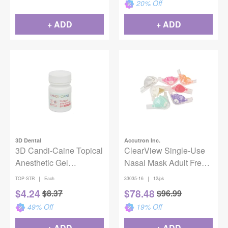
20
% Off
+ ADD
+ ADD
3D Dental
Accutron Inc.
3D Candi-Caine Topical
ClearView Single-Use
Anesthetic Gel
Nasal Mask Adult Fresh
Strawberry 1oz
Mint 12/Pack
|
|
TOP-STR
Each
33035-16
12/pk
$
4.24
$
78.48
$
8.37
$
96.99
49
% Off
19
% Off
+ ADD
+ ADD