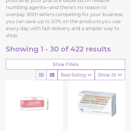
prilocaine, your practice depends on reliable
numbing agents—and there’s no reason to
overpay. With sellers competing for your business,
you can save up to 20% on the products you use
every day, with fast delivery and a simpler way to
shop.
Showing
1 - 30 of
422
results
Show Filters
Best Selling
Show 30