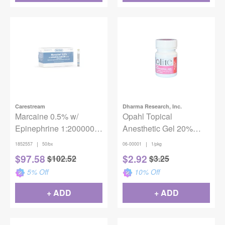
Carestream
Dharma Research, Inc.
Marcaine 0.5% w/
Opahl Topical
Epinephrine 1:200000
Anesthetic Gel 20%
50/Box
Benzocaine - Bubble
|
|
1852557
50/bx
06-00001
1/pkg
Gum
$
97.58
$
2.92
$
102.52
$
3.25
5
% Off
10
% Off
+ ADD
+ ADD