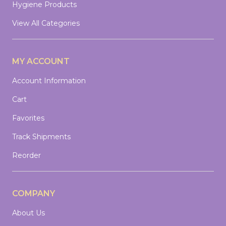
Hygiene Products
View All Categories
MY ACCOUNT
Account Information
Cart
Favorites
Track Shipments
Reorder
COMPANY
About Us