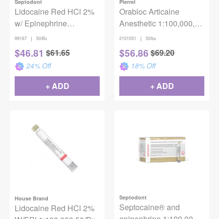
Septodont
Pierrel
Lidocaine Red HCl 2%
Orabloc Articaine
w/ Epinephrine
Anesthetic 1:100,000,
1:100,000 (50/box)
1.8mL, 50/bx
|
|
99167
50/Bx
2101051
50/bx
$
46.81
$
56.86
$
61.65
$
69.20
24
% Off
18
% Off
+ ADD
+ ADD
Septodont
House Brand
Septocaine® and
Lidocaine Red HCl 2%
epinephrine 1:100,000