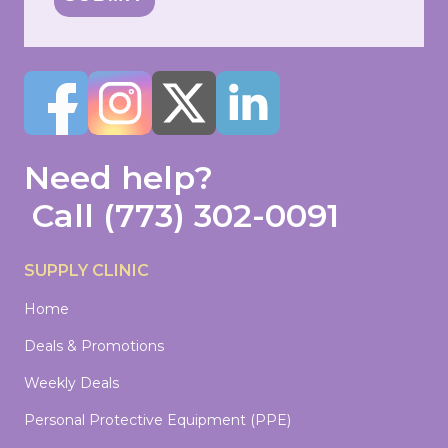
Need help?
Call
(773) 302-0091
SUPPLY CLINIC
Home
Deals & Promotions
Weekly Deals
Personal Protective Equipment (PPE)