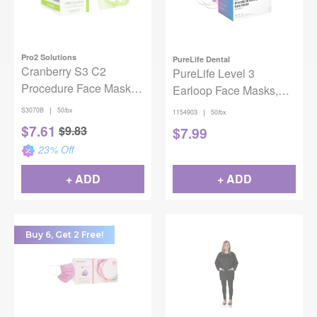
Pro2 Solutions
PureLife Dental
Cranberry S3 C2
PureLife Level 3
Procedure Face Mask
Earloop Face Masks,
ASTM Level 3 Blue Box
Lavender, 50/box
|
S3070B
50/bx
|
1154903
50/bx
of 50
$
7.61
$
9.83
$
7.99
23
% Off
+ ADD
+ ADD
Buy 6, Get 2 Free!