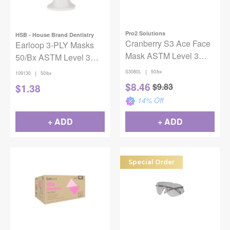
Pro2 Solutions
HSB - House Brand Dentistry
Cranberry S3 Ace Face
Earloop 3-PLY Masks
Mask ASTM Level 3
50/Bx ASTM Level 3
Lavender Adult 50/Box
Blue
|
S3080L
50/bx
|
109130
50/bx
$
8.46
$
9.83
$
1.38
14
% Off
+ ADD
+ ADD
Special Order