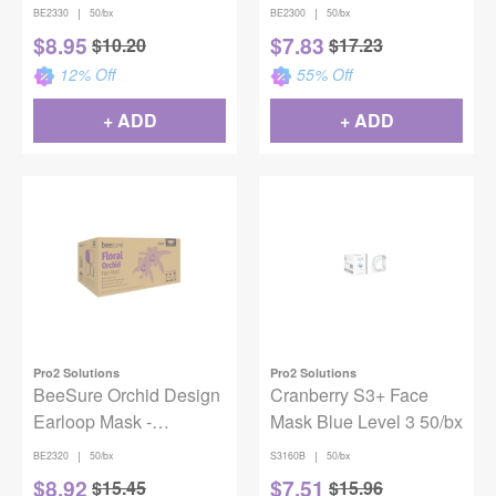
BE2330
Pink (50)
|
|
BE2330
50/bx
BE2300
50/bx
$
8.95
$
7.83
$
10.20
$
17.23
12
% Off
55
% Off
+ ADD
+ ADD
Pro2 Solutions
Pro2 Solutions
BeeSure Orchid Design
Cranberry S3+ Face
Earloop Mask -
Mask Blue Level 3 50/bx
Lavender (50)
|
|
BE2320
50/bx
S3160B
50/bx
$
8.92
$
7.51
$
15.45
$
15.96