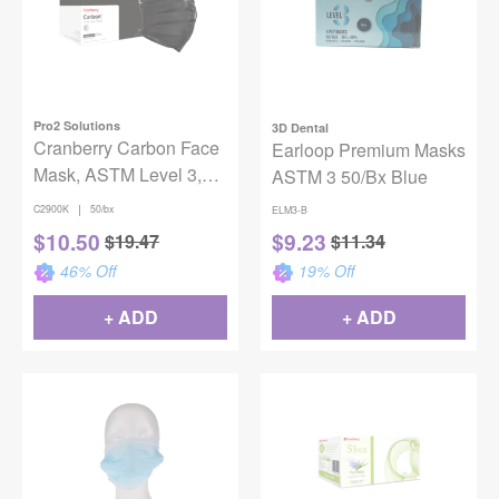
Pro2 Solutions
3D Dental
Cranberry Carbon Face
Earloop Premium Masks
Mask, ASTM Level 3,
ASTM 3 50/Bx Blue
One Size, 50/Box
|
C2900K
50/bx
ELM3-B
$
10.50
$
9.23
$
19.47
$
11.34
46
% Off
19
% Off
+ ADD
+ ADD