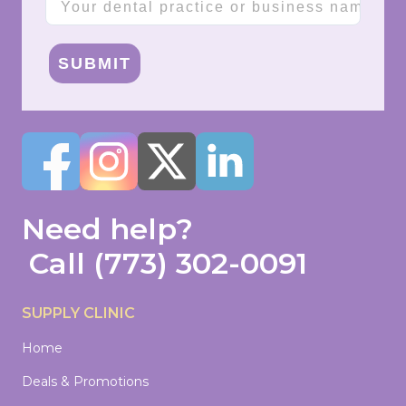
SUBMIT
Need help?
Call
(773) 302-0091
SUPPLY CLINIC
Home
Deals & Promotions