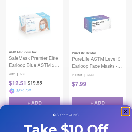
AMD Medicom Inc.
PureLife Dental
SafeMask Premier Elite
PureLife ASTM Level 3
Earloop Blue ASTM 3
Earloop Face Masks -
50/Box
Blue
|
2042
50/bx
|
PLL3MB
50/bx
$
12.51
$
19.55
$
7.99
36
% Off
+ ADD
+ ADD
Take $10 Off
Buy 6, Get 2 Free!