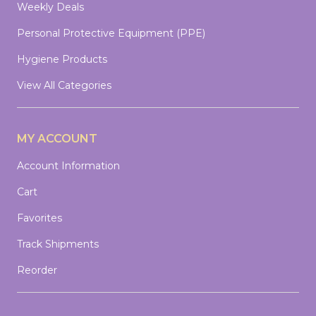
Weekly Deals
Personal Protective Equipment (PPE)
Hygiene Products
View All Categories
MY ACCOUNT
Account Information
Cart
Favorites
Track Shipments
Reorder