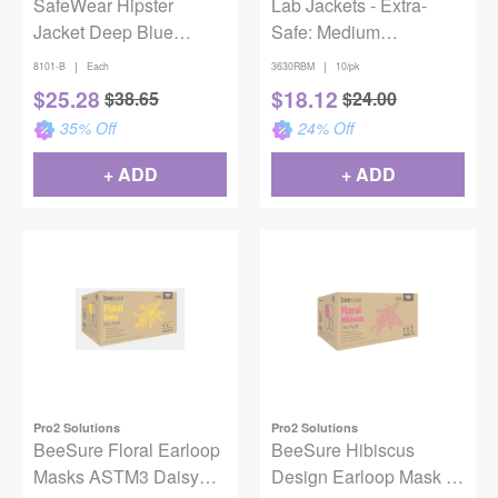
SafeWear Hipster
Lab Jackets - Extra-
Jacket Deep Blue
Safe: Medium
Medium 12/Pack
Raspberry Hip Length
|
|
8101-B
Each
3630RBM
10/pk
Jacket
$
25.28
$
18.12
$
38.65
$
24.00
35
% Off
24
% Off
+ ADD
+ ADD
Pro2 Solutions
Pro2 Solutions
BeeSure Floral Earloop
BeeSure Hibiscus
Masks ASTM3 Daisy
Design Earloop Mask -