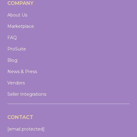
COMPANY
About Us
Marketplace
FAQ
ProSuite
Blog
News & Press
Vendors
Seller Integrations
CONTACT
[email protected]