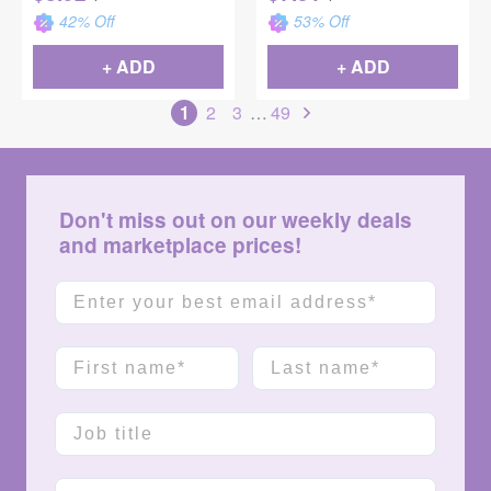
42
% Off
53
% Off
+ ADD
+ ADD
1
2
3
…
49
Don't miss out on our weekly deals
and marketplace prices!
Email
First name
Last name
Job title
Company name