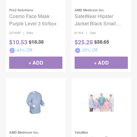
Pro2 Solutions
AMD Medicom Inc.
Cosmo Face Mask
SafeWear Hipster
Purple Level 3 50/box
Jacket Black Small
12/Pack
|
|
C2700SP
50/bx
8118-A
12/pk
$
10.53
$
25.28
$
18.38
$
38.65
43
% Off
35
% Off
+ ADD
+ ADD
AMD Medicom Inc.
ValuMax