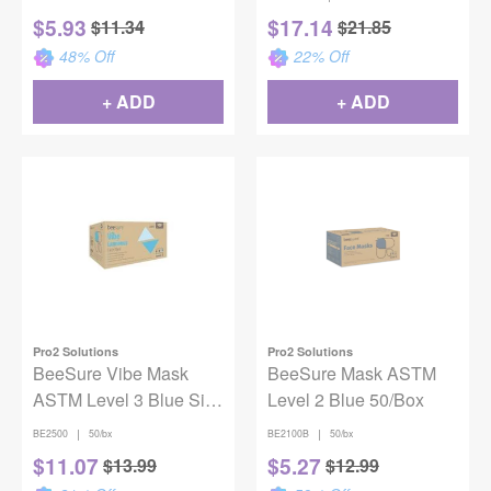
Level-3
$
5.93
$
17.14
$
11.34
$
21.85
48
% Off
22
% Off
+ ADD
+ ADD
Pro2 Solutions
Pro2 Solutions
BeeSure Vibe Mask
BeeSure Mask ASTM
ASTM Level 3 Blue Size
Level 2 Blue 50/Box
50/Bx
|
|
BE2500
50/bx
BE2100B
50/bx
$
11.07
$
5.27
$
13.99
$
12.99