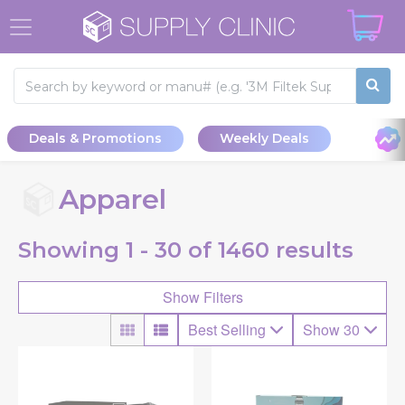
Deals & Promotions
Weekly Deals
Apparel
Showing
1 - 30 of
1460
results
Show Filters
Best Selling
Show 30