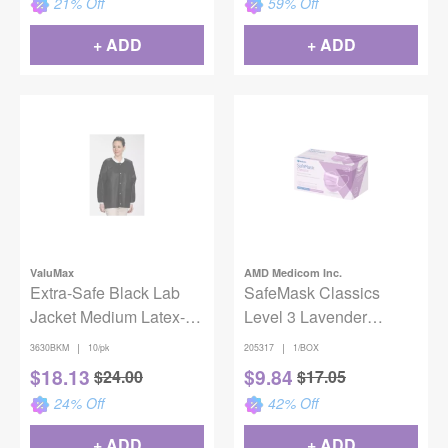
21
% Off
59
% Off
+ ADD
+ ADD
ValuMax
AMD Medicom Inc.
Extra-Safe Black Lab
SafeMask Classics
Jacket Medium Latex-
Level 3 Lavender
Free Fluid Resistant
50/box
|
|
3630BKM
10/pk
205317
1/BOX
AAMI Level 3 Pack of 10
$
18.13
$
9.84
$
24.00
$
17.05
24
% Off
42
% Off
+ ADD
+ ADD