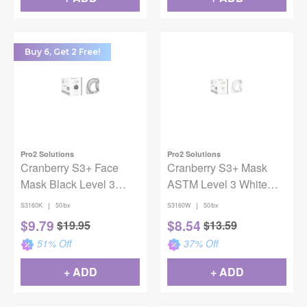
Buy 6, Get 2 Free!
Pro2 Solutions
Pro2 Solutions
Cranberry S3+ Face
Cranberry S3+ Mask
Mask Black Level 3
ASTM Level 3 White
50/bx
50/Box
|
|
S3160K
50/bx
S3160W
50/bx
$
9.79
$
8.54
$
19.95
$
13.59
51
% Off
37
% Off
+ ADD
+ ADD