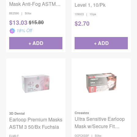
Mask Anti-Fog ASTM
Level 1, 10/Pk
Level 3 Gray 50/Bx
|
BE2590
50/bx
|
109003
10/pk
$
13.03
$
15.80
$
2.70
18
% Off
+ ADD
+ ADD
Crosstex
3D Dental
Ultra Sensitive Earloop
Earloop Premium Masks
Mask w/Secure Fit
ASTM 3 50/Bx Fuchsia
White 50/Box ASTM
|
GCFCXSSF
50/bx
ELM3-F