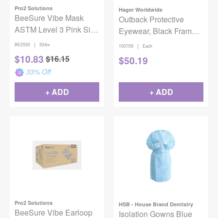
Pro2 Solutions
Hager Worldwide
BeeSure Vibe Mask
Outback Protective
ASTM Level 3 Pink Size
Eyewear, Black Frame,
50/Bx
Tinted Lens
|
BE2530
50/bx
|
100709
Each
$
10.83
$
16.15
$
50.19
33
% Off
+ ADD
+ ADD
Pro2 Solutions
HSB - House Brand Dentistry
BeeSure Vibe Earloop
Isolation Gowns Blue