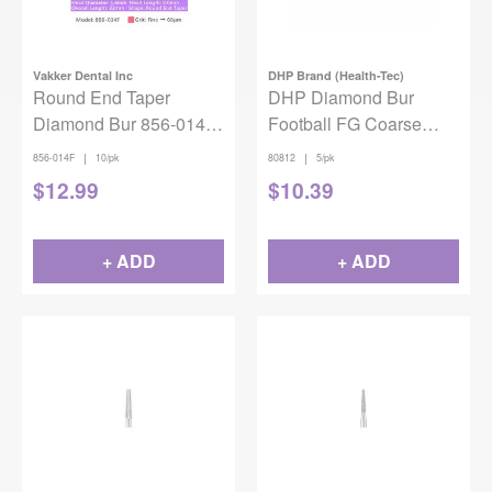
Vakker Dental Inc
DHP Brand (Health-Tec)
Round End Taper
DHP Diamond Bur
Diamond Bur 856-014F
Football FG Coarse
10/pk
868-018 5/pack
|
|
856-014F
10/pk
80812
5/pk
$
12.99
$
10.39
+ ADD
+ ADD