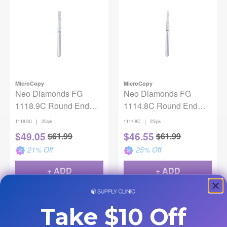
MicroCopy
MicroCopy
Neo Diamonds FG
Neo Diamonds FG
1118.9C Round End
1114.8C Round End
Taper 25/Pack
Taper 25/Pack
|
|
1118.9C
25/pk
1114.8C
25/pk
$
49.05
$
46.55
$
61.99
$
61.99
21
% Off
25
% Off
+ ADD
+ ADD
Take $10 Off