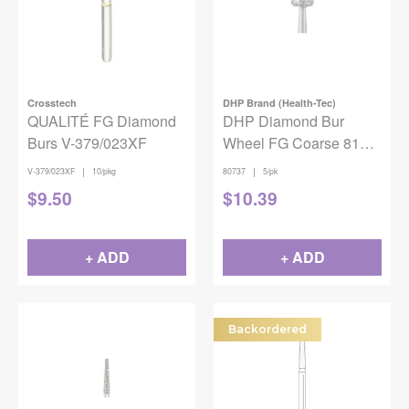
Crosstech
DHP Brand (Health-Tec)
QUALITÉ FG Diamond
DHP Diamond Bur
Burs V-379/023XF
Wheel FG Coarse 818-
045 5/pack
|
|
V-379/023XF
10/pkg
80737
5/pk
$
9.50
$
10.39
+ ADD
+ ADD
Backordered