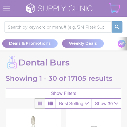
Deals & Promotions
Weekly Deals
Dental Burs
Showing
1 - 30 of
17105
results
Show Filters
Best Selling
Show 30