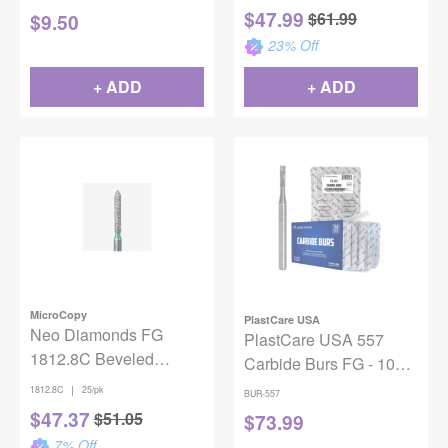
$
47.99
$
61.99
$
9.50
23
% Off
+ ADD
+ ADD
MicroCopy
PlastCare USA
Neo Diamonds FG
PlastCare USA 557
1812.8C Beveled
Carbide Burs FG - 100
Cylinder 25/Pack
Pack (10 Packs of 10)
|
1812.8C
25/pk
BUR-557
for High-Speed
$
47.37
$
51.05
$
73.99
Handpieces
7
% Off