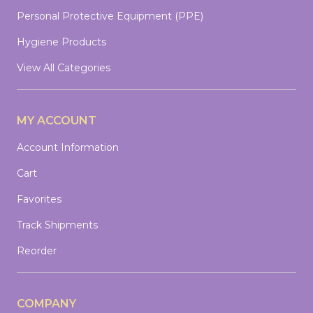
Personal Protective Equipment (PPE)
Hygiene Products
View All Categories
MY ACCOUNT
Account Information
Cart
Favorites
Track Shipments
Reorder
COMPANY