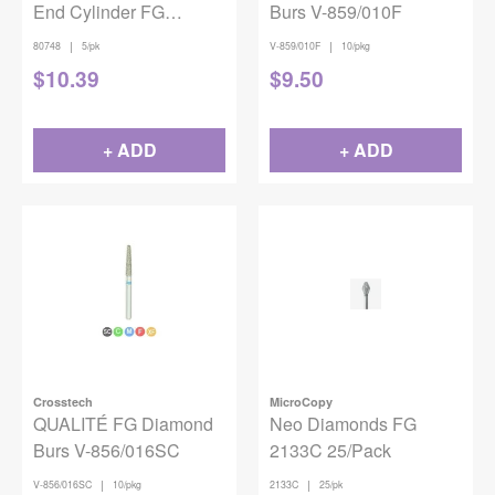
End Cylinder FG
Burs V-859/010F
Coarse 837-016 5/pack
|
|
80748
5/pk
V-859/010F
10/pkg
$
10.39
$
9.50
+ ADD
+ ADD
Crosstech
MicroCopy
QUALITÉ FG Diamond
Neo Diamonds FG
Burs V-856/016SC
2133C 25/Pack
|
|
V-856/016SC
10/pkg
2133C
25/pk