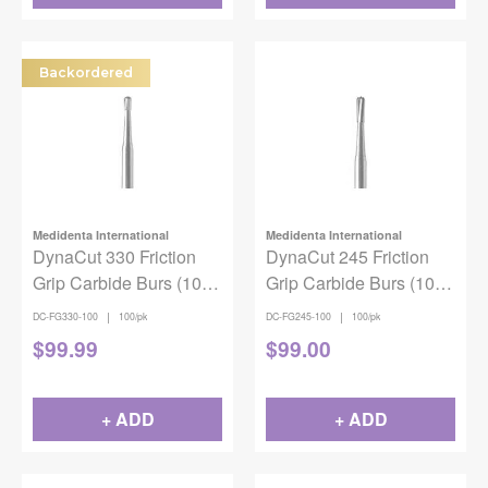
Backordered
Medidenta International
Medidenta International
DynaCut 330 Friction
DynaCut 245 Friction
Grip Carbide Burs (100
Grip Carbide Burs (100
pack)
pack)
|
|
DC-FG330-100
100/pk
DC-FG245-100
100/pk
$
99.99
$
99.00
+ ADD
+ ADD