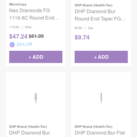
MicroCopy
DHP Brand (Health-Tec)
Neo Diamonds FG
DHP Diamond Bur
1116-8C Round End
Round End Taper FG
Taper 25/Pack
Super Coarse 856-021
|
1116.8C
25/pk
|
80782
5/pk
5/pack
$
47.24
$
61.99
$
9.74
24
% Off
+ ADD
+ ADD
DHP Brand (Health-Tec)
DHP Brand (Health-Tec)
DHP Diamond Bur
DHP Diamond Bur Flat