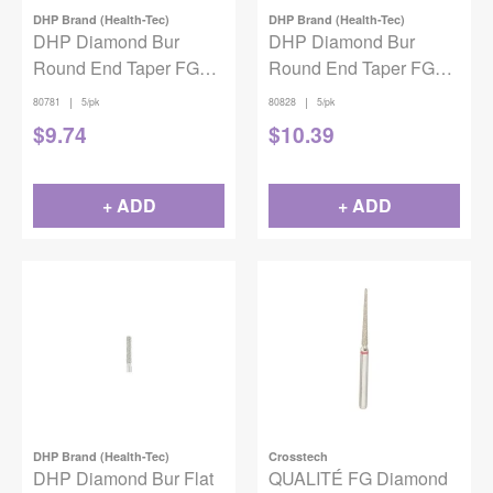
DHP Brand (Health-Tec)
DHP Brand (Health-Tec)
DHP Diamond Bur
DHP Diamond Bur
Round End Taper FG
Round End Taper FG
Fine 856-021 5/pack
Coarse 855-014 5/pack
|
|
80781
5/pk
80828
5/pk
$
9.74
$
10.39
+ ADD
+ ADD
DHP Brand (Health-Tec)
Crosstech
DHP Diamond Bur Flat
QUALITÉ FG Diamond