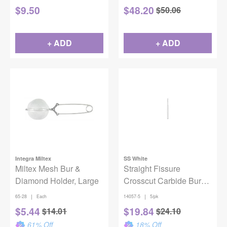
$
9.50
$
48.20
$
50.06
+ ADD
+ ADD
Integra Miltex
SS White
Miltex Mesh Bur &
Straight Fissure
Diamond Holder, Large
Crosscut Carbide Bur
FG #557 SL
|
|
65-28
Each
14057-5
5/pk
$
5.44
$
19.84
$
14.01
$
24.10
61
% Off
18
% Off