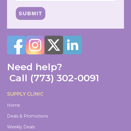
SUBMIT
Need help?
Call
(773) 302-0091
SUPPLY CLINIC
Home
Deals & Promotions
Weekly Deals