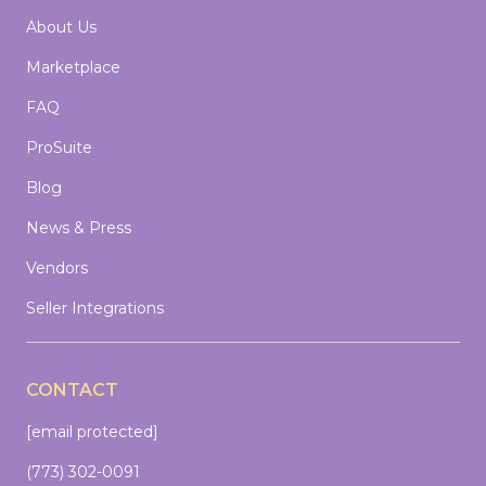
About Us
Marketplace
FAQ
ProSuite
Blog
News & Press
Vendors
Seller Integrations
CONTACT
[email protected]
(773) 302-0091