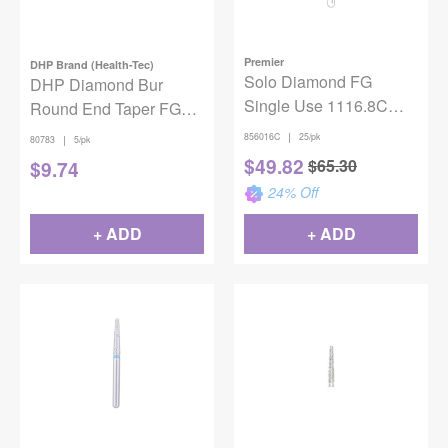
Premier
DHP Brand (Health-Tec)
Solo Diamond FG
DHP Diamond Bur
Single Use 1116.8C
Round End Taper FG
25/Bx
Coarse 856-025 5/pack
|
856016C
25/pk
|
80783
5/pk
$
49.82
$
65.30
$
9.74
24
% Off
+ ADD
+ ADD