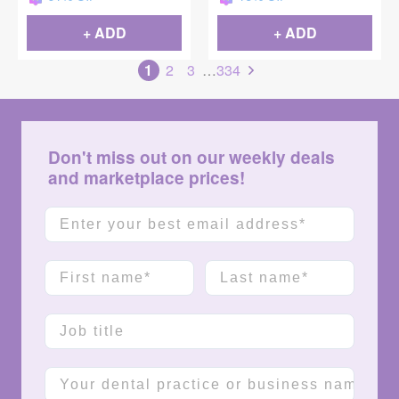
+ ADD
+ ADD
1
2
3
…
334
Don't miss out on our weekly deals
and marketplace prices!
Email
First name
Last name
Job title
Company name