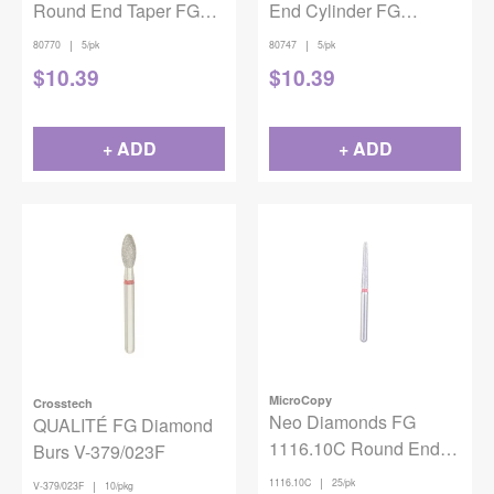
Round End Taper FG
End Cylinder FG
Coarse 855-025 5/pack
Coarse 837-014 5/pack
|
|
80770
5/pk
80747
5/pk
$
10.39
$
10.39
+ ADD
+ ADD
MicroCopy
Crosstech
Neo Diamonds FG
QUALITÉ FG Diamond
1116.10C Round End
Burs V-379/023F
Taper 25/Pack
|
1116.10C
25/pk
|
V-379/023F
10/pkg