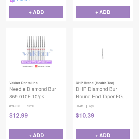
+ ADD
+ ADD
Vakker Dental Inc
DHP Brand (Health-Tec)
Needle Diamond Bur
DHP Diamond Bur
859-010F 10/pk
Round End Taper FG
Coarse 856L-014 5/pack
|
|
859-010F
10/pk
80784
5/pk
$
12.99
$
10.39
+ ADD
+ ADD