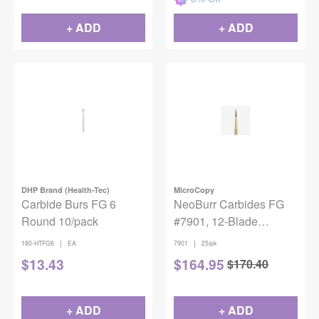
+ ADD
+ ADD
DHP Brand (Health-Tec)
MicroCopy
Carbide Burs FG 6
NeoBurr Carbides FG
Round 10/pack
#7901, 12-Blade
Trimming & Finishing
|
|
180-HTFG6
EA
7901
25/pk
Needle, Flame Shape,
$
13.43
$
164.95
$
170.40
25/Pkg
+ ADD
+ ADD