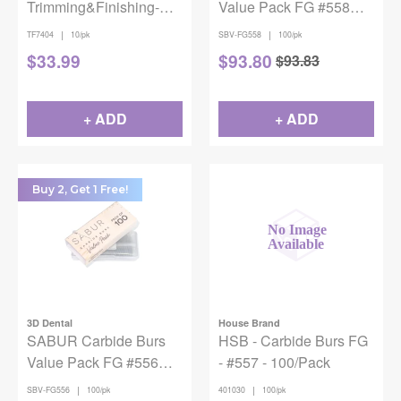
Trimming&Finishing-
Value Pack FG #558
7404 10/pk
100/Pk
|
|
TF7404
10/pk
SBV-FG558
100/pk
$
33.99
$
93.80
$
93.83
+ ADD
+ ADD
Buy 2, Get 1 Free!
3D Dental
House Brand
SABUR Carbide Burs
HSB - Carbide Burs FG
Value Pack FG #556
- #557 - 100/Pack
100/Pk
|
|
SBV-FG556
100/pk
401030
100/pk