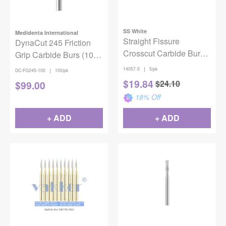
SS White
Medidenta International
Straight Fissure
DynaCut 245 Friction
Crosscut Carbide Bur
Grip Carbide Burs (100
FG #557 SL
pack)
|
14057-5
5/pk
|
DC-FG245-100
100/pk
$
19.84
$
24.10
$
99.00
18
% Off
+ ADD
+ ADD