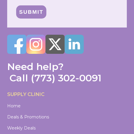
SUBMIT
Need help?
Call
(773) 302-0091
SUPPLY CLINIC
Home
Deals & Promotions
Weekly Deals