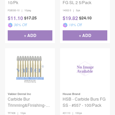
10/Pk
FG SL 2 5/Pack
|
|
FGB330-10
10/pkg
14002-5
5/pk
$
11.10
$
19.82
$
17.25
$
24.10
36
% Off
18
% Off
+ ADD
+ ADD
Vakker Dental Inc
House Brand
Carbide Bur
HSB - Carbide Burs FG
Trimming&Finishing-
SS - #557 - 100/Pack
7408 10/pk
|
|
TF7408
10/pk
401110
100/pk