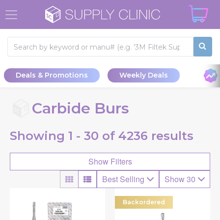
Deals & Promotions
Weekly Deals
Carbide Burs
Showing
1 - 30 of
4236
results
Show Filters
Best Selling
Show 30
Backordered