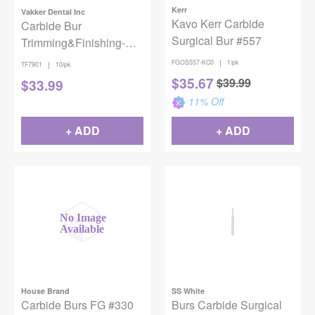
Kerr
Vakker Dental Inc
Kavo Kerr Carbide
Carbide Bur
Surgical Bur #557
Trimming&Finishing-
7901 10/pk
|
FGOS557-KC0
1/pk
|
TF7901
10/pk
$
35.67
$
39.99
$
33.99
11
% Off
+ ADD
+ ADD
House Brand
SS White
Carbide Burs FG #330
Burs Carbide Surgical