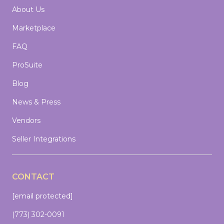
About Us
Marketplace
FAQ
ProSuite
Blog
News & Press
Vendors
Seller Integrations
CONTACT
[email protected]
(773) 302-0091