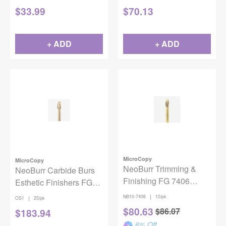
$
33.99
$
70.13
+ ADD
+ ADD
MicroCopy
MicroCopy
NeoBurr Trimming &
NeoBurr Carbide Burs
Finishing FG 7406
Esthetic Finishers FG
10/Pack
OS1 Egg 12 Spiral
|
NB10-7406
10/pk
|
OS1
25/pk
Blades 25/pack
$
80.63
$
86.07
$
183.94
6
% Off