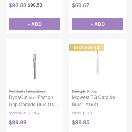
$
90.50
$
60.67
$
90.53
+ ADD
+ ADD
Backordered
Medidenta International
Dentsply Sirona
DynaCut 557 Friction
Midwest FG Carbide
Grip Carbide Burs (100
Burs - #1931
pack)
|
|
DC-FG557-100
100/pk
389559
10/pk
$
99.99
$
98.85