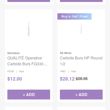
Buy 4, Get 1 Free!
Dentalree
SS White
QUALITÉ Operative
Carbide Burs HP Round
Carbide Burs FG330
1/2
10PK
|
|
FG330
10/pk
14821
10/pk
$
12.00
$
28.12
$
28.36
+ ADD
+ ADD