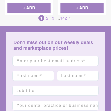
+ ADD
+ ADD
1
2
3
…
142
Don't miss out on our weekly deals
and marketplace prices!
Email
First name
Last name
Job title
Company name