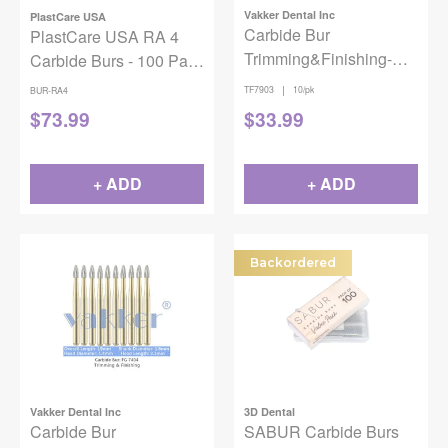
Vakker Dental Inc
PlastCare USA
Carbide Bur
PlastCare USA RA 4
Trimming&Finishing-
Carbide Burs - 100 Pack
7903 10/pk
(10 Packs of 10) for
|
TF7903
10/pk
BUR-RA4
Slow-Speed
$
73.99
$
33.99
Handpieces
+ ADD
+ ADD
Backordered
Vakker Dental Inc
3D Dental
Carbide Bur
SABUR Carbide Burs