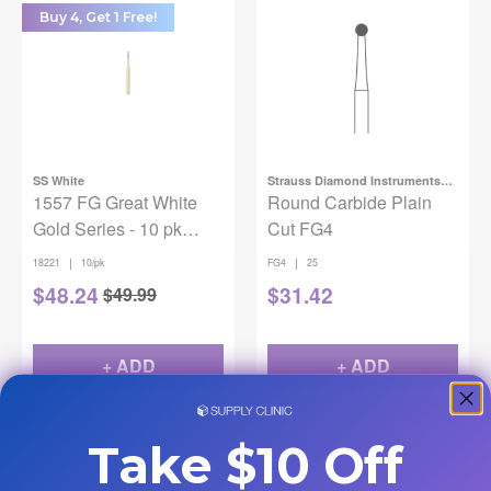
Buy 4, Get 1 Free!
SS White
Strauss Diamond Instruments
1557 FG Great White
Inc.
Round Carbide Plain
Gold Series - 10 pk
Cut FG4
(Straight/Round End
|
|
18221
10/pk
FG4
25
Cross Cut)
$
48.24
$
31.42
$
49.99
+ ADD
+ ADD
Take $10 Off