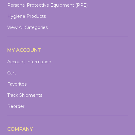
Personal Protective Equipment (PPE)
Hygiene Products
View All Categories
MY ACCOUNT
Account Information
Cart
Favorites
Track Shipments
Reorder
COMPANY