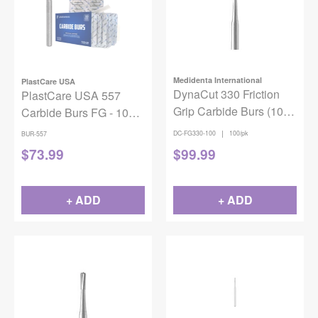
Medidenta International
PlastCare USA
DynaCut 330 Friction
PlastCare USA 557
Grip Carbide Burs (100
Carbide Burs FG - 100
pack)
Pack (10 Packs of 10)
|
DC-FG330-100
100/pk
BUR-557
for High-Speed
$
73.99
$
99.99
Handpieces
+ ADD
+ ADD