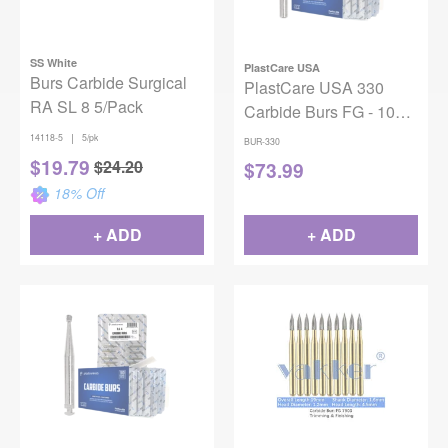
SS White
PlastCare USA
Burs Carbide Surgical
PlastCare USA 330
RA SL 8 5/Pack
Carbide Burs FG - 100
Pack (10 Packs of 10)
|
14118-5
5/pk
BUR-330
Pear Shaped for High-
$
19.79
$
24.20
$
73.99
Speed Handpieces
18
% Off
+ ADD
+ ADD