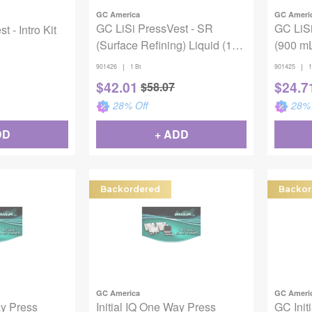
GC America
GC Ameri
GC LiSi PressVest - SR
GC LiSi
 - Intro Kit
(Surface Refining) Liquid (100
(900 m
mL)
|
|
901426
1 Bt
901425
1
$
42.01
$
24.7
$
58.07
28
% Off
28
% 
DD
+ ADD
Backordered
Backor
GC America
GC Ameri
ay Press
Initial IQ One Way Press
GC Init