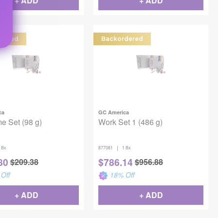
+ ADD
+ ADD
dered
Backordered
ca
GC America
e Set (98 g)
Work Set 1 (486 g)
|
 Bx
877081
1 Bx
80
$
786.14
$
209.38
$
956.88
Off
18
% Off
+ ADD
+ ADD