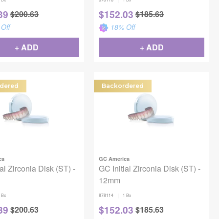
39
$
152.03
$
200.63
$
185.63
Off
18
% Off
+ ADD
+ ADD
dered
Backordered
ca
GC America
al Zirconia Disk (ST) -
GC Initial Zirconia Disk (ST) -
12mm
|
 Bx
878114
1 Bx
39
$
152.03
$
200.63
$
185.63