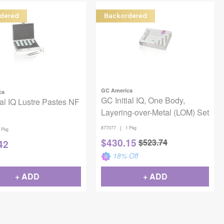
dered
Backordered
GC America
ca
GC Initial IQ, One Body,
ial IQ Lustre Pastes NF
Layering-over-Metal (LOM) Set
|
877077
1 Pkg
 Pkg
$
430.15
$
523.74
42
18
% Off
+ ADD
+ ADD