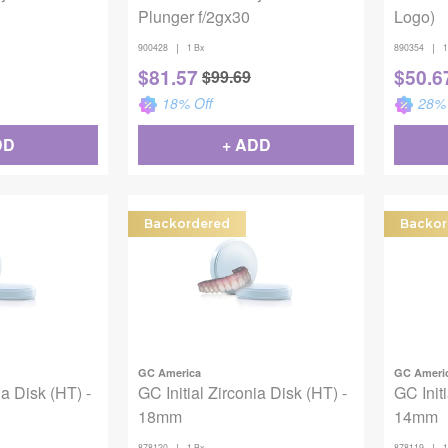
Plunger f/2gx30
Logo)
|
|
900428
1 Bx
890354
1
$
81.57
$
50.6
$
99.69
18
% Off
28
% 
DD
+ ADD
Backordered
Backor
GC America
GC Ameri
ia Disk (HT) -
GC Initial Zirconia Disk (HT) -
GC Initi
18mm
14mm
|
|
878120
1 Bx
878119
1