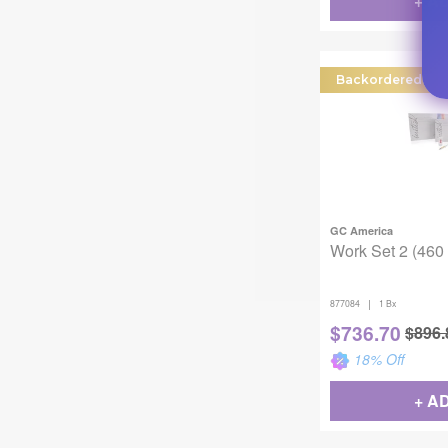
+ A
Backordered
GC America
Work Set 2 (460 
|
877084
1 Bx
$
736.70
$
896.
18
% Off
+ A