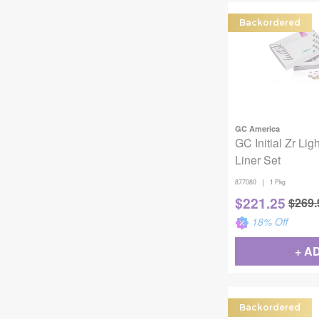
Backordered
GC America
GC Initial Zr Lig
Liner Set
|
877080
1 Pkg
$
221.25
$
269.
18
% Off
+ A
Backordered