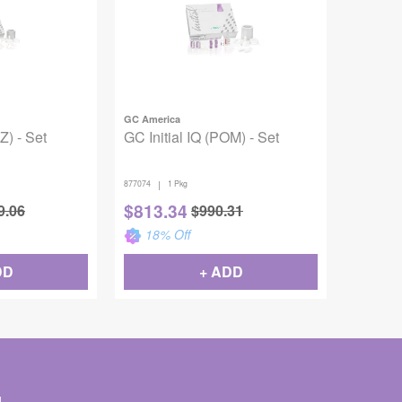
GC America
Z) - Set
GC Initial IQ (POM) - Set
|
877074
1 Pkg
$
813.34
9.06
$
990.31
18
% Off
DD
+ ADD