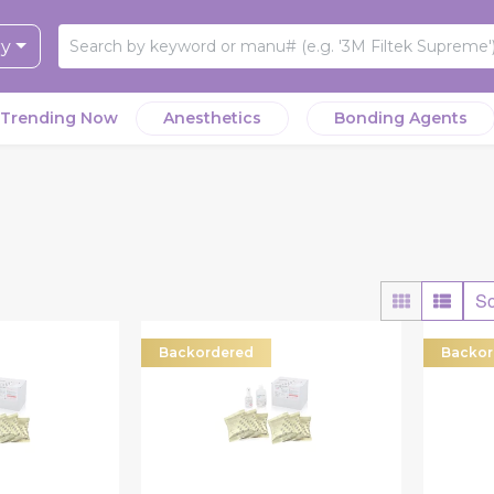
ry
Trending Now
Anesthetics
Bonding Agents
So
Backordered
Backor