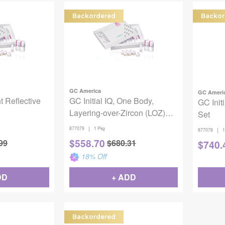
Backordered
Backor
GC America
GC Ameri
ht Reflective
GC Initial IQ, One Body,
GC Init
Layering-over-Zircon (LOZ)
Set
Set
|
877079
1 Pkg
|
877078
1
$
558.70
99
$
680.31
$
740.
18
% Off
DD
+ ADD
Backordered