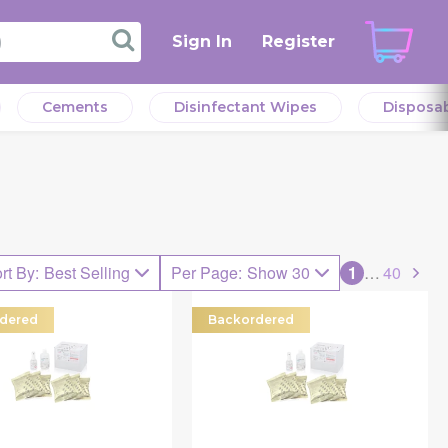
Sign In
Register
Cements
Disinfectant Wipes
Disposa
rt By
:
Best Selling
Per Page
:
Show 30
1
…
40
dered
Backordered