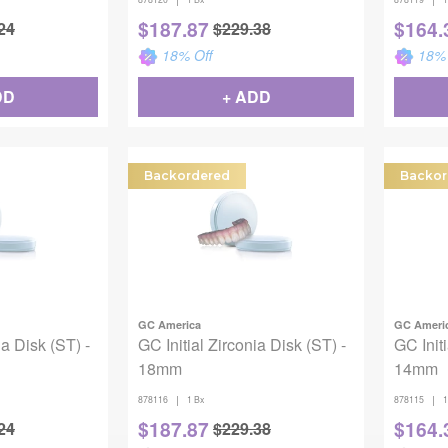
$
187.87
$
164.
24
$
229.38
18
% Off
18
% 
DD
+ ADD
Backordered
Backor
GC America
GC Ameri
ia Disk (ST) -
GC Initial Zirconia Disk (ST) -
GC Initi
18mm
14mm
|
|
878116
1 Bx
878115
1
$
187.87
$
164.
24
$
229.38