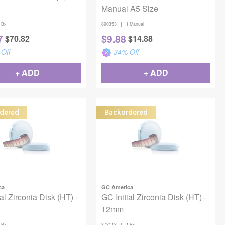
Manual A5 Size
|
 Bx
890353
1 Manual
7
$
9.88
$
70.82
$
14.88
Off
34
% Off
+ ADD
+ ADD
dered
Backordered
ca
GC America
al Zirconia Disk (HT) -
GC Initial Zirconia Disk (HT) -
12mm
|
 Bx
878118
1 Bx