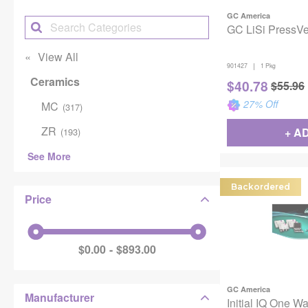
GC America
GC LiSi PressVest
View All
|
901427
1 Pkg
Ceramics
$
40.78
$
55.96
27
% Off
MC
(
317
)
ZR
+ A
(
193
)
See More
Backordered
Price
$0.00
$893.00
GC America
Manufacturer
Initial IQ One W