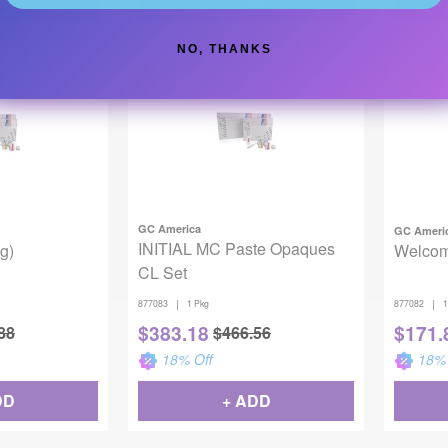
DD
+ ADD
NO, THANKS
Backordered
Backor
GC America
GC Ameri
INITIAL MC Paste Opaques
g)
Welcom
CL Set
|
|
877083
1 Pkg
877082
1
$
383.18
$
171.
88
$
466.56
18
% Off
18
% 
DD
+ ADD