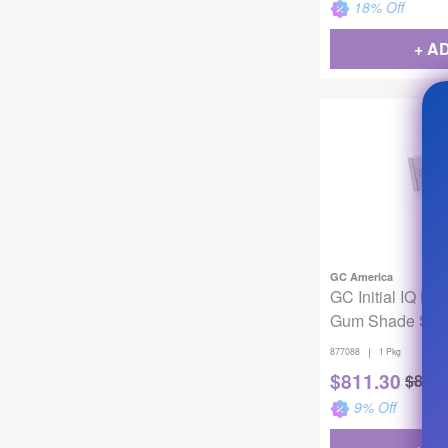
18
% Off
+ A
GC America
GC Initial IQ Lu
Gum Shade Set
|
877088
1 Pkg
$
811.30
$
892.
9
% Off