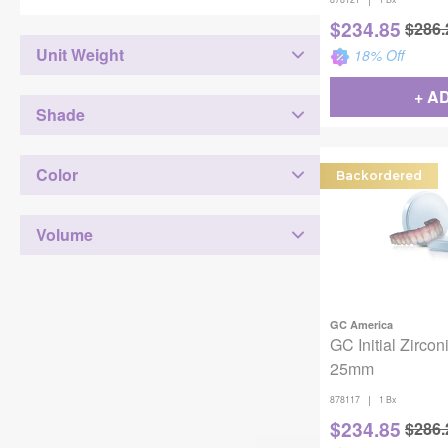
$
234.85
$
286.
Unit Weight
18
% Off
+ A
Shade
Color
Backordered
Volume
GC America
GC Initial Zircon
25mm
|
878117
1 Bx
$
234.85
$
286.