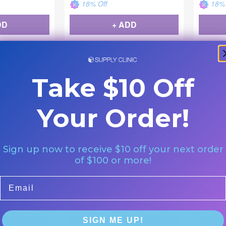
18
% Off
18
% 
DD
+ ADD
Backordered
Backor
Take $10 Off
Your Order!
GC America
GC Ameri
stre Pastes NF
GC Initial LiSi Sets -
Sign up now to receive $10 off your next order
GC Initi
of $100 or more!
Advanced Set
|
|
877087
1 Bx
877086
1
Email
$
732.99
$
531.
44
$
1,011.15
28
% Off
28
% 
SIGN ME UP!