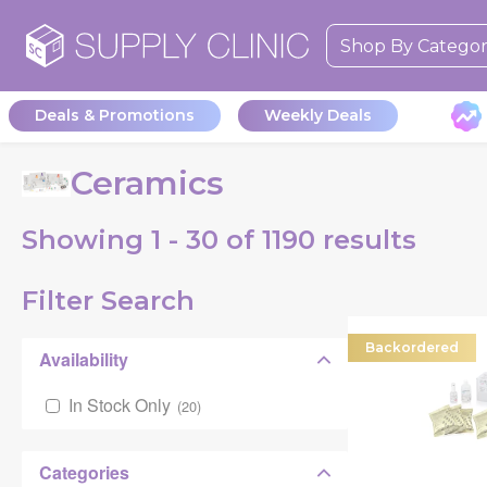
Shop By Catego
Deals & Promotions
Weekly Deals
Ceramics
Showing
1 - 30 of
1190
results
Filter Search
Backordered
Availability
In Stock Only
(
20
)
Categories