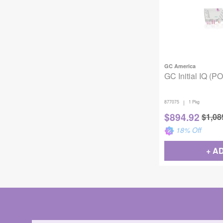
GC America
GC Initial IQ (PO
|
877075
1 Pkg
$
894.92
$
1,08
18
% Off
+ A