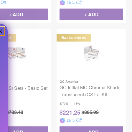
Off
18
% Off
+ ADD
+ ADD
dered
Backordered
GC America
ca
GC Initial MC Chroma Shade
al LiSi Sets - Basic Set
Translucent (CST) - Kit
|
 Bx
877085
1 Pkg
51
$
221.25
$
733.48
$
305.99
Off
28
% Off