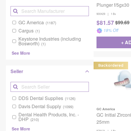
Plunger f/5gx30
|
900429
1 Bx
$
81.57
GC America
$
99.69
(1187)
Cargus
18
% Off
(1)
Keystone Industries (including
+ A
Bosworth)
(1)
See More
Backordered
Seller
DDS Dental Supplies
(1126)
Davis Dental Supply
(1099)
GC America
Dental Health Products, Inc. -
GC Initial Zircon
DHP
(210)
25mm
See More
|
878121
1 Bx