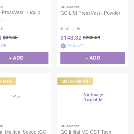
ca
GC America
 PressVest - Liquid
GC LiSi PressVest - Powder
L)
|
 Bt
901424
1 Bx
1
$
148.32
$
34.35
$
202.94
Off
27
% Off
+ ADD
+ ADD
dered
Backordered
ca
GC America
ial Metrical Scoop (GC
GC Initial MC CST Tech