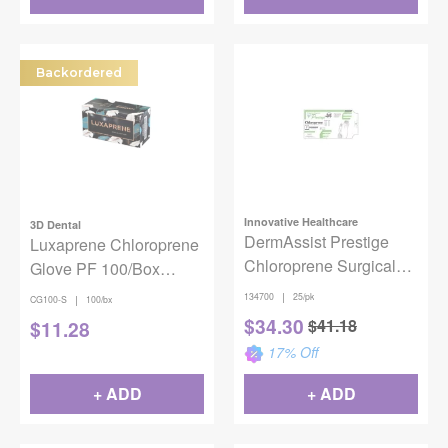
Backordered
Innovative Healthcare
3D Dental
DermAssist Prestige
Luxaprene Chloroprene
Chloroprene Surgical
Glove PF 100/Box
Gloves -Powder Free,
Small
|
134700
25/pk
|
CG100-S
100/bx
25/Pkg, Size 7
$
34.30
$
41.18
$
11.28
17
% Off
+ ADD
+ ADD