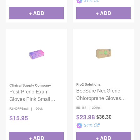
31
% Off
+ ADD
+ ADD
Pro2 Solutions
Clinical Supply Company
BeeSure NeoGrene
Posi-Prene Exam
Chloroprene Gloves
Gloves Pink Small
Medium 200/Box
100/bx
|
BE1187
200/bx
|
P2400PF/Small
100/pk
$
23.98
$
36.30
$
15.95
34
% Off
+ ADD
+ ADD