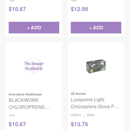
1030
1020
MEDIUM 100/BX
SMALL 100/BOX
$
10.67
$
12.99
+ ADD
+ ADD
3D Dental
Innovative Healthcare
Luxaprene Light
BLACKWORK
Chloroprene Glove PF
CHLOROPRENE
200/Box Large
GLOVES BLACK X-
|
CG200-L
200/bx
1010
SMALL 100/BOX
$
10.67
$
13.76