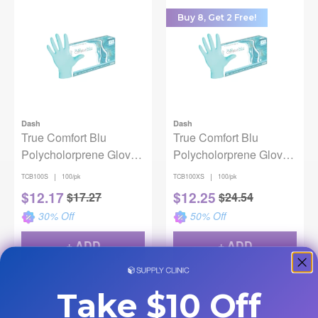
Buy 8, Get 2 Free!
Dash
Dash
True Comfort Blu
True Comfort Blu
Polycholorprene Gloves
Polycholorprene Gloves
Small 100/Pk
X-Small 100/Pk
|
|
TCB100S
100/pk
TCB100XS
100/pk
$
12.17
$
12.25
$
17.27
$
24.54
30
% Off
50
% Off
+ ADD
+ ADD
Take $10 Off