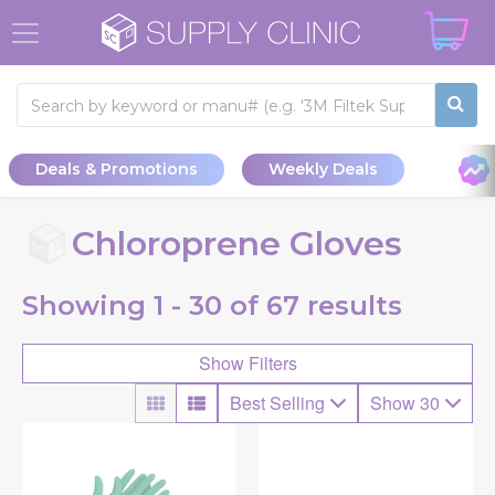
Deals & Promotions
Weekly Deals
Chloroprene Gloves
Showing
1 - 30 of
67
results
Show Filters
Best Selling
Show 30