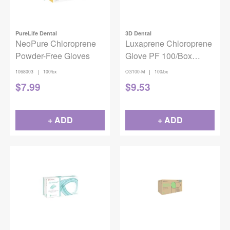
PureLife Dental
3D Dental
NeoPure Chloroprene
Luxaprene Chloroprene
Powder-Free Gloves
Glove PF 100/Box
Medium
|
|
1068003
100/bx
CG100-M
100/bx
$
7.99
$
9.53
+ ADD
+ ADD