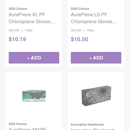
DDS Choice
DDS Choice
AuraPrene XL PF
AuraPrene LG PF
Chloroprene Gloves,
Chloroprene Gloves,
100/bx
100/bx
|
|
DDS-305
100/Bx
DDS-304
100/bx
$
10.19
$
10.50
+ ADD
+ ADD
DDS Choice
Innovative Healthcare
AuraPrene SM PF