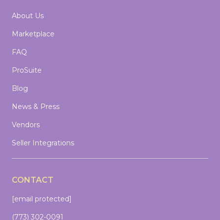
About Us
Marketplace
FAQ
ProSuite
Blog
News & Press
Vendors
Seller Integrations
CONTACT
[email protected]
(773) 302-0091