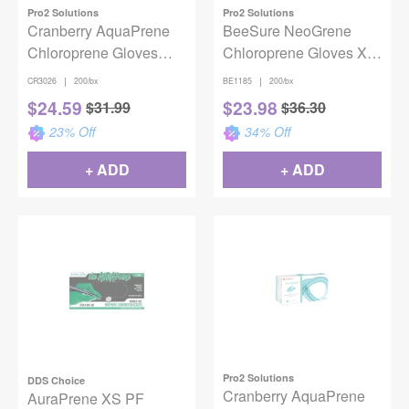
Pro2 Solutions
Pro2 Solutions
Cranberry AquaPrene
BeeSure NeoGrene
Chloroprene Gloves
Chloroprene Gloves X-
Latex-Free Aqua Small
Small 200/Box
|
|
CR3026
200/bx
BE1185
200/bx
200/Box
$
24.59
$
23.98
$
31.99
$
36.30
23
% Off
34
% Off
+ ADD
+ ADD
Pro2 Solutions
DDS Choice
Cranberry AquaPrene
AuraPrene XS PF