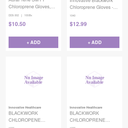
Innovative Blackwork
Chloroprene Gloves,
Chloroprene Gloves -
100/bx
Large
|
DDS-302
100/Bx
1040
$
10.50
$
12.99
+ ADD
+ ADD
Innovative Healthcare
Innovative Healthcare
BLACKWORK
BLACKWORK
CHLOROPENE
CHLOROPRENE
GLOVES BLACK
GLOVES BLACK