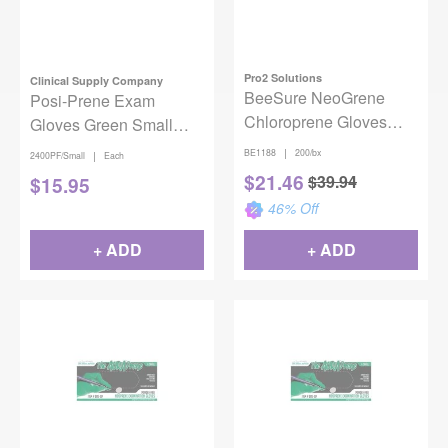
Pro2 Solutions
Clinical Supply Company
BeeSure NeoGrene
Posi-Prene Exam
Chloroprene Gloves
Gloves Green Small
Large 200/Box
100/bx
|
BE1188
200/bx
|
2400PF/Small
Each
$
21.46
$
39.94
$
15.95
46
% Off
+ ADD
+ ADD