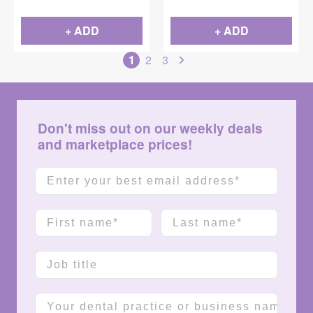
+ ADD
+ ADD
1
2
3
Don't miss out on our weekly deals
and marketplace prices!
Email
First name
Last name
Job title
Company name