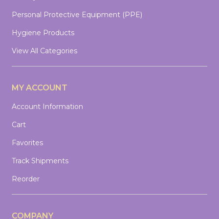
Personal Protective Equipment (PPE)
Hygiene Products
View All Categories
MY ACCOUNT
Account Information
Cart
Favorites
Track Shipments
Reorder
COMPANY