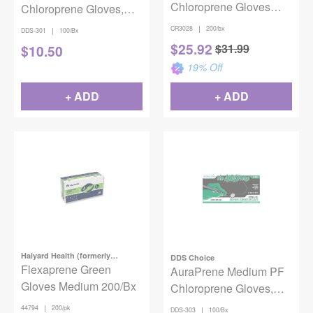
Chloroprene Gloves
Chloroprene Gloves,
Latex-Free Aqua Large
100/bx
|
CR3028
200/bx
|
DDS-301
100/Bx
200/Box
$
25.92
$
31.99
$
10.50
19
% Off
+ ADD
+ ADD
Halyard Health (formerly
DDS Choice
Kimberly-Clark)
Flexaprene Green
AuraPrene Medium PF
Gloves Medium 200/Bx
Chloroprene Gloves,
100/bx
|
44794
200/pk
|
DDS-303
100/Bx