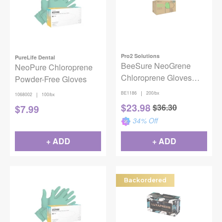
Pro2 Solutions
PureLife Dental
BeeSure NeoGrene
NeoPure Chloroprene
Chloroprene Gloves
Powder-Free Gloves
Small 200/Box
|
BE1186
200/bx
|
1068002
100/bx
$
23.98
$
36.30
$
7.99
34
% Off
+ ADD
+ ADD
Backordered