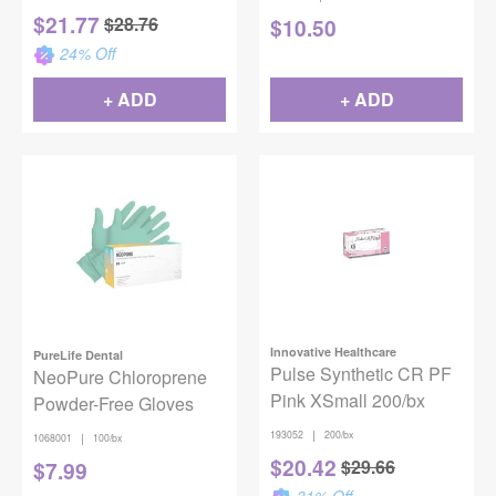
$
21.77
$
28.76
$
10.50
24
% Off
+ ADD
+ ADD
Innovative Healthcare
PureLife Dental
Pulse Synthetic CR PF
NeoPure Chloroprene
Pink XSmall 200/bx
Powder-Free Gloves
|
193052
200/bx
|
1068001
100/bx
$
20.42
$
29.66
$
7.99