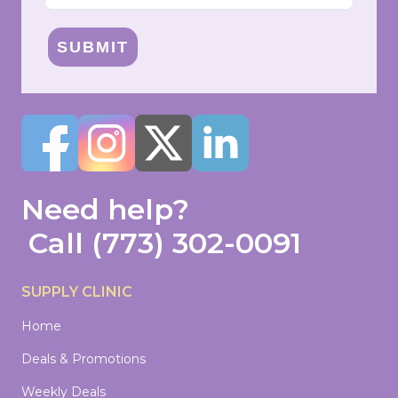
SUBMIT
Need help?
Call
(773) 302-0091
SUPPLY CLINIC
Home
Deals & Promotions
Weekly Deals