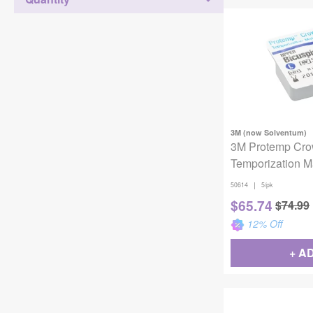
3M (now Solventum)
3M Protemp Cr
Temporization Ma
50614, Upper Bi
|
50614
5/pk
5 Crowns
$
65.74
$
74.99
12
% Off
+ A