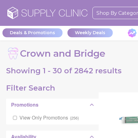
Shop By Catego
Deals & Promotions
Weekly Deals
Crown and Bridge
Showing
1 - 30 of
2842
results
Filter Search
Promotions
View Only Promotions
(
256
)
Availability