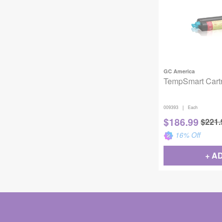
GC America
TempSmart Cart
|
009393
Each
$
186.99
$
221.
16
% Off
+ A