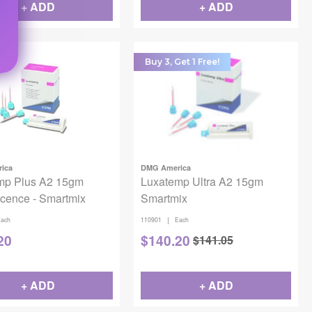
+ ADD
+ ADD
Buy 3, Get 1 Free!
ica
DMG America
mp Plus A2 15gm
Luxatemp Ultra A2 15gm
cence - Smartmix
Smartmix
|
ach
110901
Each
20
$
140.20
$
141.05
+ ADD
+ ADD