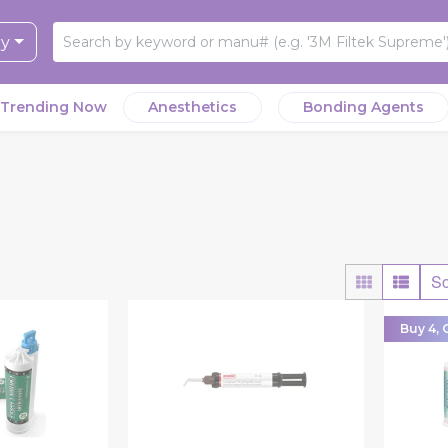
ry
Trending Now
Anesthetics
Bonding Agents
So
Buy 4, G