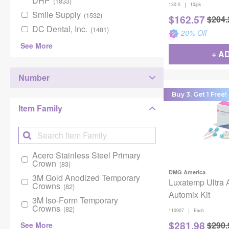
DHP
(1833)
|
130-0
10/pk
Smile Supply
(1532)
$
162.57
$
204.
DC Dental, Inc.
(1481)
20
% Off
See More
+ A
Number
Buy 3, Get 1 Free!
Item Family
Acero Stainless Steel Primary
Crown
(83)
DMG America
3M Gold Anodized Temporary
Luxatemp Ultra
Crowns
(82)
Automix Kit
3M Iso-Form Temporary
Crowns
(82)
|
110907
Each
$
281.98
$
290.
See More