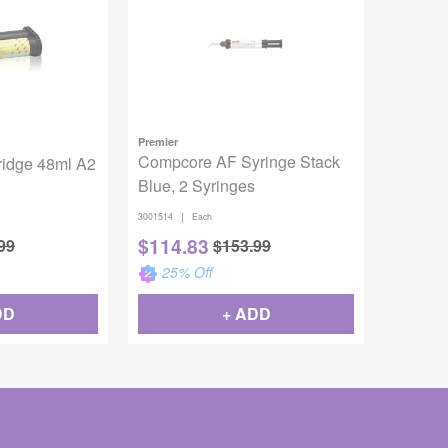
Premier
Compcore AF Syringe Stack
ridge 48ml A2
Blue, 2 Syringes
|
3001514
Each
$
114.83
99
$
153.99
25
% Off
DD
+ ADD