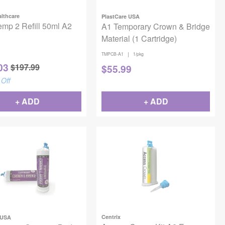
althcare
PlastCare USA
mp 2 Refill 50ml A2
A1 Temporary Crown & Bridge
Material (1 Cartridge)
|
TMPCB-A1
1/pkg
03
$
197.99
$
55.99
Off
+ ADD
+ ADD
Centrix
 USA