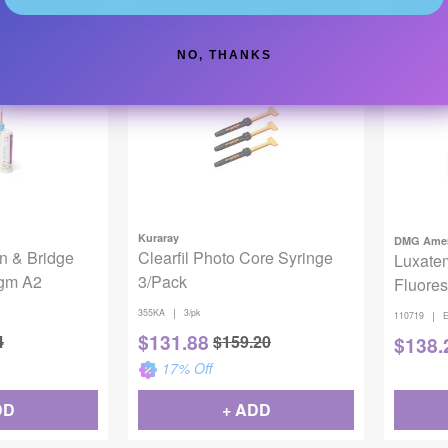
DD
+ ADD
NO, THANKS
Kuraray
DMG Amer
n & Bridge
Clearfil Photo Core Syringe
Luxate
6gm A2
3/Pack
Fluores
|
355KA
3/pk
|
110719
E
$
131.88
4
$
159.20
$
138.
17
% Off
DD
+ ADD