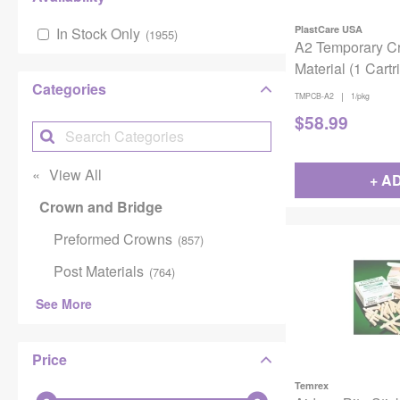
PlastCare USA
In Stock Only
(
1955
)
A2 Temporary C
Material (1 Cartr
Categories
|
TMPCB-A2
1/pkg
$
58.99
View All
+ A
Crown and Bridge
Preformed Crowns
(
857
)
Post Materials
(
764
)
See More
Price
Temrex