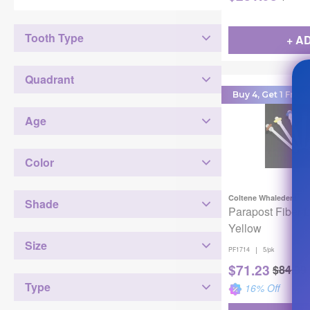
Tooth Type
+ A
Quadrant
Buy 4, Get 1 Free!
Age
Color
Coltene Whaledent
Shade
Parapost Fiber 
Yellow
Size
|
PF1714
5/pk
$
71.23
$
84.99
Type
16
% Off