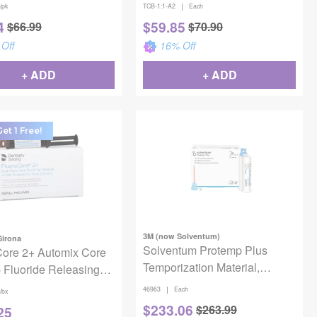
|
/pk
TCB-1:1-A2
Each
4
$
59.85
$
66.99
$
70.90
Off
16
% Off
+ ADD
+ ADD
et 1 Free!
3M (now Solventum)
Sirona
Solventum Protemp Plus
Core 2+ Automix Core
Temporization Material,
 Fluoride Releasing
46963, Shade A2, Refill
 Tooth Colored 4/Bx
|
46963
Each
/bx
$
233.06
$
263.99
25