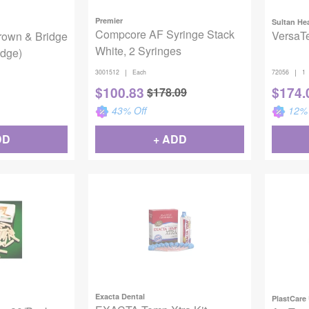
Premier
Sultan He
Compcore AF Syringe Stack
VersaTe
rown & Bridge
White, 2 Syringes
idge)
|
|
3001512
Each
72056
1
$
100.83
$
174.
$
178.09
43
% Off
12
% 
DD
+ ADD
Exacta Dental
PlastCare