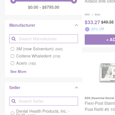
Aidaco Bite Stic
$0.00
$8795.00
|
2900
80/pk
$
33.27
$
49.35
Manufacturer
33
% Off
+ A
3M (now Solventum)
(543)
Coltene Whaledent
(318)
Acero
(192)
See More
Seller
EDS (Essential Dental
Flexi-Post Stain
Post Refill #0 1
Dental Health Products, Inc. -