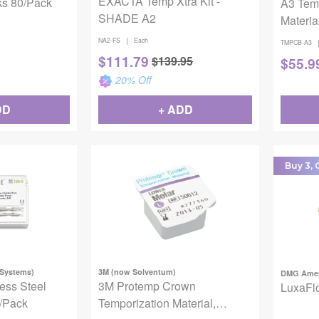
EXACTA Temp Xtra Kit -
ks 80/Pack
A3 Tem
SHADE A2
Materia
|
NA2-FS
Each
TMPCB-A3
$
111.79
$
139.95
$
55.9
20
% Off
DD
+ ADD
Buy 3, G
 Systems)
3M (now Solventum)
DMG Amer
less Steel
3M Protemp Crown
LuxaFlo
0/Pack
Temporization Material,