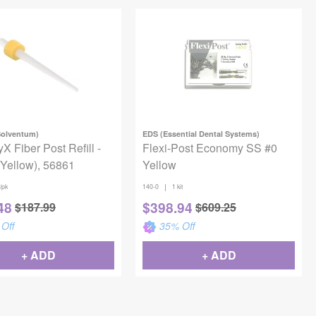
Solventum)
EDS (Essential Dental Systems)
X Fiber Post Refill -
Flexi-Post Economy SS #0
(Yellow), 56861
Yellow
|
/pk
140-0
1 kit
48
$
398.94
$
187.99
$
609.25
Off
35
% Off
+ ADD
+ ADD