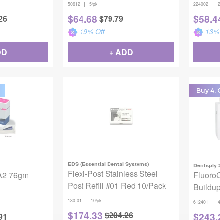
50612, Molar Lower, Large, 5
|
|
50612
5/pk
224002
2
Crowns
$
64.68
$
58.4
26
$
79.79
19
% Off
13
% 
DD
+ ADD
Buy 4, G
EDS (Essential Dental Systems)
Dentsply 
Flexi-Post Stainless Steel
 A2 76gm
Fluoro
Post Refill #01 Red 10/Pack
Buildup
Syr Rfl
|
130-01
10/pk
|
612401
4
$
174.33
$
204.26
$
243.
91