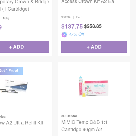
Access Crown Kit A2 Ea
porary Crown & Bridge
l (1 Cartridge)
|
360034
Each
|
1/pkg
$
137.75
$
258.85
9
47
% Off
+ ADD
+ ADD
et 1 Free!
3D Dental
ica
MIMIC Temp C&B 1:1
w A2 Ultra Refill Kit
Cartridge 90gm A2