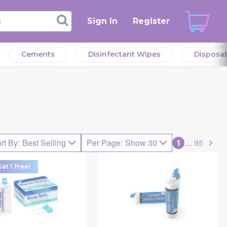
Sign In
Register
Cements
Disinfectant Wipes
Disposa
rt By
:
Best Selling
Per Page
:
Show 30
1
…
95
et 1 Free!