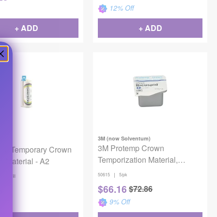
12
% Off
+ ADD
+ ADD
3M (now Solventum)
3M Protemp Crown
emp Temporary Crown
Temporization Material,
e Material - A2
50615, Bicuspid Upper, Small,
|
50615
5/pk
gm Refill
5 Crowns
$
66.16
$
72.86
5
9
% Off