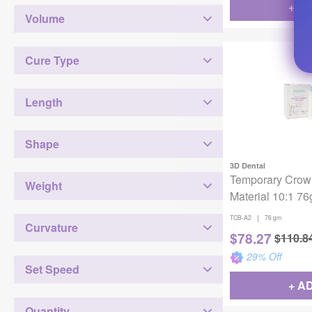
+ A
Volume
Cure Type
Length
Shape
3D Dental
Temporary Crow
Weight
Material 10:1 7
|
TCB-A2
76 gm
Curvature
$
78.27
$
110.8
29
% Off
Set Speed
+ A
Quantity