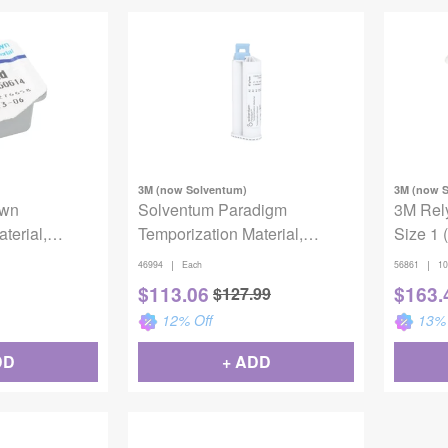
3M (now Solventum)
3M (now 
own
Solventum Paradigm
3M Rely
terial,
Temporization Material,
Size 1 
cuspid, Large,
46994, Shade A2, Refill
|
|
46994
Each
56861
10
$
113.06
$
163.
$
127.99
12
% Off
13
% 
DD
+ ADD