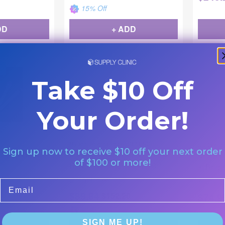
15
% Off
DD
+ ADD
Take $10 Off
Your Order!
Mydent International (DEFEND)
UC Dental
Sign up now to receive $10 off your next order
Lux Posts 4
Defend Temporary Crown &
Deli-T
of $100 or more!
Bridge Material 50mL 10:1 -
& Bridg
A2/10 Tips
|
CB-9001
Each
Email
|
IMTA2
76
$
89.84
$
152.20
$
74.9
41
% Off
SIGN ME UP!