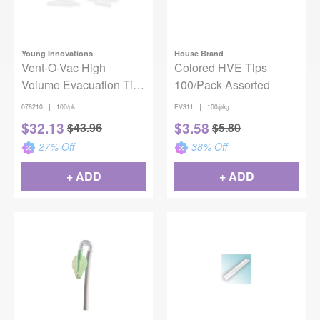
Young Innovations
House Brand
Vent-O-Vac High
Colored HVE Tips
Volume Evacuation Tips
100/Pack Assorted
One End Vented 3.5"
|
|
078210
100/pk
EV311
100/pkg
100/Pack
$
32.13
$
3.58
$
43.96
$
5.80
27
% Off
38
% Off
+ ADD
+ ADD