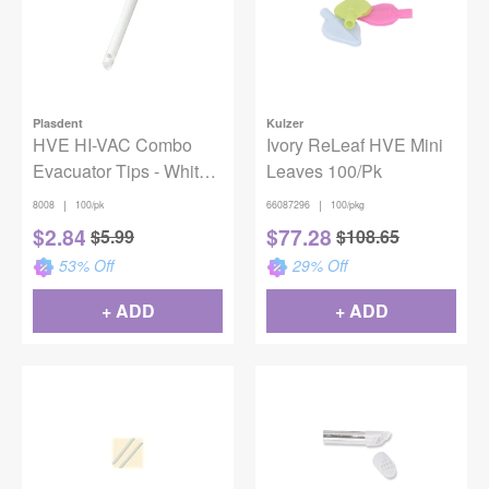
Plasdent
Kulzer
HVE HI-VAC Combo
Ivory ReLeaf HVE Mini
Evacuator Tips - White
Leaves 100/Pk
(100)
|
|
8008
100/pk
66087296
100/pkg
$
2.84
$
77.28
$
5.99
$
108.65
53
% Off
29
% Off
+ ADD
+ ADD