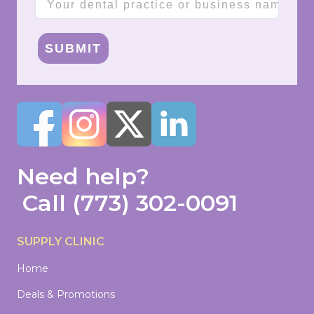
SUBMIT
Need help?
Call
(773) 302-0091
SUPPLY CLINIC
Home
Deals & Promotions