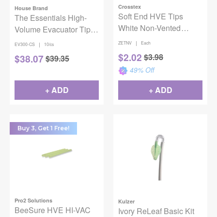
Crosstex
House Brand
Soft End HVE Tips
The Essentials High-
White Non-Vented
Volume Evacuator Tips
50/Bg
1000/Case
|
ZETNV
Each
|
EV300-CS
10/cs
$
2.02
$
3.98
$
38.07
$
39.35
49
% Off
+ ADD
+ ADD
Buy 3, Get 1 Free!
Pro2 Solutions
Kulzer
BeeSure HVE HI-VAC
Ivory ReLeaf Basic Kit