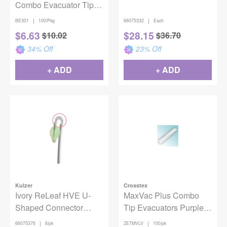
Combo Evacuator Tips
Green, 100/Pack
|
|
BE301
100/Pkg
66075332
Each
$
6.63
$
28.15
$
10.02
$
36.70
34
% Off
23
% Off
+ ADD
+ ADD
Kulzer
Crosstex
Ivory ReLeaf HVE U-
MaxVac Plus Combo
Shaped Connector
Tip Evacuators Purple
Refill 6/Pack
100/Pack
|
|
66075376
6/pk
ZETMVLV
100/pk