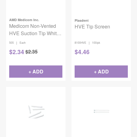
AMD Medicom Inc.
Plasdent
Medicom Non-Vented
HVE Tip Screen
HVE Suction Tip White,
50/bg
|
|
505
Each
8100HVE
100/pk
$
2.34
$
4.46
$
2.35
+ ADD
+ ADD