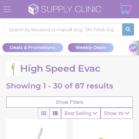
Deals & Promotions
Weekly Deals
High Speed Evac
Showing
1 - 30 of
87
results
Show Filters
Best Selling
Show 30