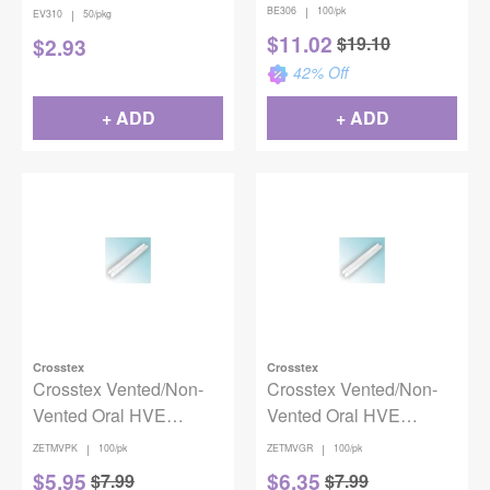
50/Pack
|
BE306
100/pk
|
EV310
50/pkg
$
11.02
$
19.10
$
2.93
42
% Off
+ ADD
+ ADD
Crosstex
Crosstex
Crosstex Vented/Non-
Crosstex Vented/Non-
Vented Oral HVE
Vented Oral HVE
Evacuators - Pink
Evacuators - Green
|
|
ZETMVPK
100/pk
ZETMVGR
100/pk
100/bg
100/bg
$
5.95
$
6.35
$
7.99
$
7.99