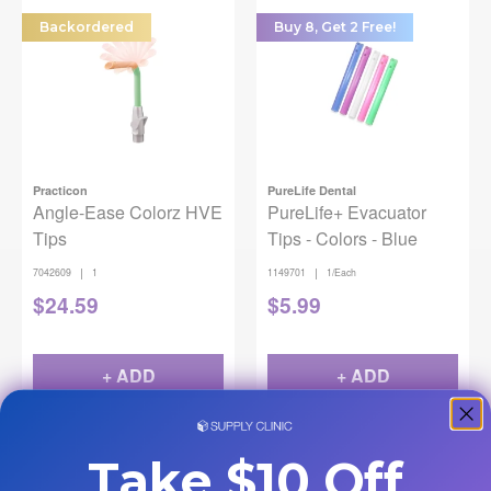
Backordered
Buy 8, Get 2 Free!
Practicon
PureLife Dental
Angle-Ease Colorz HVE
PureLife+ Evacuator
Tips
Tips - Colors - Blue
|
|
7042609
1
1149701
1/Each
$
24.59
$
5.99
+ ADD
+ ADD
Take $10 Off