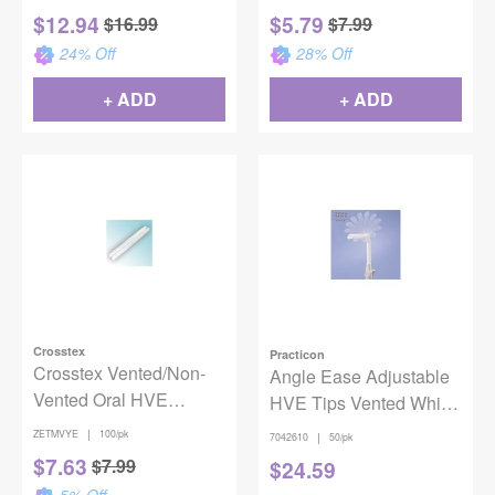
$
12.94
$
5.79
$
16.99
$
7.99
24
% Off
28
% Off
+ ADD
+ ADD
Crosstex
Practicon
Crosstex Vented/Non-
Angle Ease Adjustable
Vented Oral HVE
HVE Tips Vented White
Evacuators - Yellow
50/Package
|
ZETMVYE
100/pk
|
7042610
50/pk
100/bg
$
7.63
$
7.99
$
24.59