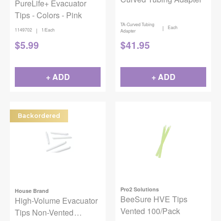
PureLife+ Evacuator
Tips - Colors - Pink
TA-Curved Tubing
|
Each
|
1149702
1/Each
Adapter
$
5.99
$
41.95
+ ADD
+ ADD
Backordered
Pro2 Solutions
House Brand
BeeSure HVE Tips
High-Volume Evacuator
Vented 100/Pack
Tips Non-Vented