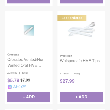
Backordered
Crosstex
Practicon
Crosstex Vented/Non-
Whispersafe HVE Tips
Vented Oral HVE
Evacuators - Blue
|
ZETMVBL
100/pk
|
7119710
100/bg
100/bg
$
5.79
$
7.99
$
27.99
28
% Off
+ ADD
+ ADD