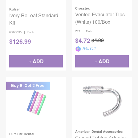
Crosstex
Kulzer
Vented Evacuator Tips
Ivory ReLeaf Standard
(White) 100/Box
Kit
|
ZET
Each
|
66075335
Each
$
4.72
$
4.99
$
126.99
5
% Off
+ ADD
+ ADD
Buy 8, Get 2 Free!
American Dental Accessories
PureLife Dental
Curved Tubing Adapter