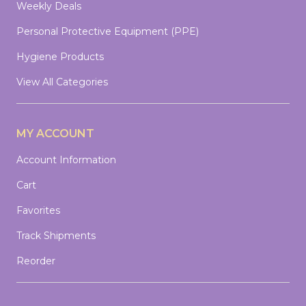
Weekly Deals
Personal Protective Equipment (PPE)
Hygiene Products
View All Categories
MY ACCOUNT
Account Information
Cart
Favorites
Track Shipments
Reorder