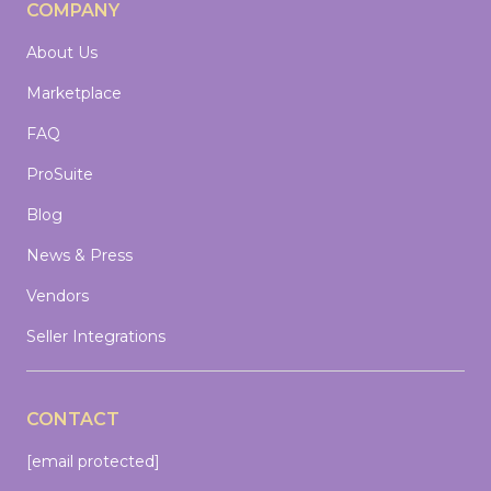
COMPANY
About Us
Marketplace
FAQ
ProSuite
Blog
News & Press
Vendors
Seller Integrations
CONTACT
[email protected]