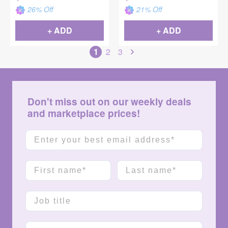
26
% Off
21
% Off
+ ADD
+ ADD
1
2
3
Don't miss out on our weekly deals
and marketplace prices!
Email
First name
Last name
Job title
Company name