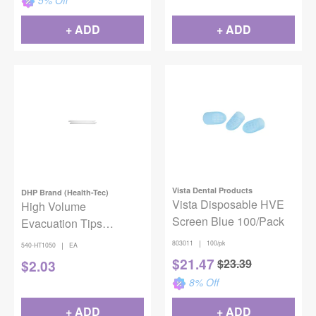
5
% Off
+ ADD
+ ADD
Vista Dental Products
DHP Brand (Health-Tec)
Vista Disposable HVE
High Volume
Screen Blue 100/Pack
Evacuation Tips
Vented/Combo 50/bag
|
803011
100/pk
|
540-HT1050
EA
$
21.47
$
23.39
$
2.03
8
% Off
+ ADD
+ ADD