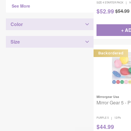
|
SIZE 4 STARTER PACK
1
See More
$
52.99
$
54.99
Color
+ A
Size
Backordered
Mirrorgear Usa
Mirror Gear 5 - 
|
PURPLE 5
12/Pk
$
44.99