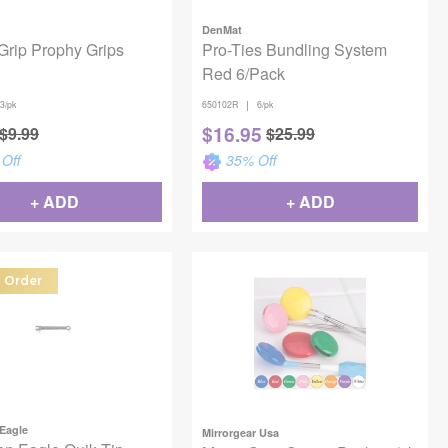
DenMat
Grip Prophy Grips
Pro-Ties Bundling System
Red 6/Pack
|
3/pk
650102R
6/pk
$
16.95
$
9.99
$
25.99
Off
35
% Off
+ ADD
+ ADD
l Order
Eagle
Mirrorgear Usa