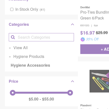
DenMat
In Stock Only
(
41
)
Pro-Ties Bundli
Green 6/Pack
Categories
|
650102G
6/pk
$
16.97
$
25.99
35
% Off
View All
+ A
Hygiene Products
Hygiene Accessories
Price
$5.00
$55.00
Plasdent