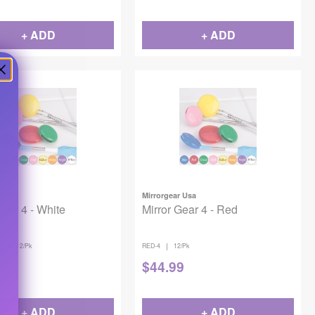
+ ADD
+ ADD
r Usa
Mirrorgear Usa
Gear 4 - White
Mirror Gear 4 - Red
|
|
K
12/Pk
RED-4
12/Pk
9
$
44.99
+ ADD
+ ADD