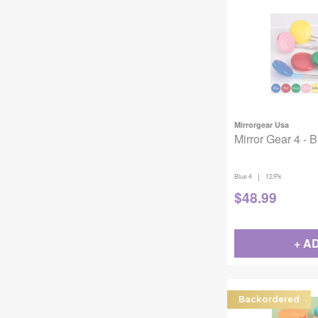
Mirrorgear Usa
Mirror Gear 4 - 
|
Blue 4
12/Pk
$
48.99
+ A
Backordered