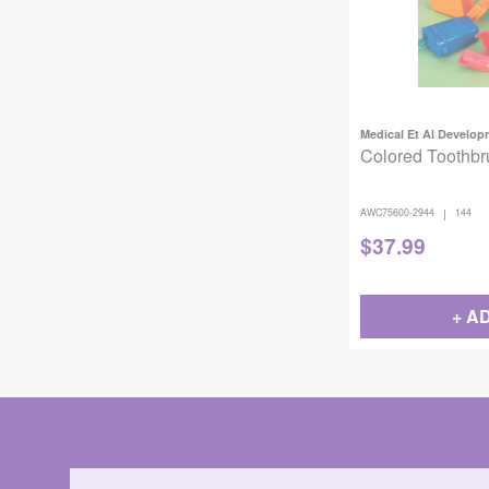
Medical Et Al Develo
Colored Toothbr
|
AWC75600-2944
144
$
37.99
+ A