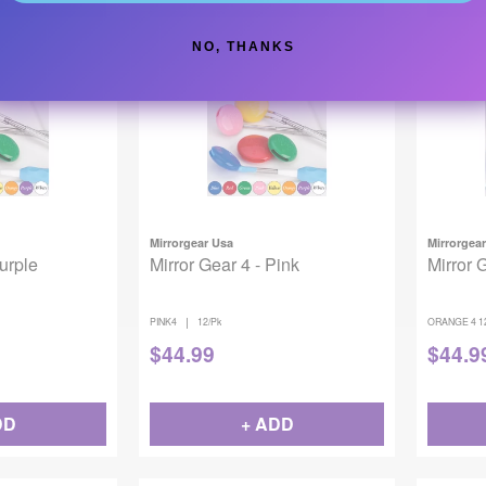
NO, THANKS
Mirrorgear Usa
Mirrorgea
Purple
Mirror Gear 4 - Pink
Mirror 
|
PINK4
12/Pk
ORANGE 4 1
$
44.99
$
44.9
DD
+ ADD