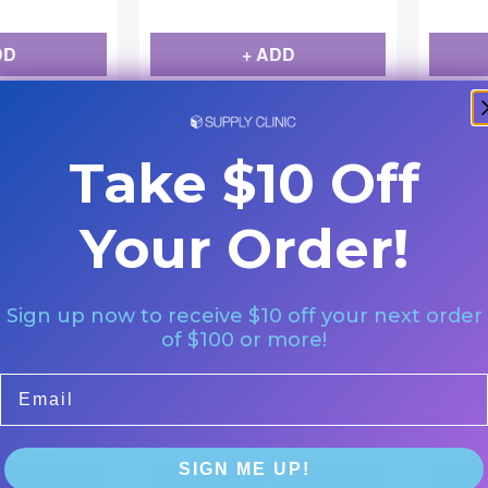
DD
+ ADD
Take $10 Off
Your Order!
Mirrorgear Usa
Mirrorgea
Sign up now to receive $10 off your next order
Blue
Mirror Gear 4 - Yellow
Mirror 
of $100 or more!
|
Email
YELLOW 4
12/Pk
WHITE 4 12P
$
44.99
$
44.9
SIGN ME UP!
DD
+ ADD