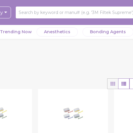
ry
Trending Now
Anesthetics
Bonding Agents