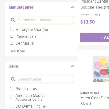
Plasdent Dental
Manufacturer
Silicone Ties (Pa
Autoclavable Up
|
206IT-Red
6/pkg
Red
$
13.50
Mirrorgear Usa
(26)
Plasdent
(7)
+ A
DenMat
(4)
See More
Seller
Practicon
(27)
Mirrorgear Usa
American Medical
Mirror Gear Star
Accessories
(12)
Size 4
DC Dental, Inc.
(6)