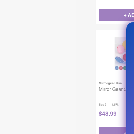
+ A
Mirrorgear Usa
Mirror Gear 5 - 
|
Blue 5
12/Pk
$
48.99
+ A