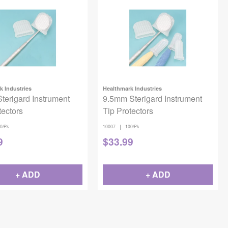
k Industries
Healthmark Industries
erigard Instrument
9.5mm Sterigard Instrument
tectors
Tip Protectors
|
0/Pk
10007
100/Pk
9
$
33.99
+ ADD
+ ADD