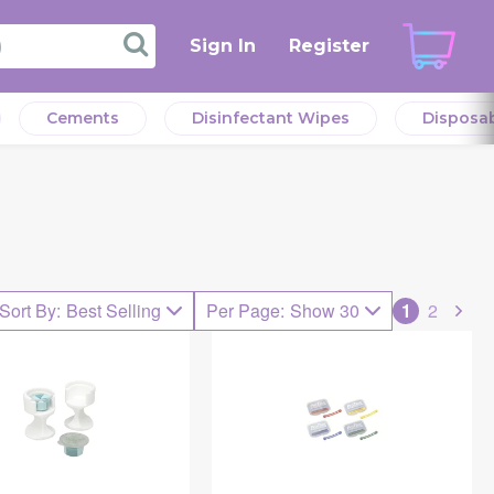
Sign In
Register
Cements
Disinfectant Wipes
Disposa
Sort By
:
Best Selling
Per Page
:
Show 30
1
2