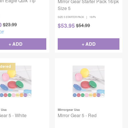
an Eagle Quik Tip
Mirror Gear Starter Pack 16/pk
h
Size 5
1
|
SIZE 5 STARTER PACK
16/Pk
0
$
23.99
$
53.95
$
54.99
ff
+ ADD
+ ADD
dered
r Usa
Mirrorgear Usa
Gear 5 - White
Mirror Gear 5 - Red