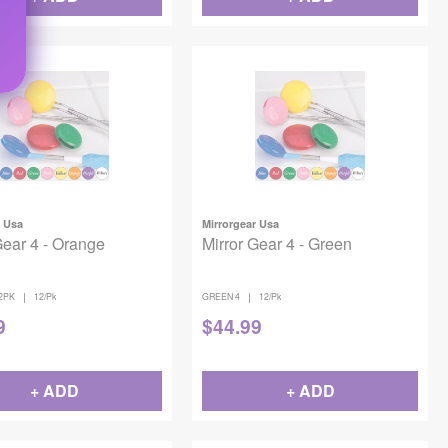
r Usa
Mirrorgear Usa
Gear 4 - Orange
Mirror Gear 4 - Green
|
|
2PK
12/Pk
GREEN 4
12/Pk
9
$
44.99
+ ADD
+ ADD