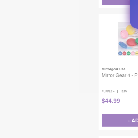
Mirrorgear Usa
Mirror Gear 4 - 
|
PURPLE 4
12/Pk
$
44.99
+ A