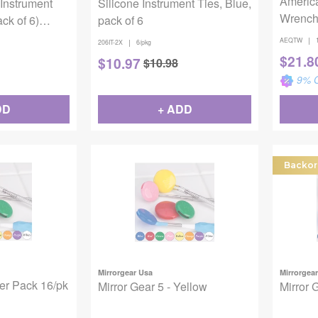
Americ
 Instrument
Silicone Instrument Ties, Blue,
Wrenc
ck of 6)
pack of 6
 To 275F -
|
AEQTW
|
206IT-2X
6/pkg
$
21.8
$
10.97
$
10.98
9
% O
DD
+ ADD
Backor
Mirrorgear Usa
Mirrorgea
ter Pack 16/pk
Mirror Gear 5 - Yellow
Mirror 