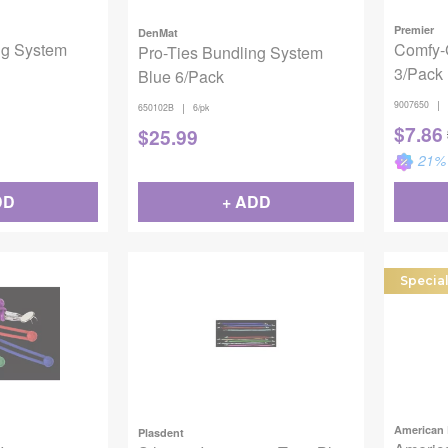
Premier
DenMat
ng System
Comfy-
Pro-Ties Bundling System
3/Pack
Blue 6/Pack
|
9007650
|
650102B
6/pk
$
7.86
$
25.99
21
% 
DD
+ ADD
Specia
American 
Plasdent