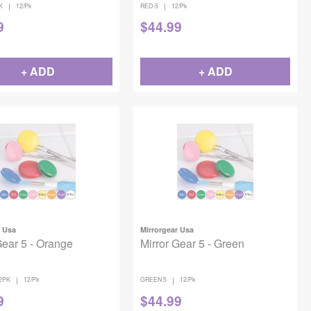
|
|
K
12/Pk
RED-5
12/Pk
9
$
44.99
+ ADD
+ ADD
r Usa
Mirrorgear Usa
Gear 5 - Orange
Mirror Gear 5 - Green
|
|
2PK
12/Pk
GREEN 5
12/Pk
9
$
44.99