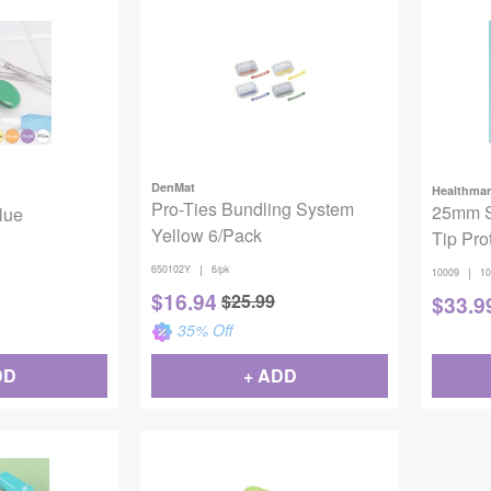
DenMat
Healthmar
Pro-Ties Bundling System
25mm St
Blue
Yellow 6/Pack
Tip Pro
|
650102Y
6/pk
|
10009
10
$
16.94
$
25.99
$
33.9
35
% Off
DD
+ ADD