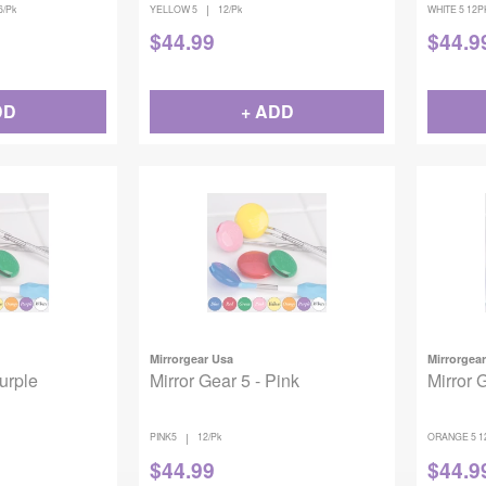
|
6/Pk
YELLOW 5
12/Pk
WHITE 5 12P
$
44.99
$
44.9
DD
+ ADD
Mirrorgear Usa
Mirrorgea
Purple
Mirror Gear 5 - Pink
Mirror 
|
PINK5
12/Pk
ORANGE 5 1
$
44.99
$
44.9