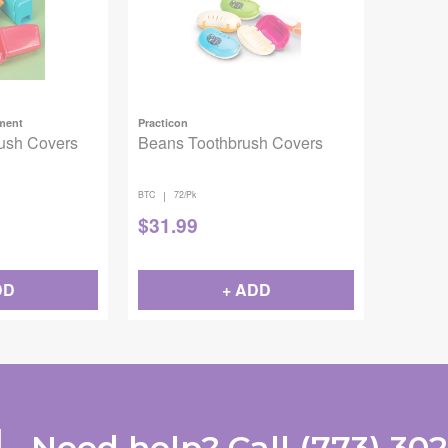
pment
Practicon
ush Covers
Beans Toothbrush Covers
|
BTC
72/Pk
$
31.99
DD
+ ADD
Need help?
Call
(773) 30