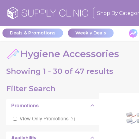
Shop By Catego
Deals & Promotions
Weekly Deals
Hygiene Accessories
Showing
1 - 30 of
47
results
Filter Search
Promotions
View Only Promotions
(
1
)
Availability