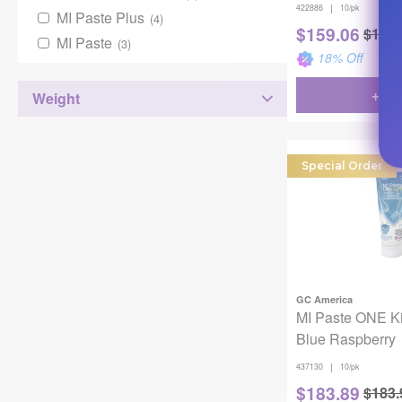
|
422886
10/pk
MI Paste Plus
(4)
$
159.06
$
193.
MI Paste
(3)
18
% Off
+ A
Weight
Special Order
GC America
MI Paste ONE K
Blue Raspberry
|
437130
10/pk
$
183.89
$
183.