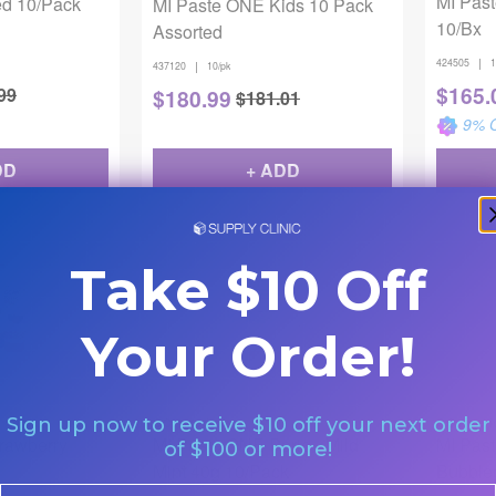
MI Pas
ed 10/Pack
MI Paste ONE Kids 10 Pack
10/Bx
Assorted
|
424505
1
|
437120
10/pk
$
165.
99
$
180.99
$
181.01
9
% O
DD
+ ADD
Take $10 Off
Your Order!
Sign up now to receive $10 off your next order
GC America
GC Ameri
trawberry
MI Paste ONE Perio - Mild
MI Pas
of $100 or more!
Mint 40g 10/Pack
Bubbl
Email