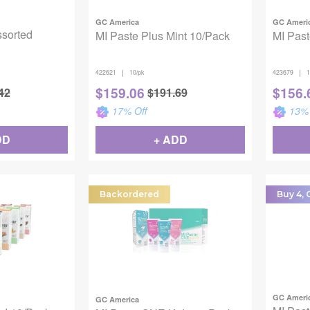
GC America
GC Ameri
ssorted
MI Paste Plus Mint 10/Pack
MI Past
|
|
422621
10/pk
423679
1
$
159.06
$
156.
42
$
191.69
17
% Off
13
% 
DD
+ ADD
Backordered
Buy 4, G
GC Ameri
GC America