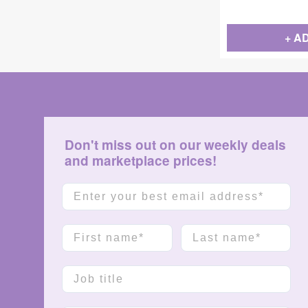
+ A
Don't miss out on our weekly deals
and marketplace prices!
Email
First name
Last name
Job title