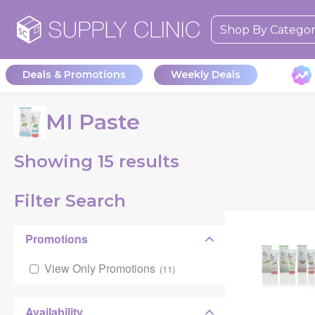
Shop By Catego
Deals & Promotions
Weekly Deals
MI Paste
Showing
15
results
Filter Search
Promotions
View Only Promotions
(
11
)
Availability