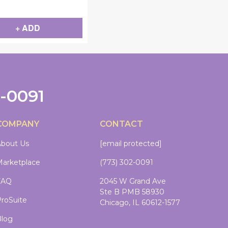
+ ADD
2-0091
COMPANY
CONTACT
bout Us
[email protected]
arketplace
(773) 302-0091
FAQ
2045 W Grand Ave
Ste B PMB 58930
roSuite
Chicago, IL 60612-1577
log