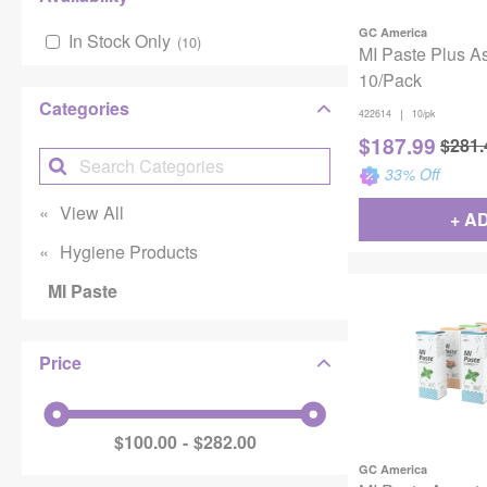
GC America
In Stock Only
(
10
)
MI Paste Plus A
10/Pack
Categories
|
422614
10/pk
$
187.99
$
281.
33
% Off
View All
+ A
Hygiene Products
MI Paste
Price
$100.00
$282.00
GC America