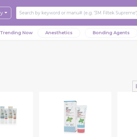
ry
Trending Now
Anesthetics
Bonding Agents