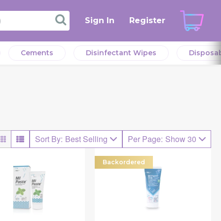
Sign In
Register
Cements
Disinfectant Wipes
Disposa
Sort By
:
Best Selling
Per Page
:
Show 30
Backordered