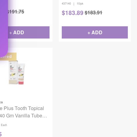
0/pk
|
437140
10/pk
58
$
191.75
$
183.89
$
183.91
Off
+ ADD
+ ADD
dered
ca
e Plus Tooth Topical
40 Gm Vanilla Tube
odium Fluoride
Each
5