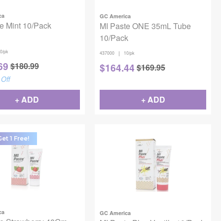
ca
GC America
e Mint 10/Pack
MI Paste ONE 35mL Tube
10/Pack
0/pk
|
437000
10/pk
69
$
180.99
$
164.44
$
169.95
Off
+ ADD
+ ADD
et 1 Free!
ca
GC America