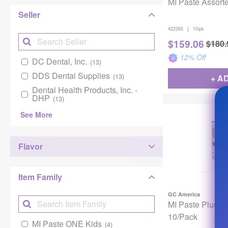
MI Paste Assort
Seller
|
422265
10/pk
$
159.06
$
180.
12
% Off
DC Dental, Inc.
(13)
DDS Dental Supplies
(13)
+ A
Dental Health Products, Inc. -
DHP
(13)
See More
Flavor
Item Family
GC America
MI Paste Plus S
10/Pack
MI Paste ONE Kids
(4)