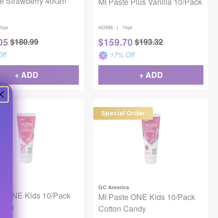
te Strawberry 40Gm
MI Paste Plus Vanilla 10/Pack
|
0/pk
422888
10/pk
05
$
159.70
$
180.99
$
193.32
ff
17
% Off
+ ADD
+ ADD
Special Order
ca
GC America
te ONE Kids 10/Pack
MI Paste ONE Kids 10/Pack
egum
Cotton Candy