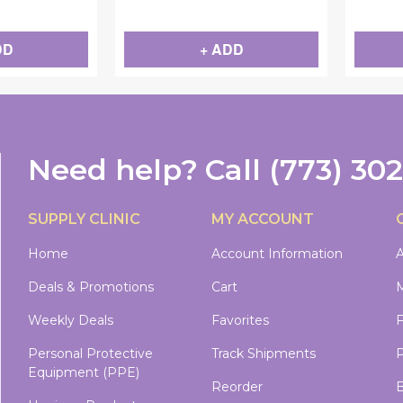
DD
+ ADD
Need help?
Call
(773) 30
SUPPLY CLINIC
MY ACCOUNT
Home
Account Information
A
Deals & Promotions
Cart
M
Weekly Deals
Favorites
Personal Protective
Track Shipments
P
Equipment (PPE)
Reorder
B