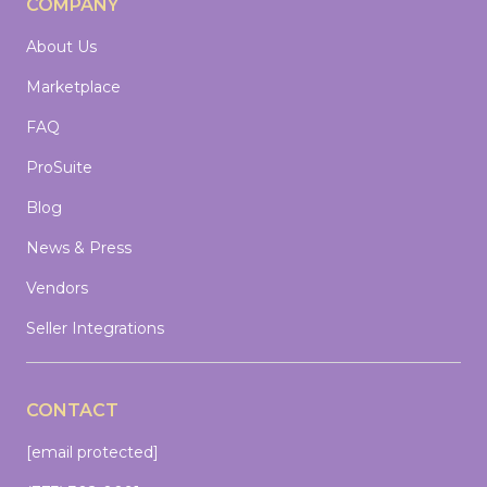
COMPANY
About Us
Marketplace
FAQ
ProSuite
Blog
News & Press
Vendors
Seller Integrations
CONTACT
[email protected]