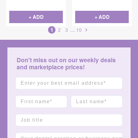
1-1/2" Needle, 100/Box
+ ADD
+ ADD
1
2
3
…
10
Don't miss out on our weekly deals
and marketplace prices!
Email
First name
Last name
Job title
Company name