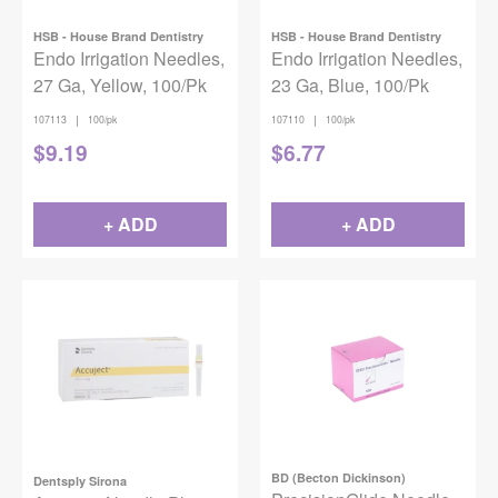
HSB - House Brand Dentistry
HSB - House Brand Dentistry
Endo Irrigation Needles,
Endo Irrigation Needles,
27 Ga, Yellow, 100/Pk
23 Ga, Blue, 100/Pk
|
|
107113
100/pk
107110
100/pk
$
9.19
$
6.77
+ ADD
+ ADD
BD (Becton Dickinson)
Dentsply Sirona