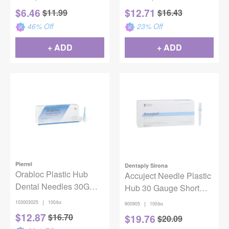
100/Box
$
6.46
$
12.71
$
11.99
$
16.43
46
% Off
23
% Off
+ ADD
+ ADD
Pierrel
Dentsply Sirona
Orabloc Plastic Hub
Accuject Needle Plastic
Dental Needles 30G
Hub 30 Gauge Short
Short Blue 100/Box
100/Bx
|
103003025
100/bx
|
900905
100/bx
$
12.87
$
16.70
$
19.76
$
20.09