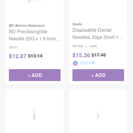
Quala
BD (Becton Dickinson)
Disposable Dental
BD Precisionglide
Needles 30ga Short 1”
Needle 25G x 1.5 Inch,
Plastic Hub Blue
Regular Bevel, Sterile,
|
DP47830
100/Bx
305127
100/box
box of 100
$
15.36
$
17.46
$
12.87
$
13.14
12
% Off
+ ADD
+ ADD