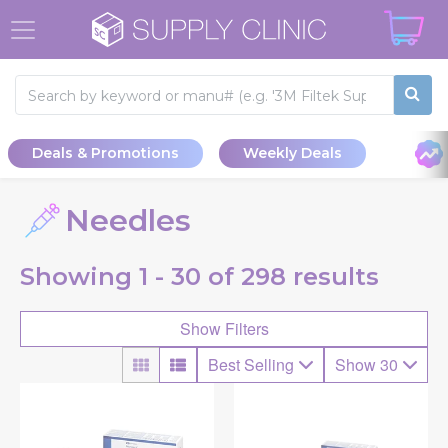
Deals & Promotions
Weekly Deals
Needles
Showing
1 - 30 of
298
results
Show Filters
Best Selling
Show 30