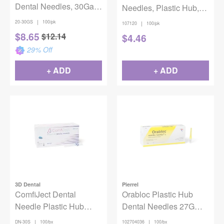
Dental Needles, 30Ga,
Needles, Plastic Hub,
Short (21mm), 100/pkg
Ga 27, Long, 30 mm,
|
20-30GS
100/pk
|
107120
100/pk
100/Pk
$
8.65
$
12.14
$
4.46
29
% Off
+ ADD
+ ADD
3D Dental
Pierrel
ComfiJect Dental
Orabloc Plastic Hub
Needle Plastic Hub
Dental Needles 27G
30ga Short 21mm
Long Yellow 100/Box
|
|
DN-30S
100/bx
102704036
100/bx