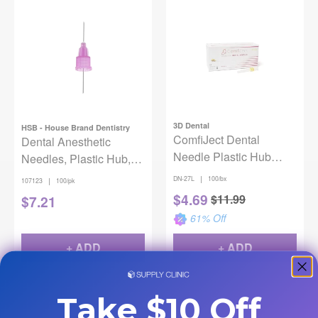
3D Dental
HSB - House Brand Dentistry
ComfiJect Dental
Dental Anesthetic
Needle Plastic Hub
Needles, Plastic Hub,
27ga Long 30mm
Ga 30, Extra Short, 11
|
DN-27L
100/bx
|
107123
100/pk
100/Box
mm, 100/Pk
$
4.69
$
11.99
$
7.21
61
% Off
+ ADD
+ ADD
Take $10 Off