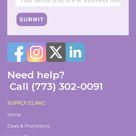
SUBMIT
Need help?
Call
(773) 302-0091
SUPPLY CLINIC
Home
Deals & Promotions