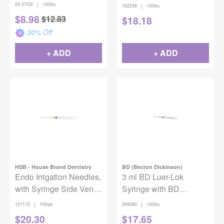
Short (21mm), 100/pkg
Yellow 100/box
|
20-27GS
100/bx
|
162239
100/bx
$
8.98
$
12.83
$
18.18
30
% Off
+ ADD
+ ADD
HSB - House Brand Dentistry
BD (Becton Dickinson)
Endo Irrigation Needles,
3 ml BD Luer-Lok
with Syringe Side Vent,
Syringe with BD
27 Ga, Yellow, 100/Pk
PrecisionGlide Needle
|
|
107115
100/pk
309580
100/bx
Combination, 18 Gauge,
$
20.30
$
17.65