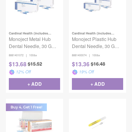
Cardinal Health (includes
Cardinal Health (includes
Covidien)
Monoject Metal Hub
Covidien)
Monoject Plastic Hub
Dental Needle, 30 G
Dental Needle, 30 G
Short x 1" (25 mm),
Short x 3/4 in. (19mm),
|
|
8881401072
100/bx
8881400074
100/bx
Blue, 100/Box
Blue, 100/Box
$
13.68
$
13.36
$
15.52
$
16.48
12
% Off
19
% Off
+ ADD
+ ADD
Buy 4, Get 1 Free!