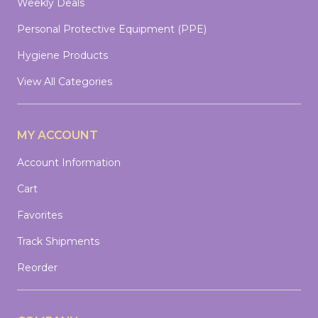
Weekly Deals
Personal Protective Equipment (PPE)
Hygiene Products
View All Categories
MY ACCOUNT
Account Information
Cart
Favorites
Track Shipments
Reorder