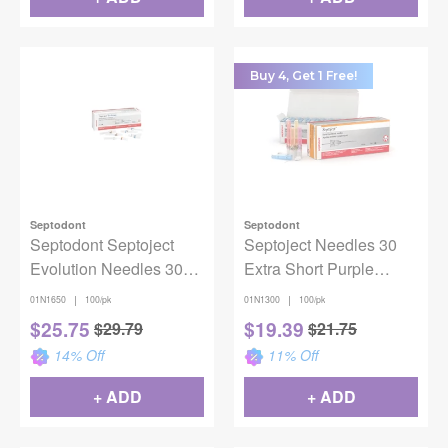
Buy 4, Get 1 Free!
Septodont
Septodont
Septodont Septoject
Septoject Needles 30
Evolution Needles 30G
Extra Short Purple
X-Short 100/pk
100/Bx
|
|
01N1650
100/pk
01N1300
100/pk
$
25.75
$
19.39
$
29.79
$
21.75
14
% Off
11
% Off
+ ADD
+ ADD