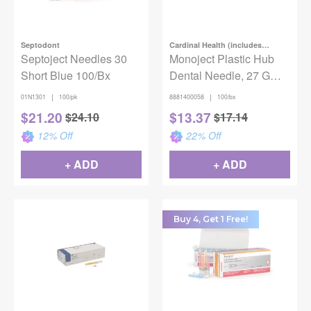
Septodont
Cardinal Health (includes
Septoject Needles 30
Covidien)
Monoject Plastic Hub
Short Blue 100/Bx
Dental Needle, 27 G
Long x 1 1/4 in. (32mm),
|
|
01N1301
100/pk
8881400058
100/bx
Yellow, 100/Box
$
21.20
$
13.37
$
24.10
$
17.14
12
% Off
22
% Off
+ ADD
+ ADD
Buy 4, Get 1 Free!