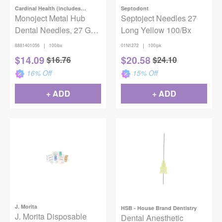
Cardinal Health (includes
Septodont
Covidien)
Monoject Metal Hub
Septoject Needles 27
Dental Needles, 27 G
Long Yellow 100/Bx
Long x 1 3/8" (35mm),
|
|
8881401056
100/bx
01N1272
100/pk
Yellow, 100/Box
$
14.09
$
20.58
$
16.76
$
24.10
16
% Off
15
% Off
+ ADD
+ ADD
J. Morita
HSB - House Brand Dentistry
J. Morita Disposable
Dental Anesthetic