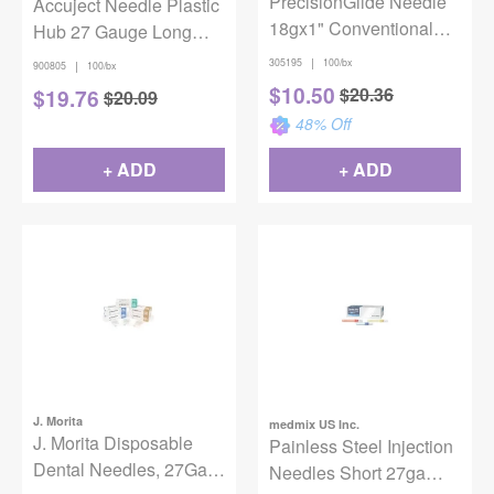
PrecisionGlide Needle
Accuject Needle Plastic
18gx1" Conventional
Hub 27 Gauge Long
Regular Wall 100/Bx
100/Bx
|
305195
100/bx
|
900805
100/bx
$
10.50
$
20.36
$
19.76
$
20.09
48
% Off
+ ADD
+ ADD
J. Morita
medmix US Inc.
J. Morita Disposable
Painless Steel Injection
Dental Needles, 27Ga,
Needles Short 27ga