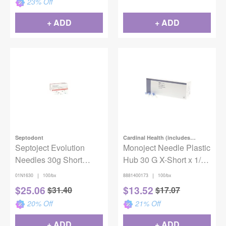
23
% Off
+ ADD
+ ADD
Septodont
Cardinal Health (includes
Septoject Evolution
Covidien)
Monoject Needle Plastic
Needles 30g Short
Hub 30 G X-Short x 1/2
100/Bx
in. (13mm) Blue
|
|
01N1630
100/bx
8881400173
100/bx
100/Box
$
25.06
$
13.52
$
31.40
$
17.07
20
% Off
21
% Off
+ ADD
+ ADD