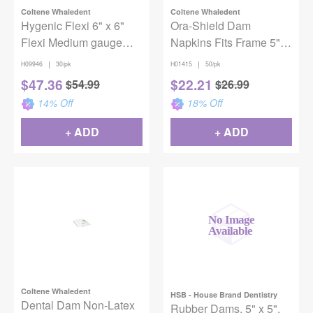
Coltene Whaledent
Coltene Whaledent
Hygenic Flexi 6" x 6"
Ora-Shield Dam
Flexi Medium gauge
Napkins Fits Frame 5" &
Green Unscented Non-
6" 50/Box
|
|
H09946
30/pk
H01415
50/pk
Latex Dental Dam
$
47.36
$
22.21
$
54.99
$
26.99
14
% Off
18
% Off
+ ADD
+ ADD
Coltene Whaledent
HSB - House Brand Dentistry
Dental Dam Non-Latex
Rubber Dams, 5" x 5",