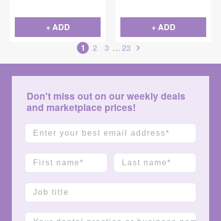
+ ADD
+ ADD
1
2
3
…
23
Don't miss out on our weekly deals
and marketplace prices!
Email
First name
Last name
Job title
Company name