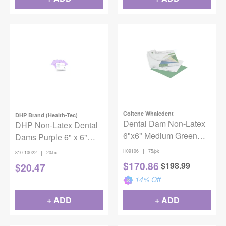
Coltene Whaledent
DHP Brand (Health-Tec)
Dental Dam Non-Latex
DHP Non-Latex Dental
6"x6" Medium Green
Dams Purple 6" x 6"
75/Box
Medium 20/box
|
H09106
75/pk
|
810-10022
20/bx
$
170.86
$
198.99
$
20.47
14
% Off
+ ADD
+ ADD