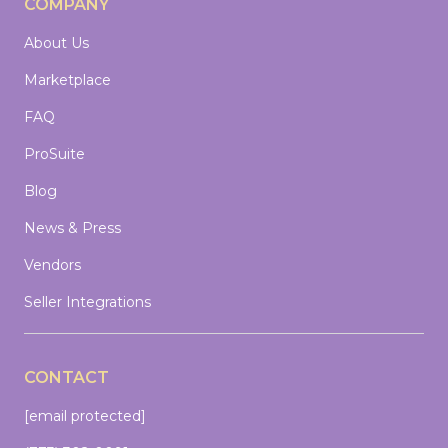
COMPANY
About Us
Marketplace
FAQ
ProSuite
Blog
News & Press
Vendors
Seller Integrations
CONTACT
[email protected]