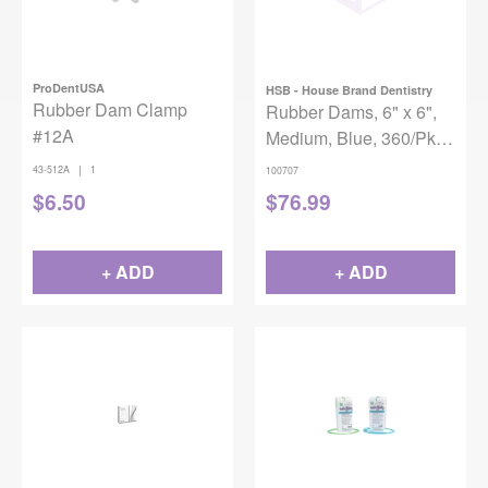
ProDentUSA
HSB - House Brand Dentistry
Rubber Dam Clamp
Rubber Dams, 6" x 6",
#12A
Medium, Blue, 360/Pk,
100707
|
43-512A
1
100707
$
6.50
$
76.99
+ ADD
+ ADD