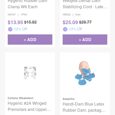
Hygenic Rubber Dam
Wedjets Dental Dam
Clamp W8 Each
Stabilizing Cord - Latex,
Small, Yellow, 7 ft
|
|
H02767
1/PKG
H06522
Each
$
13.95
$
25.09
$
15.82
$
28.77
12
% Off
13
% Off
+ ADD
+ ADD
Coltene Whaledent
Aseptico
Hygenic #2A Winged
Handi-Dam Blue Latex
Premolars and Upper
Rubber Dam, package