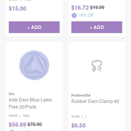
$
16.72
$
19.99
$
15.00
16
% Off
+ ADD
+ ADD
Zirc
ProDentUSA
Insti-Dam Blue Latex
Rubber Dam Clamp #2
Free 20/Pack
|
50Z459
20/pk
|
43-502
1
$
56.69
$
70.90
$
6.50