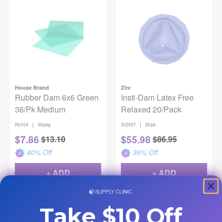
House Brand
Zirc
Rubber Dam 6x6 Green
Insti-Dam Latex Free
36/Pk Medium
Relaxed 20/Pack
|
|
RU104
36/pkg
50Z457
20/pk
$
7.86
$
55.98
$
13.10
$
86.95
40
% Off
36
% Off
+ ADD
+ ADD
Take $10 Off