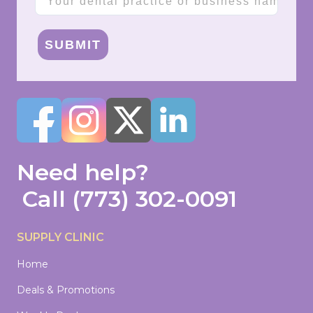
SUBMIT
Need help?
Call
(773) 302-0091
SUPPLY CLINIC
Home
Deals & Promotions