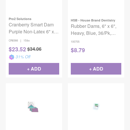
Pro2 Solutions
HSB - House Brand Dentistry
Cranberry Smart Dam
Rubber Dams, 6" x 6",
Purple Non-Latex 6" x
Heavy, Blue, 36/Pk,
6" Spearmint 15/Box
100705
|
CR8366
15/bx
100705
$
23.52
$
34.06
$
8.79
31
% Off
+ ADD
+ ADD