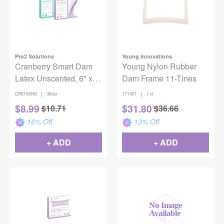
Pro2 Solutions
Young Innovations
Cranberry Smart Dam
Young Nylon Rubber
Latex Unscented, 6" x
Dam Frame 11-Tines
6", Oceanic Blue,
|
|
CR8166NS
36/bx
171401
1 ct
36/Box
$
8.99
$
31.80
$
10.71
$
36.66
16
% Off
13
% Off
+ ADD
+ ADD