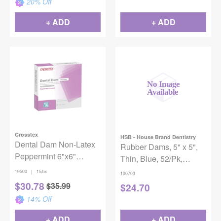
20
% Off
+ ADD
+ ADD
Crosstex
HSB - House Brand Dentistry
Dental Dam Non-Latex
Rubber Dams, 5" x 5",
Peppermint 6"x6"
Thin, Blue, 52/Pk,
Purple 15/Box
100703
|
19500
15/bx
100703
$
30.78
$
35.99
$
24.70
14
% Off
+ ADD
+ ADD