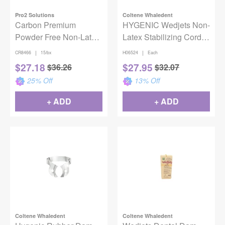
Pro2 Solutions
Coltene Whaledent
Carbon Premium
HYGENIC Wedjets Non-
Powder Free Non-Latex
Latex Stabilizing Cord 7'
Medium Gauge 6"x6"
Small Green
|
|
CR8466
15/bx
H06524
Each
Dental Dam 15 Sheets
$
27.18
$
27.95
$
36.26
$
32.07
25
% Off
13
% Off
+ ADD
+ ADD
Coltene Whaledent
Coltene Whaledent