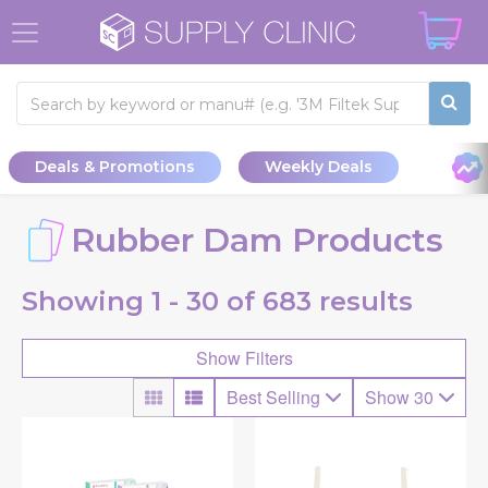
Deals & Promotions
Weekly Deals
Rubber Dam Products
Showing
1 - 30 of
683
results
Show Filters
Best Selling
Show 30