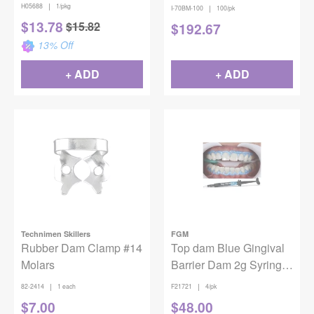
Incisors Metal Rubber
of 100
|
H05688
1/pkg
|
I-70BM-100
100/pk
Dam Clamp
$
13.78
$
15.82
$
192.67
13
% Off
+ ADD
+ ADD
Technimen Skillers
FGM
Rubber Dam Clamp #14
Top dam Blue Gingival
Molars
Barrier Dam 2g Syringe
4/Pack
|
|
82-2414
1 each
F21721
4/pk
$
7.00
$
48.00