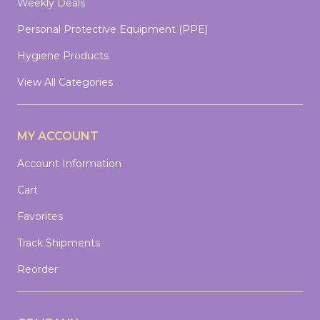
Weekly Deals
Personal Protective Equipment (PPE)
Hygiene Products
View All Categories
MY ACCOUNT
Account Information
Cart
Favorites
Track Shipments
Reorder