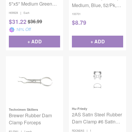
5"x5" Medium Green
Medium, Blue, 52/Pk,
15/Box
100701
|
H09928
Each
100701
$
31.22
$
36.99
$
8.79
16
% Off
+ ADD
+ ADD
Hu-Friedy
Technimen Skillers
2AS Satin Steel Rubber
Brewer Rubber Dam
Dam Clamp #6 Satin
Clamp Forceps
Steel
|
RDCM2AS
1
|
82-2561
1 each