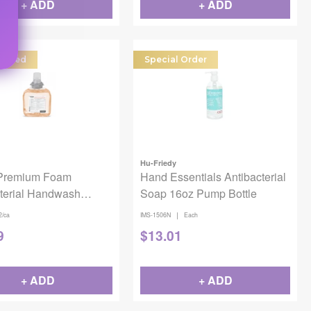
+ ADD
+ ADD
dered
Special Order
Hu-Friedy
Premium Foam
Hand Essentials Antibacterial
cterial Handwash
Soap 16oz Pump Bottle
|
2/ca
IMS-1506N
Each
9
$
13.01
+ ADD
+ ADD