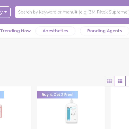
ry
Trending Now
Anesthetics
Bonding Agents
Buy 4, Get 2 Free!