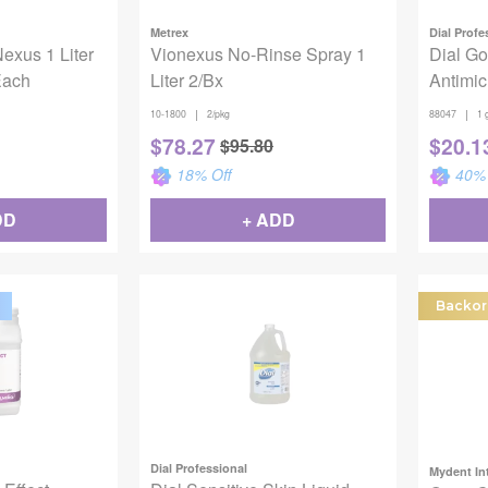
Metrex
Dial Profe
exus 1 Liter
Vionexus No-Rinse Spray 1
Dial Go
Each
Liter 2/Bx
Antimic
|
|
10-1800
2/pkg
88047
1 
$
78.27
$
20.1
$
95.80
18
% Off
40
% 
DD
+ ADD
Backor
Dial Professional
Mydent In