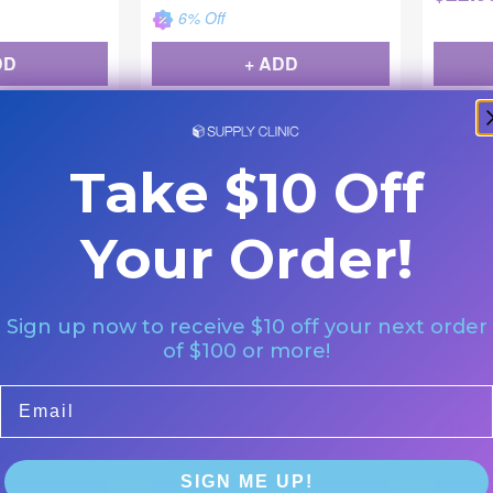
6
% Off
DD
+ ADD
Backordered
Buy 4, 
Take $10 Off
Your Order!
Gojo
Metrex
Sign up now to receive $10 off your next order
d General
Provon LTX-7 Clear & Mild
Vionex
of $100 or more!
ng Hand Soap
Handwash Foam 700ml 3/Cs
Pink 1 
Email
|
1341-03-CS
3/cs
10-2001-CS
$
75.29
$
160.
$
75.30
SIGN ME UP!