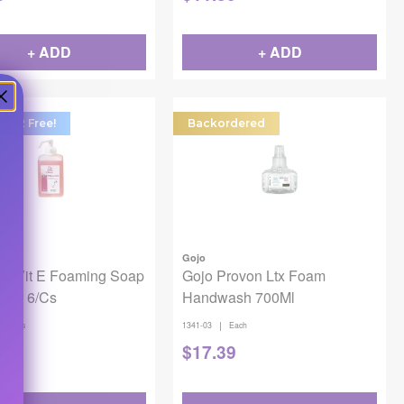
+ ADD
+ ADD
Get 2 Free!
Backordered
Gojo
us Vit E Foaming Soap
Gojo Provon Ltx Foam
Liter 6/Cs
Handwash 700Ml
|
|
6/cs
1341-03
Each
13
$
17.39