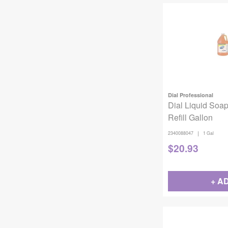
Dial Professional
Dial Liquid Soap
Refill Gallon
|
2340088047
1 Gal
$
20.93
+ A