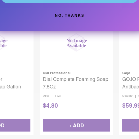
DD
+ ADD
NO, THANKS
Backordered
Backor
Dial Professional
Gojo
r
Dial Complete Foaming Soap
GOJO 
oap Gallon
7.5Oz
Antiba
2/case
|
|
2936
Each
5362-02
$
4.80
$
59.9
DD
+ ADD