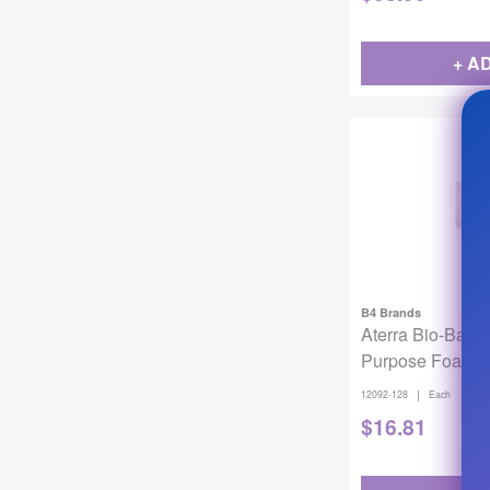
+ A
B4 Brands
Aterra Bio-Base
Purpose Foami
Gallon
|
12092-128
Each
$
16.81