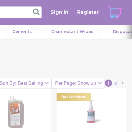
Sign In
Register
Cements
Disinfectant Wipes
Disposa
Sort By
:
Best Selling
Per Page
:
Show 30
1
2
Backordered