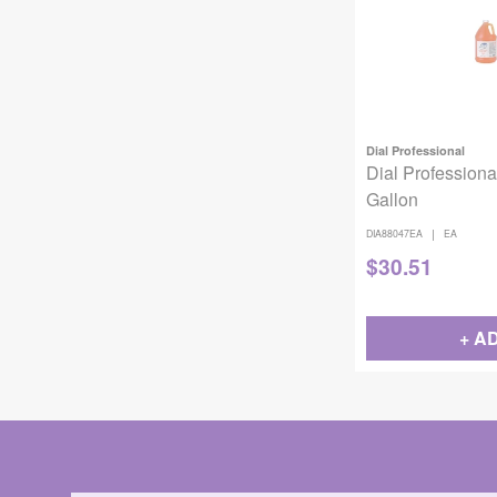
Dial Professional
Dial Professiona
Gallon
|
DIA88047EA
EA
$
30.51
+ A