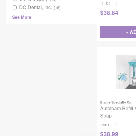
|
10-1830
1
DC Dental, Inc.
(16)
$
38.84
See More
+ A
Brame Specialty Co
Autofoam Refill 
Soap
|
750111
1
$
38.99