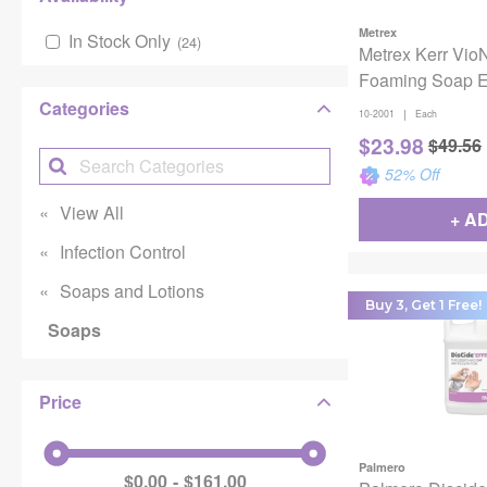
Metrex
In Stock Only
(
24
)
Metrex Kerr VioN
Foaming Soap 
Categories
|
10-2001
Each
$
23.98
$
49.56
52
% Off
View All
+ A
Infection Control
Soaps and Lotions
Buy 3, Get 1 Free!
Soaps
Price
Palmero
$0.00
$161.00