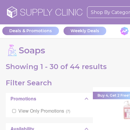
Shop By Catego
Deals & Promotions
Weekly Deals
Soaps
Showing
1 - 30 of
44
results
Filter Search
Buy 4, Get 2 Free!
Promotions
View Only Promotions
(
7
)
Availability