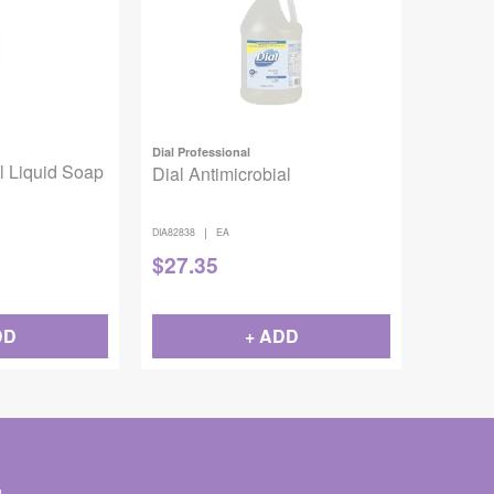
Dial Professional
l Liquid Soap
Dial Antimicrobial
|
DIA82838
EA
$
27.35
DD
+ ADD