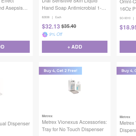
 Effect
Dial Sensitive Skin Liquid
Omni-C
nd Asepsis
Hand Soap Antimicrobial 1-
16Oz P
ll
Gallon
|
82838
Each
|
SO-9310
$
32.13
$
35.40
$
18.9
9
% Off
DD
+ ADD
Buy 4, Get 2 Free!
Buy 4, 
Metrex
Metrex
Metrex Vionexus Accessories:
Metrex
ual Dispenser
Tray for No Touch Dispenser
Dispen