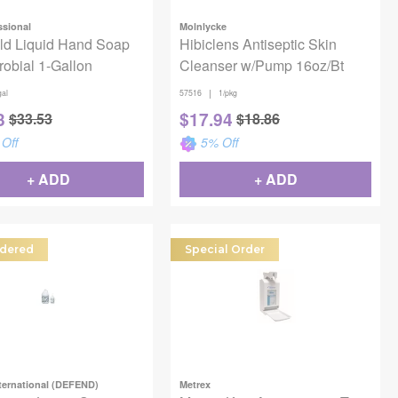
ssional
Molnlycke
ld Liquid Hand Soap
Hibiclens Antiseptic Skin
robial 1-Gallon
Cleanser w/Pump 16oz/Bt
|
gal
57516
1/pkg
3
$
17.94
$
33.53
$
18.86
Off
5
% Off
+ ADD
+ ADD
dered
Special Order
ternational (DEFEND)
Metrex