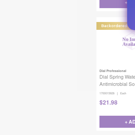
+ A
Backordered
Dial Professional
Dial Spring Wate
Antimicrobial S
|
1700015926
Each
$
21.98
+ A