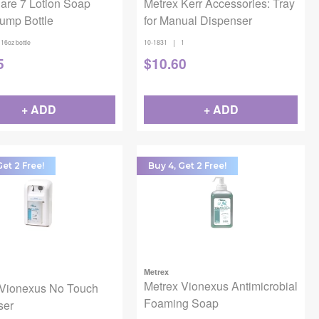
are 7 Lotion Soap
Metrex Kerr Accessories: Tray
ump Bottle
for Manual Dispenser
|
16oz bottle
10-1831
1
5
$
10.60
+ ADD
+ ADD
Get 2 Free!
Buy 4, Get 2 Free!
Metrex
Metrex Vionexus Antimicrobial
 Vionexus No Touch
Foaming Soap
ser