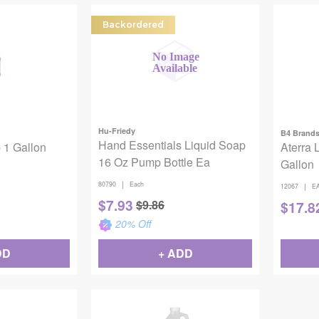
Backordered
Hu-Friedy
B4 Brand
Hand Essentials Liquid Soap
 1 Gallon
Aterra 
16 Oz Pump Bottle Ea
Gallon
|
80790
Each
|
12067
E
$
7.93
$
9.86
$
17.8
20
% Off
DD
+ ADD