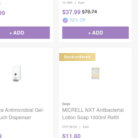
|
10-1900
Each
1
$
37.99
$
78.74
99
52
% Off
+ ADD
+ ADD
Backordered
Gojo
e Antimicrobial Gel-
MICRELL NXT Antibacterial
uch Dispenser
Lotion Soap 1000ml Refill
|
2157-08-EA
Each
9
$
11.80