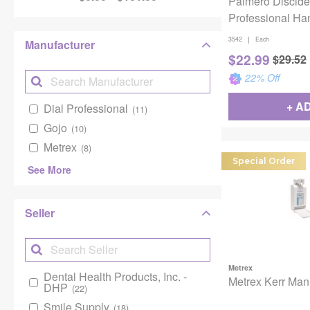
Palmero Discide
Professional Ha
Soap Gallon Refi
|
3542
Each
Manufacturer
$
22.99
$
29.52
22
% Off
+ A
Dial Professional
(11)
Gojo
(10)
Metrex
(8)
Special Order
See More
Seller
Metrex
Dental Health Products, Inc. -
Metrex Kerr Man
DHP
(22)
Smile Supply
(18)