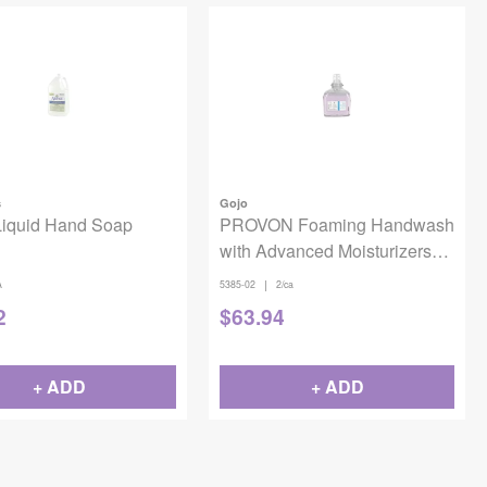
s
Gojo
Liquid Hand Soap
PROVON Foaming Handwash
with Advanced Moisturizers
TFX 1200mL 2/case
|
A
5385-02
2/ca
2
$
63.94
+ ADD
+ ADD