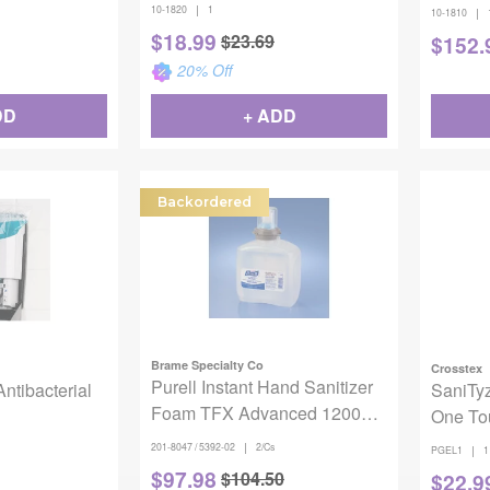
|
10-1820
1
|
10-1810
$
18.99
$
23.69
$
152.
20
% Off
DD
+ ADD
Backordered
Brame Specialty Co
Crosstex
Purell Instant Hand Sanitizer
Antibacterial
SaniTyz
Foam TFX Advanced 1200mL
One To
2/Cs
|
201-8047 / 5392-02
2/Cs
|
PGEL1
1
$
97.98
$
104.50
$
22.9