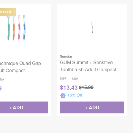
dered
Sunstar
GUM Summit + Sensitive
chnique Quad Grip
Toothbrush Adult Compact
ult Compact
12/Pack
rush 12/Pack
|
509P
12/pk
2/pk
$
13.43
$
15.99
9
16
% Off
+ ADD
+ ADD