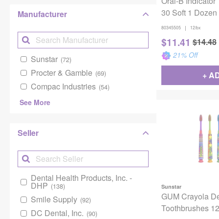
Oral-B Indicator
30 Soft 1 Dozen
Manufacturer
|
80345505
12/bx
$
11.41
$
14.48
21
% Off
Sunstar
(72)
Procter & Gamble
(69)
+ A
Compac Industries
(54)
See More
Seller
Dental Health Products, Inc. -
DHP
(138)
Sunstar
GUM Crayola D
Smile Supply
(92)
Toothbrushes 1
DC Dental, Inc.
(90)