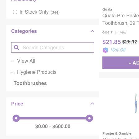
Quala
In Stock Only
(
344
)
Quala Pre-Paste
Toothbrush, 39 T
Color Assortmen
Categories
|
Q10917
144/cs
$
21.85
$
26.12
16
% Off
View All
+ A
Hygiene Products
Toothbrushes
Price
$0.00
$600.00
Procter & Gamble