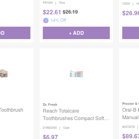
Ct).
|
PR1024
72/cs
|
10234
14
$
22.61
$
26.19
$
26.9
14
% Off
DD
+ ADD
Procter &
Dr. Fresh
Toothbrush
Oral-B 
Reach Totalcare
Manual
Toothbrushes Compact Soft
12/pack
|
80372278
|
219922300
12/pk
$
89.6
$
6.97