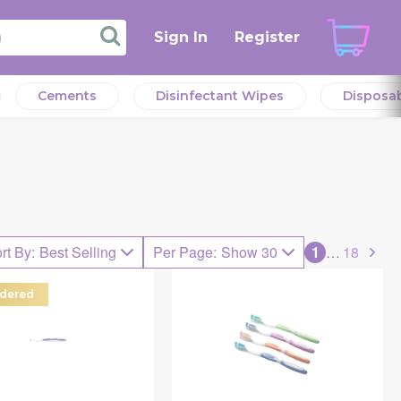
Sign In
Register
Cements
Disinfectant Wipes
Disposa
rt By
:
Best Selling
Per Page
:
Show 30
1
…
18
dered