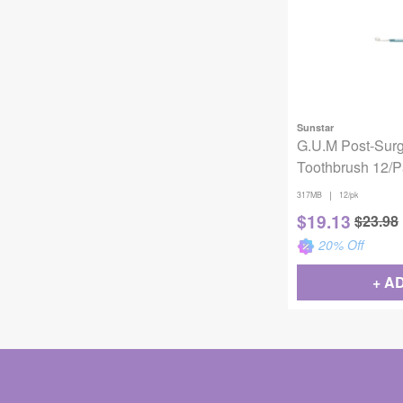
Sunstar
G.U.M Post-Surg
Toothbrush 12/
|
317MB
12/pk
$
19.13
$
23.98
20
% Off
+ A