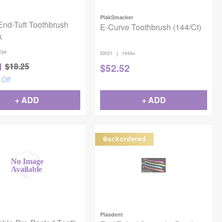
PlakSmacker
End-Tuft Toothbrush
E-Curve Toothbrush (144/Ct)
k
2/pk
|
20021
144/bx
1
$
18.25
$
52.52
Off
+ ADD
+ ADD
Backordered
Plasdent