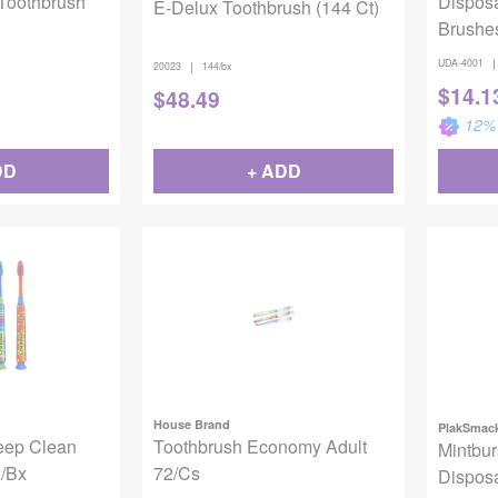
 Toothbrush
Dispos
E-Delux Toothbrush (144 Ct)
Brushe
|
UDA-4001
|
20023
144/bx
$
14.1
$
48.49
12
% 
DD
+ ADD
House Brand
PlakSmac
eep Clean
Toothbrush Economy Adult
Mintbur
2/Bx
72/Cs
Dispos