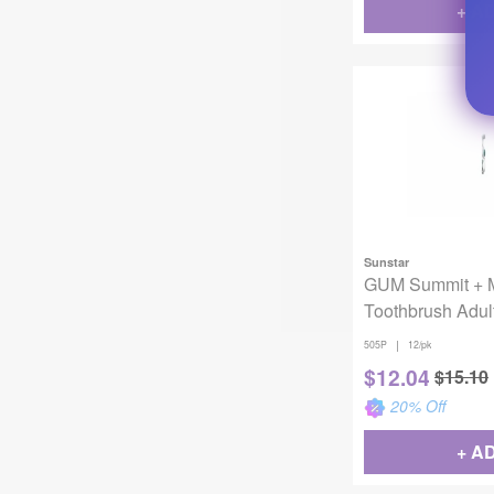
+ A
Sunstar
GUM Summit + 
Toothbrush Adult
Compact 12/Pac
|
505P
12/pk
$
12.04
$
15.10
20
% Off
+ A