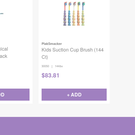
PlakSmacker
ical
Kids Suction Cup Brush (144
Pack
Ct)
|
30050
144/bx
$
83.81
DD
+ ADD