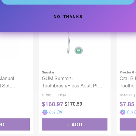
DD
+ ADD
NO, THANKS
Backordered
Sunstar
Procter &
Manual
GUM Summit+
Oral-B 
 Soft
Toothbrush/Floss Adult Pt
Toothbr
k
Bundle 144/Kit
Disney
|
|
KIT505P
144/pk
80355774
$
160.97
$
7.85
$
170.59
6
% Off
6
% O
DD
+ ADD