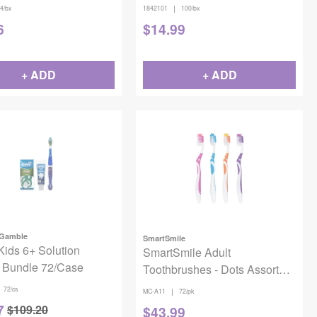
|
4/bx
1842101
100/bx
6
$
14.99
+ ADD
+ ADD
 Gamble
SmartSmile
Kids 6+ Solution
SmartSmile Adult
 Bundle 72/Case
Toothbrushes - Dots Assorted
(72 pcs)
72/cs
|
MC-A11
72/pk
7
$
109.20
$
43.99