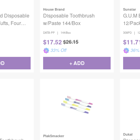
House Brand
Sunstar
d Disposable
Disposable Toothbrush
G.U.M 
ufts, Four
w/Paste 144/Box
12/Pac
t, 144/cs
|
|
DATB-PP
144/Box
308PD
1
$
17.52
$
11.7
$
26.15
33
% Off
36
% 
DD
+ ADD
Dukal
PlakSmacker