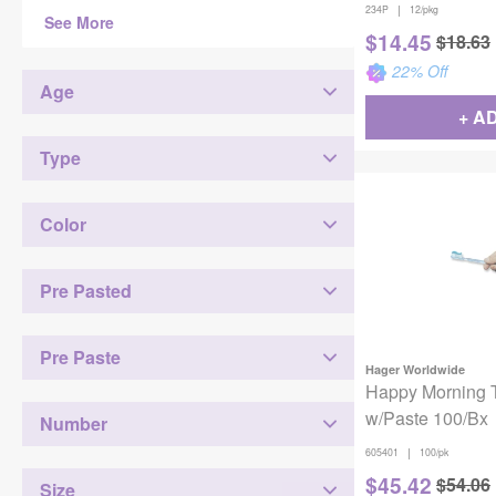
|
234P
12/pkg
See More
$
14.45
$
18.63
22
% Off
Age
+ A
Type
Color
Pre Pasted
Pre Paste
Hager Worldwide
Happy Morning 
w/Paste 100/Bx
Number
|
605401
100/pk
$
45.42
$
54.06
Size