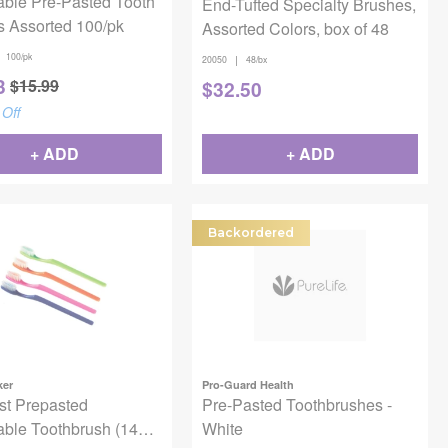
able Pre-Pasted Tooth
End-Tufted Specialty Brushes,
s Assorted 100/pk
Assorted Colors, box of 48
100/pk
|
20050
48/bx
3
$
15.99
$
32.50
Off
+ ADD
+ ADD
Backordered
ker
Pro-Guard Health
st Prepasted
Pre-Pasted Toothbrushes -
able Toothbrush (144
White