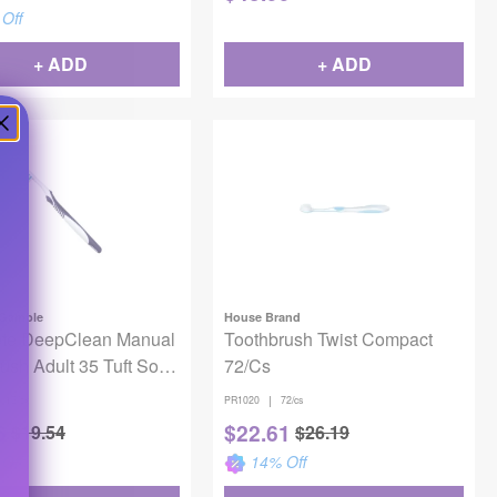
Off
+ ADD
+ ADD
 Gamble
House Brand
te DeepClean Manual
Toothbrush Twist Compact
ush Adult 35 Tuft Soft
72/Cs
|
12/bx
PR1020
72/cs
6
$
22.61
$
19.54
$
26.19
Off
14
% Off