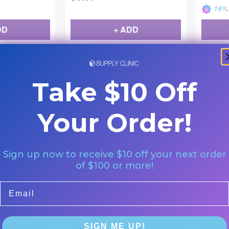
18
% 
DD
+ ADD
Take $10 Off
Your Order!
Procter & Gamble
Procter &
Sign up now to receive $10 off your next order
h " Babies 0-
Oral-B Kids Toothbrush 3+
Comple
of $100 or more!
the Pooh
Years Frozen Character 6/Bx
Toothbr
12/Bx
|
|
80355775
6/bx
80345500
Email
$
6.26
$
12.2
$
8.32
25
% Off
37
% 
SIGN ME UP!