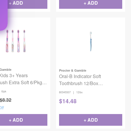
+ ADD
+ ADD
 Gamble
Procter & Gamble
Kids 3+ Years
Oral-B Indicator Soft
ush Extra Soft 6/Pkg -
Toothbrush 12/Box
 Princess
80329528/80345507
6/pk
|
80345507
12/bx
$
8.32
$
14.48
ff
+ ADD
+ ADD