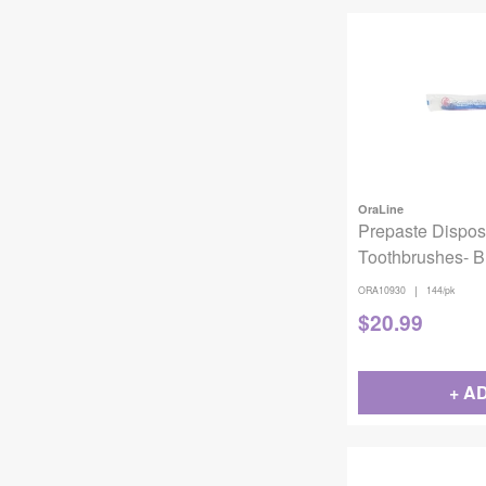
OraLine
Prepaste Dispos
Toothbrushes- 
144/Pack ORA1
|
ORA10930
144/pk
$
20.99
+ A