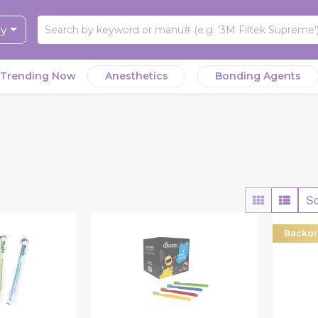
ry
Trending Now
Anesthetics
Bonding Agents
So
Backor