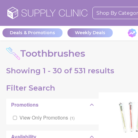
Shop By Catego
Deals & Promotions
Weekly Deals
Toothbrushes
Showing
1 - 30 of
531
results
Filter Search
Promotions
View Only Promotions
(
1
)
Availability