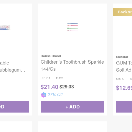
Backor
House Brand
Sunstar
Children's Toothbrush Sparkle
able
GUM Te
144/Cs
Bubblegum
Soft Ad
0930
Toothb
|
PR1014
144/cs
|
525PG
1
$
21.40
$
29.33
$
12.6
27
% Off
DD
+ ADD