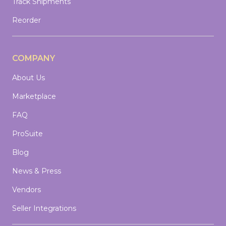
Track Shipments
Reorder
COMPANY
About Us
Marketplace
FAQ
ProSuite
Blog
News & Press
Vendors
Seller Integrations