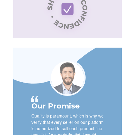
Our Promise
Quality is paramount, which is why we
verify that every seller on our platform
is authorized to sell each product line
they list. As a periodontist, I would