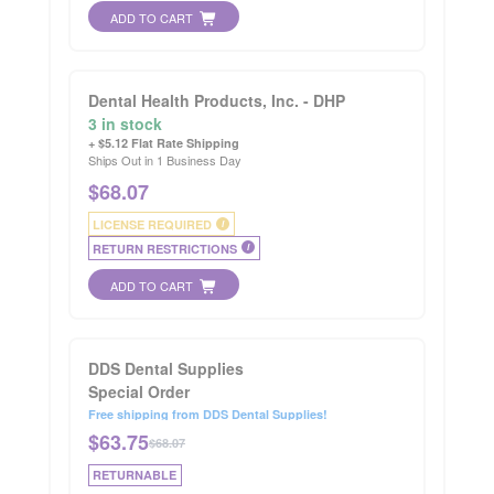
ADD TO CART
Dental Health Products, Inc. - DHP
3 in stock
+ $5.12 Flat Rate Shipping
Ships Out in 1 Business Day
$
68.07
LICENSE REQUIRED
i
RETURN RESTRICTIONS
i
ADD TO CART
DDS Dental Supplies
Special Order
Free shipping from DDS Dental Supplies!
$
63.75
$68.07
RETURNABLE