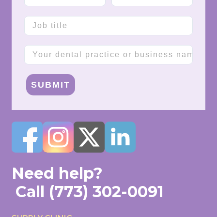
Job title
Company name
SUBMIT
Need help?
Call
(773) 302-0091