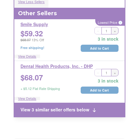
View Less Sellers
Other Sellers
Lowest Price
i
Smile Supply
$
59.32
-
+
Ships Out in 1 Business Day
RETURNABLE
3 in stock
$68.07
13% Off
Free shipping!
Add to Cart
View Details
Dental Health Products, Inc. - DHP
-
+
Ships Out in 1 Business Day
$
68.07
LICENSE REQUIRED
RETURN RESTRICTIONS
i
3 in stock
i
+ $5.12 Flat Rate Shipping
Add to Cart
View Details
View 3 similar seller offers below