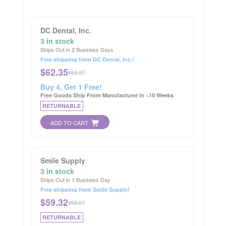
DC Dental, Inc.
3 in stock
Ships Out in 2 Business Days
Free shipping from DC Dental, Inc.!
$
62.35
$68.07
Buy 4, Get 1 Free!
Free Goods Ship From Manufacturer in ~10 Weeks
RETURNABLE
ADD TO CART
Smile Supply
3 in stock
Ships Out in 1 Business Day
Free shipping from Smile Supply!
$
59.32
$68.07
RETURNABLE