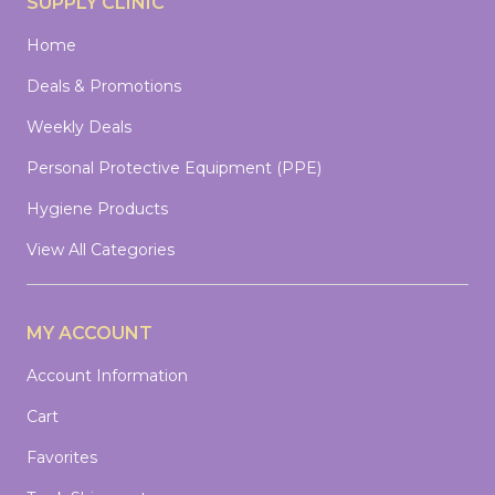
SUPPLY CLINIC
Home
Deals & Promotions
Weekly Deals
Personal Protective Equipment (PPE)
Hygiene Products
View All Categories
MY ACCOUNT
Account Information
Cart
Favorites