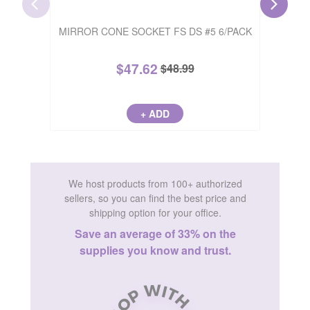
SATIN S
MIRROR CONE SOCKET FS DS #5 6/PACK
$
47.62
$
48.99
+ ADD
We host products from 100+ authorized
sellers, so you can find the best price and
shipping option for your office.
Save an average of 33% on the
supplies you know and trust.