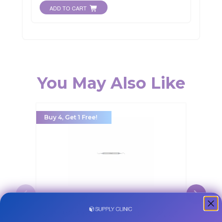
ADD TO CART
You May Also Like
Buy 4, Get 1 Free!
Buy 5, Ge
CRUI
COLUMBIA 4R/4L #9 EVEREDGE HANDLE