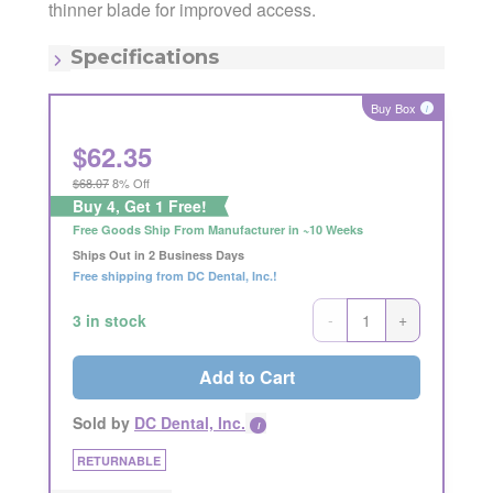
Manufacturing Code:
SRP13/14R9E2
thinner blade for improved access.
MSRP:
$68.00
Quantity:
Each
Specifications
Item - Number:
9
Item - Shape:
Round
Buy Box
i
Item - Size/#:
13/14
Item - Type:
Gracey
$
62.35
$68.07
8% Off
Buy 4, Get 1 Free!
Free Goods Ship From Manufacturer in ~10 Weeks
Ships Out in 2 Business Days
Free shipping from DC Dental, Inc.!
-
+
3 in stock
Add to Cart
Sold by
DC Dental, Inc.
i
RETURNABLE