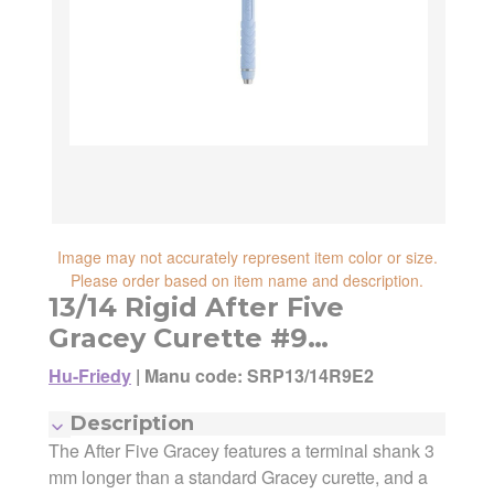
reliability, shipping and handling speed,
shipping cost, item returnability, and active
shipping cost, item returnability, and active
sales or promotions.
sales or promotions. You can ultimately
choose any Seller Offer on this page- simply
scroll down to see them all.
Image may not accurately represent item color or size.
Please order based on item name and description.
13/14 Rigid After Five
Gracey Curette #9
EverEdge
Hu-Friedy
|
Manu code: SRP13/14R9E2
Description
The After Five Gracey features a terminal shank 3
mm longer than a standard Gracey curette, and a
Manufacturer:
Hu-Friedy