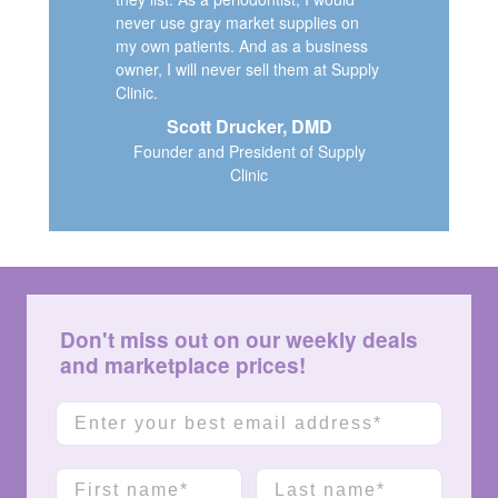
never use gray market supplies on
my own patients. And as a business
owner, I will never sell them at Supply
Clinic.
Scott Drucker, DMD
Founder and President of Supply
Clinic
Don't miss out on our weekly deals
and marketplace prices!
Email
First name
Last name