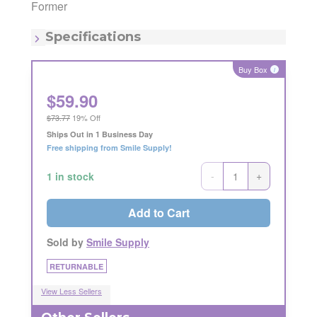
Manufacturing Code:
AECP1CFSM
Former
MSRP:
$72.49
Quantity:
1
Specifications
Buy Box
i
$
59.90
$73.77
19% Off
Ships Out in 1 Business Day
Free shipping from Smile Supply!
-
+
1 in stock
Add to Cart
Sold by
Smile Supply
RETURNABLE
View Less Sellers