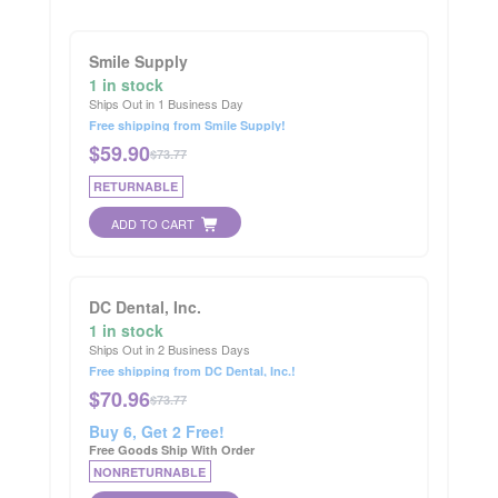
Smile Supply
1 in stock
Ships Out in 1 Business Day
Free shipping from Smile Supply!
$
59.90
$73.77
RETURNABLE
ADD TO CART
DC Dental, Inc.
1 in stock
Ships Out in 2 Business Days
Free shipping from DC Dental, Inc.!
$
70.96
$73.77
Buy 6, Get 2 Free!
Free Goods Ship With Order
NONRETURNABLE