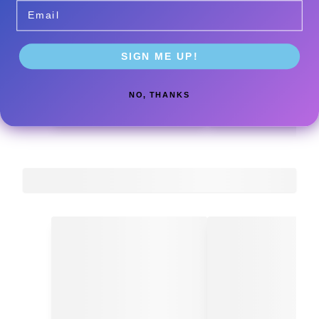
Email
SIGN ME UP!
NO, THANKS