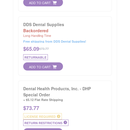
ADD TO CART
DDS Dental Supplies
Backordered
Long Handling Time
Free shipping from DDS Dental Supplies!
$
65.09
$73.77
RETURNABLE
ADD TO CART
Dental Health Products, Inc. - DHP
Special Order
+ $5.12 Flat Rate Shipping
$
73.77
LICENSE REQUIRED
i
RETURN RESTRICTIONS
i