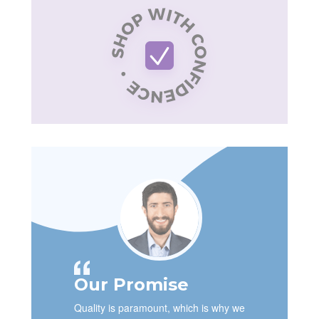
Our Promise
Quality is paramount, which is why we