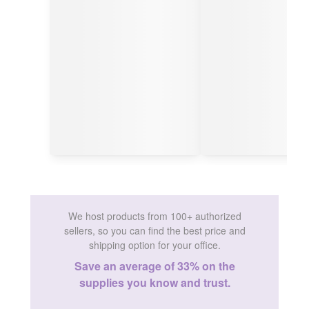
We host products from 100+ authorized
sellers, so you can find the best price and
shipping option for your office.
Save an average of 33% on the
supplies you know and trust.