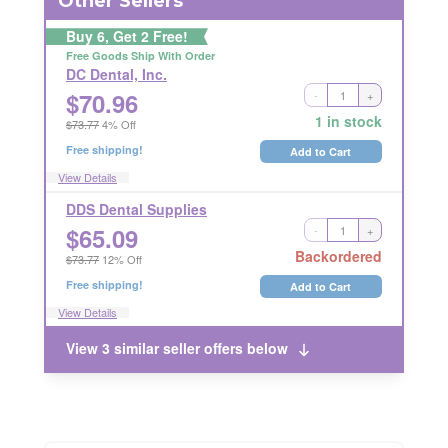
Other Sellers
Buy 6, Get 2 Free!
Free Goods Ship With Order
DC Dental, Inc.
$
70.96
-
+
Ships Out in 2 Business Days
NONRETURNABLE
1 in stock
$73.77
4% Off
Free shipping!
Add to Cart
View Details
DDS Dental Supplies
$
65.09
-
+
Long Handling Time
RETURNABLE
Backordered
$73.77
12% Off
Free shipping!
Add to Cart
View Details
View 3 similar seller offers below