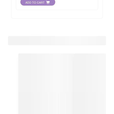
ADD TO CART