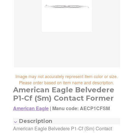
reliability, shipping and handling speed,
shipping cost, item returnability, and active
shipping cost, item returnability, and active
sales or promotions.
sales or promotions. You can ultimately
choose any Seller Offer on this page- simply
scroll down to see them all.
Image may not accurately represent item color or size.
Please order based on item name and description.
American Eagle Belvedere
P1-Cf (Sm) Contact Former
American Eagle
|
Manu code: AECP1CFSM
Description
American Eagle Belvedere P1-Cf (Sm) Contact
Manufacturer:
American Eagle