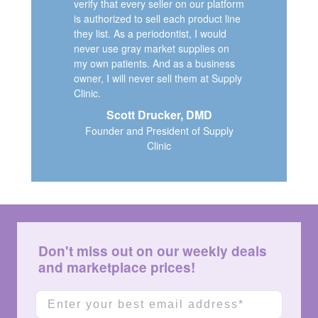
verify that every seller on our platform
is authorized to sell each product line
they list. As a periodontist, I would
never use gray market supplies on
my own patients. And as a business
owner, I will never sell them at Supply
Clinic.
Scott Drucker, DMD
Founder and President of Supply
Clinic
Don't miss out on our weekly deals
and marketplace prices!
Email