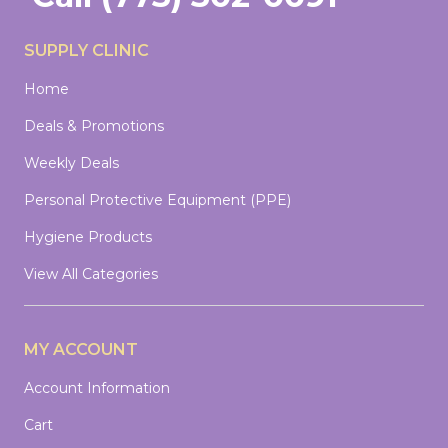
SUPPLY CLINIC
Home
Deals & Promotions
Weekly Deals
Personal Protective Equipment (PPE)
Hygiene Products
View All Categories
MY ACCOUNT
Account Information
Cart