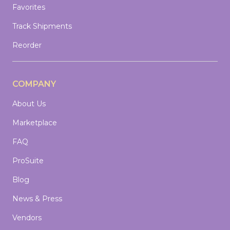
Favorites
Track Shipments
Reorder
COMPANY
About Us
Marketplace
FAQ
ProSuite
Blog
News & Press
Vendors