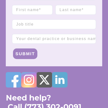
First name
Last name
Job title
Company name
SUBMIT
Need help?
Call
(773) 302-0091