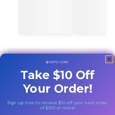
Take $10 Off
Your Order!
Sign up now to receive $10 off your next order
of $100 or more!