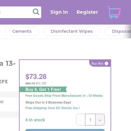
Sign In
Register
Cements
Disinfectant Wipes
Disposa
verall
l
verall
 13-
eeds.
Buy Box
i
r the
$
73.28
eller
XPX
$80.19
9% Off
Offer
Buy 5, Get 1 Free!
Offer
ng
Free Goods Ship From Manufacturer in ~10 Weeks
ng
ue
s or
Ships Out in 2 Business Days
s or
Free shipping from DC Dental, Inc.!
-
+
4 in stock