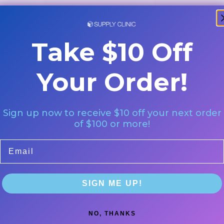
Take $10 Off
Your Order!
Sign up now to receive $10 off your next order
of $100 or more!
Email
SIGN ME UP!
NO, THANKS