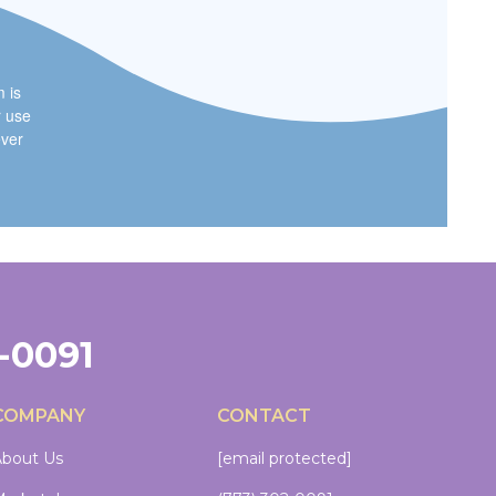
m is
r use
ever
2-0091
COMPANY
CONTACT
bout Us
[email protected]