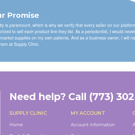
r Promise
ty is paramount, which is why we verify that every seller on our platfor
rized to sell each product line they list. As a periodontist, I would neve
 market supplies on my own patients. And as a business owner, I will n
them at Supply Clinic.
Need help?
Call
(773) 30
SUPPLY CLINIC
MY ACCOUNT
Home
Account Information
A