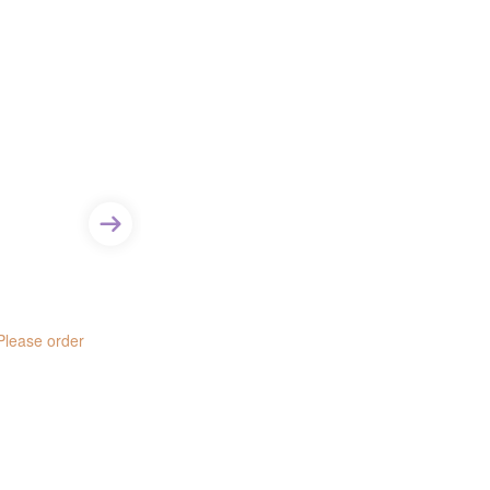
Item - Size:
9.5 mm
Item - Type:
Columbia
 Please order