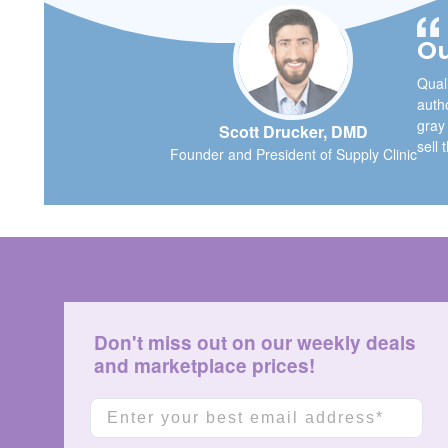
Ou
Quali
autho
gray
Scott Drucker, DMD
sell 
Founder and President of Supply Clinic
Don't miss out on our weekly deals
and marketplace prices!
Email