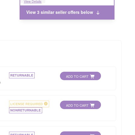
View Details
View 3 similar seller offers below
RETURNABLE
ADD TO CART
s
LICENSE REQUIRED
i
ADD TO CART
NONRETURNABLE
RETURNABLE