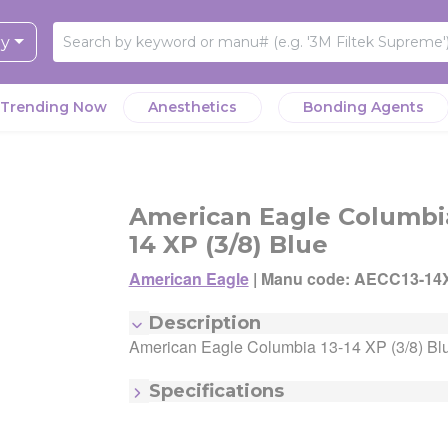
ry
Trending Now
Anesthetics
Bonding Agents
y Clinic works hard to ensure that you have the best possible o
y Clinic works hard to ensure you have the best possible overal
y Clinic works hard to ensure that you have the best possible o
ience. We value affordable prices, of course, but also want to
ience. In order to speed up your shopping experience we use
American Eagle Columbia
ience. We value affordable prices, of course, but also want to
te speed, reliability, and other factors that make for a delightful
rs to help you quickly identify seller offers that best suit your n
te speed, reliability, and other factors that make for a delightful
14 XP (3/8) Blue
ience. That means that the lowest-priced option for this product
eller offer given the "lowest price" badge has the lowest price fo
ience. That means that the lowest-priced option for this product
 not necessarily be on the top of the page.
 This does not include shipping costs or buy/get promotions. A s
American Eagle
|
Manu code: AECC13-14
 not necessarily be on the top of the page.
 built a state-of-the-art algorithm to optimize for the best Seller 
 could earn the "Buy Box" and "Lowest Price" badge.
 built a state-of-the-art algorithm to optimize for the best Seller 
Manufacturer:
American Eagle
Description
is product, factoring in variables such as Seller reliability, shippi
Manufacturing Code:
AECC13-14XPX
is product, factoring in variables such as Seller reliability, shippi
American Eagle Columbia 13-14 XP (3/8) Bl
andling speed, shipping cost, item returnability, and active sale
MSRP:
$80.19
andling speed, shipping cost, item returnability, and active sale
otions.
Quantity:
Each
Specifications
tions. You can ultimately choose any Seller Offer on this page-
Item - Color:
Blue
y scroll down to see them all.
Item - Number:
13/14
Item - Size/#:
13/14