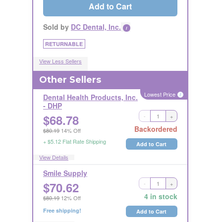
Add to Cart
Sold by
DC Dental, Inc.
i
RETURNABLE
View Less Sellers
Other Sellers
Lowest Price
i
Dental Health Products, Inc.
- DHP
$
68.78
-
+
NONRETURNABLE
LICENSE REQUIRED
i
Backordered
$80.19
14% Off
+ $5.12 Flat Rate Shipping
Add to Cart
View Details
Smile Supply
$
70.62
-
+
Ships Out in 1 Business Day
RETURNABLE
4 in stock
$80.19
12% Off
Free shipping!
Add to Cart