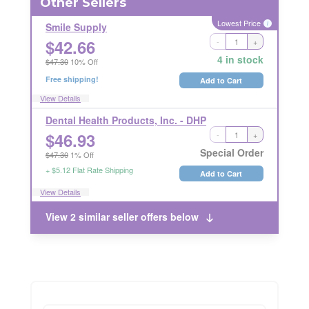
Other Sellers
Lowest Price
i
Smile Supply
$
42.66
-
+
Ships Out in 1 Business Day
RETURNABLE
4 in stock
$47.30
10% Off
Free shipping!
Add to Cart
View Details
Dental Health Products, Inc. - DHP
$
46.93
-
+
LICENSE REQUIRED
RETURN RESTRICTIONS
i
i
Special Order
$47.30
1% Off
+ $5.12 Flat Rate Shipping
Add to Cart
View Details
View 2 similar seller offers below