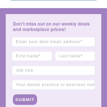
Don't miss out on our weekly deals
and marketplace prices!
Email
First name
Last name
Job title
Company name
SUBMIT