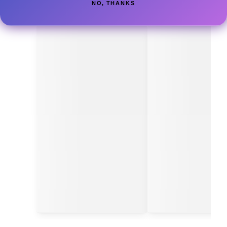
NO, THANKS