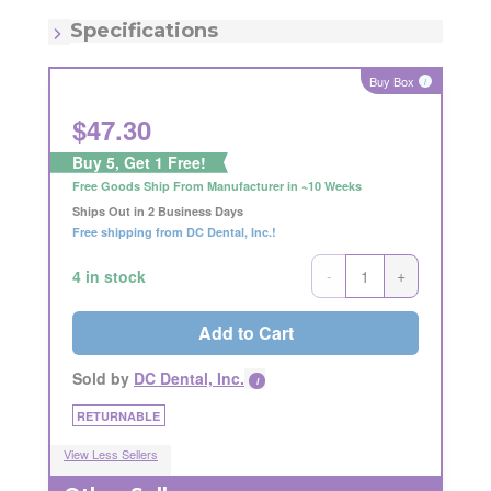
MSRP:
$45.99
Quantity:
Each
Specifications
Item - Color:
Black
Buy Box
i
$
47.30
Buy 5, Get 1 Free!
Free Goods Ship From Manufacturer in ~10 Weeks
Ships Out in 2 Business Days
Free shipping from DC Dental, Inc.!
-
+
4 in stock
Add to Cart
Sold by
DC Dental, Inc.
i
RETURNABLE
View Less Sellers