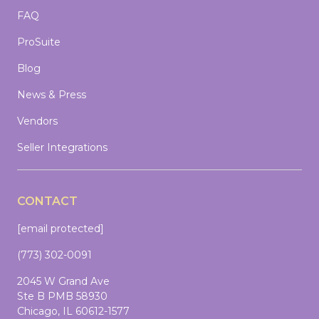
FAQ
ProSuite
Blog
News & Press
Vendors
Seller Integrations
CONTACT
[email protected]
(773) 302-0091
2045 W Grand Ave
Ste B PMB 58930
Chicago, IL 60612-1577