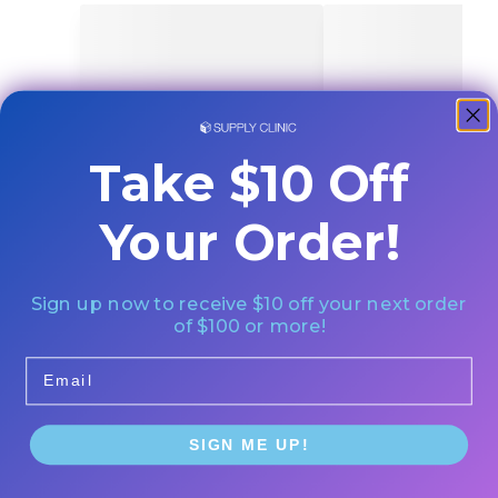
Take $10 Off
Your Order!
Sign up now to receive $10 off your next order
of $100 or more!
Email
SIGN ME UP!