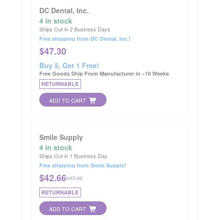
DC Dental, Inc.
4 in stock
Ships Out in 2 Business Days
Free shipping from DC Dental, Inc.!
$
47.30
Buy 5, Get 1 Free!
Free Goods Ship From Manufacturer in ~10 Weeks
RETURNABLE
ADD TO CART
Smile Supply
4 in stock
Ships Out in 1 Business Day
Free shipping from Smile Supply!
$
42.66
$47.30
RETURNABLE
ADD TO CART