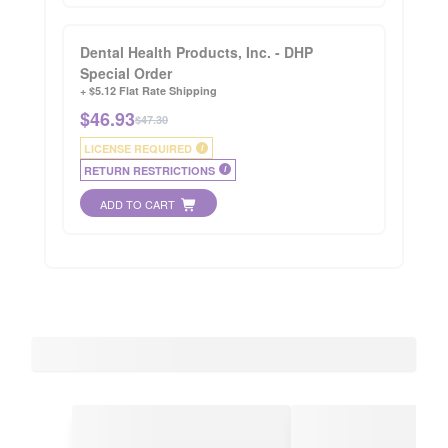
Dental Health Products, Inc. - DHP
Special Order
+ $5.12 Flat Rate Shipping
$
46.93
$47.30
LICENSE REQUIRED
i
RETURN RESTRICTIONS
i
ADD TO CART