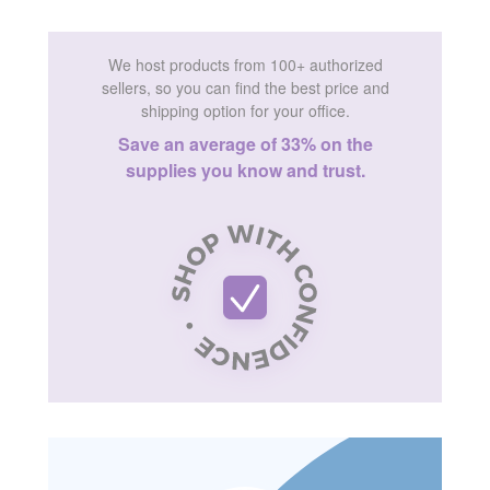
We host products from 100+ authorized
sellers, so you can find the best price and
shipping option for your office.
Save an average of 33% on the
supplies you know and trust.