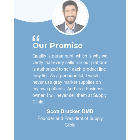
Our Promise
Quality is paramount, which is why we
verify that every seller on our platform
is authorized to sell each product line
they list. As a periodontist, I would
never use gray market supplies on
my own patients. And as a business
owner, I will never sell them at Supply
Clinic.
Scott Drucker, DMD
Founder and President of Supply
Clinic