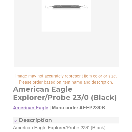
reliability, shipping and handling speed,
shipping cost, item returnability, and active
shipping cost, item returnability, and active
sales or promotions.
sales or promotions. You can ultimately
choose any Seller Offer on this page- simply
scroll down to see them all.
Image may not accurately represent item color or size.
Please order based on item name and description.
American Eagle
Explorer/Probe 23/0 (Black)
American Eagle
|
Manu code: AEEP23/0B
Manufacturer:
American Eagle
Description
Manufacturing Code:
AEEP23/0B
American Eagle Explorer/Probe 23/0 (Black)