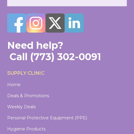
Need help?
Call
(773) 302-0091
SUPPLY CLINIC
Home
Deals & Promotions
Weekly Deals
Personal Protective Equipment (PPE)
Hygiene Products