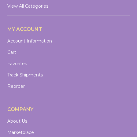
View All Categories
MY ACCOUNT
Account Information
Cart
Favorites
Track Shipments
Reorder
COMPANY
About Us
Marketplace