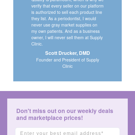
verify that every seller on our platform
is authorized to sell each product line
they list. As a periodontist, I would
never use gray market supplies on
my own patients. And as a business
owner, I will never sell them at Supply
Clinic.
Scott Drucker, DMD
Founder and President of Supply
Clinic
Don't miss out on our weekly deals
and marketplace prices!
Email