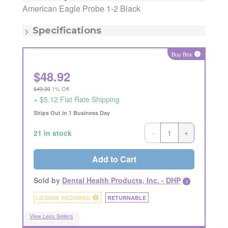
Manufacturing Code:
AEP1-2B
American Eagle Probe 1-2 Black
MSRP:
$48.09
Quantity:
1
Specifications
Item - Type:
1-2
Item - Type:
2-Jan
Buy Box
i
$
48.92
$49.30
1% Off
+ $5.12 Flat Rate Shipping
Ships Out in 1 Business Day
-
+
21 in stock
Add to Cart
Sold by
Dental Health Products, Inc. - DHP
i
LICENSE REQUIRED
RETURNABLE
i
View Less Sellers