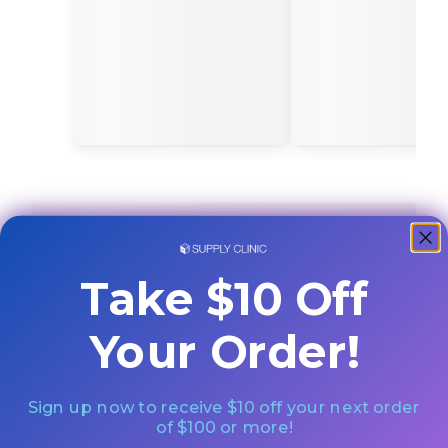
Take $10 Off
Your Order!
Sign up now to receive $10 off your next order
of $100 or more!