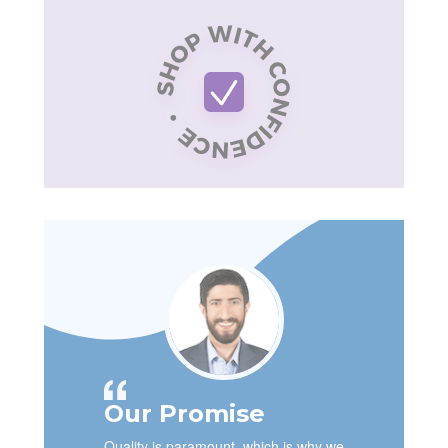
Our Promise
Quality is paramount, which is why we