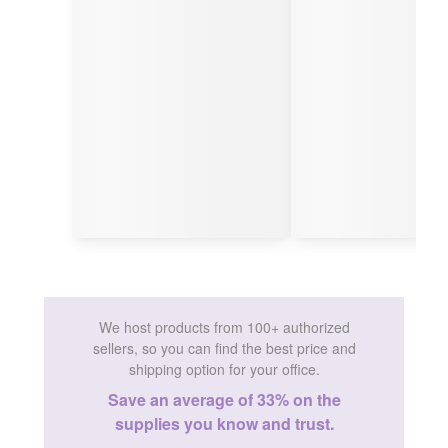
We host products from 100+ authorized
sellers, so you can find the best price and
shipping option for your office.
Save an average of 33% on the
supplies you know and trust.