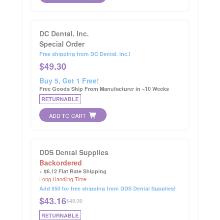
DC Dental, Inc.
Special Order
Free shipping from DC Dental, Inc.!
$
49.30
Buy 5, Get 1 Free!
Free Goods Ship From Manufacturer in ~10 Weeks
RETURNABLE
ADD TO CART
DDS Dental Supplies
Backordered
+ $6.12 Flat Rate Shipping
Long Handling Time
Add $50 for free shipping from DDS Dental Supplies!
$
43.16
$49.30
RETURNABLE