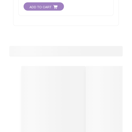
ADD TO CART