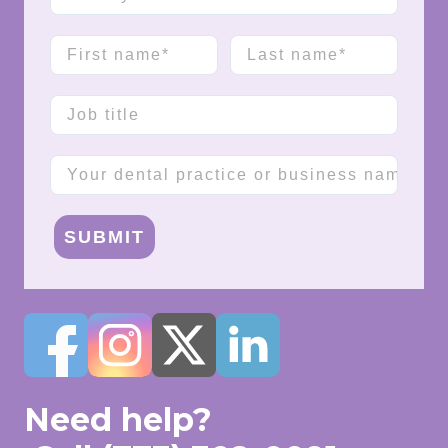
First name
Last name
Job title
Company name
SUBMIT
Need help?