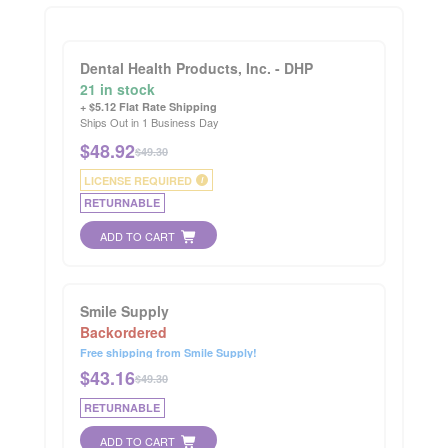
Dental Health Products, Inc. - DHP
21 in stock
+ $5.12 Flat Rate Shipping
Ships Out in 1 Business Day
$
48.92
$49.30
LICENSE REQUIRED
i
RETURNABLE
ADD TO CART
Smile Supply
Backordered
Free shipping from Smile Supply!
$
43.16
$49.30
RETURNABLE
ADD TO CART