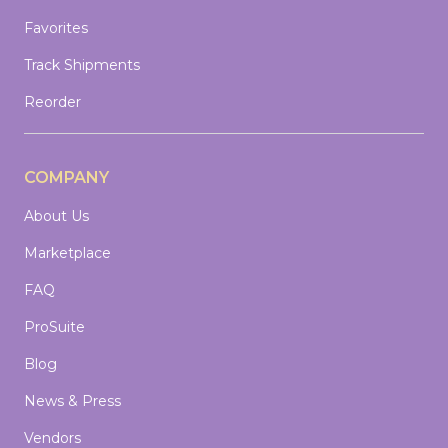
Favorites
Track Shipments
Reorder
COMPANY
About Us
Marketplace
FAQ
ProSuite
Blog
News & Press
Vendors