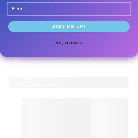
Email
SIGN ME UP!
NO, THANKS