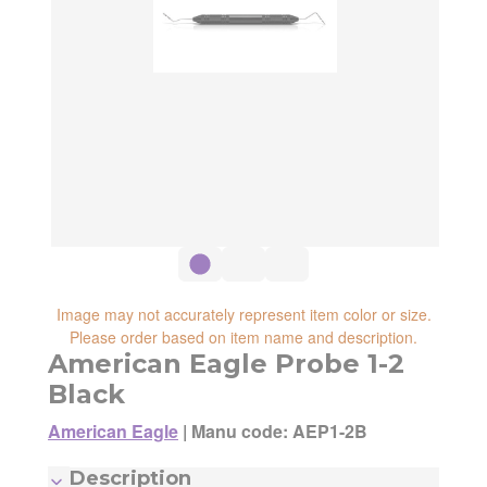
reliability, shipping and handling speed,
shipping cost, item returnability, and active
shipping cost, item returnability, and active
sales or promotions.
sales or promotions. You can ultimately
choose any Seller Offer on this page- simply
scroll down to see them all.
Image may not accurately represent item color or size.
Please order based on item name and description.
American Eagle Probe 1-2
Black
American Eagle
|
Manu code: AEP1-2B
Manufacturer:
American Eagle
Description