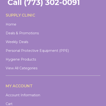
Call
(773) 302-0091
SUPPLY CLINIC
Home
Deals & Promotions
Weekly Deals
Personal Protective Equipment (PPE)
Hygiene Products
View All Categories
MY ACCOUNT
Account Information
Cart