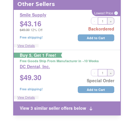
Other Sellers
Lowest Price
i
Smile Supply
$
43.16
-
+
RETURNABLE
Backordered
$49.30
12% Off
Free shipping!
Add to Cart
View Details
Buy 5, Get 1 Free!
Free Goods Ship From Manufacturer in ~10 Weeks
DC Dental, Inc.
-
+
$
49.30
RETURNABLE
Special Order
Free shipping!
Add to Cart
View Details
View 3 similar seller offers below