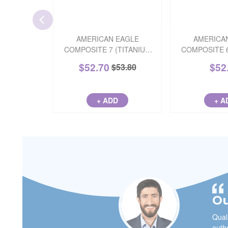
AMERICAN EAGLE
AMERICA
COMPOSITE 7 (TITANIUM
COMPOSITE 
NITRIDE)
(TITANIUM
$
52.70
$
52
$
53.80
+ ADD
+ A
Ou
Quali
autho