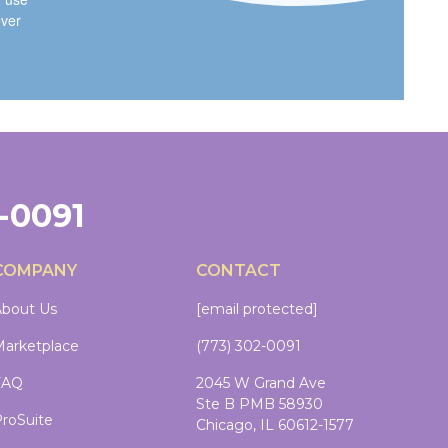
ever
2-0091
COMPANY
CONTACT
bout Us
[email protected]
arketplace
(773) 302-0091
FAQ
2045 W Grand Ave
Ste B PMB 58930
roSuite
Chicago, IL 60612-1577