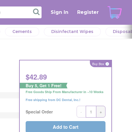
Sign In
Register
Cements
Disinfectant Wipes
Disposa
verall
l
verall
eeds.
Buy Box
i
r the
$
42.89
eller
Buy 5, Get 1 Free!
Offer
Free Goods Ship From Manufacturer in ~10 Weeks
Offer
ng
Free shipping from DC Dental, Inc.!
ng
s or
s or
-
+
Special Order
Add to Cart