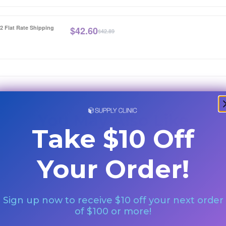
12 Flat Rate Shipping
$
42.60
$42.89
You May Also Like
Take $10 Off
Special Orde
Your Order!
Sign up now to receive $10 off your next order
of $100 or more!