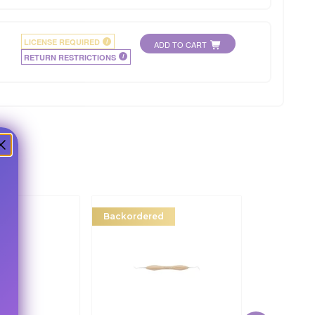
LICENSE REQUIRED
i
ADD TO CART
RETURN RESTRICTIONS
i
r
Backordered