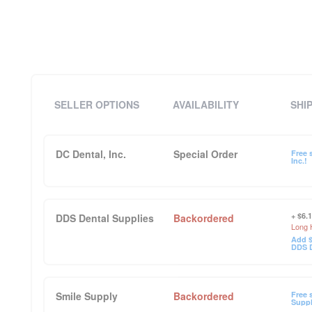
SELLER OPTIONS
AVAILABILITY
SHI
DC Dental, Inc.
Special Order
Free 
Inc.!
+ $6.
DDS Dental Supplies
Backordered
Long 
Add $
DDS D
Smile Supply
Backordered
Free 
Suppl