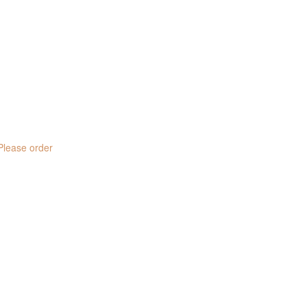
 Please order