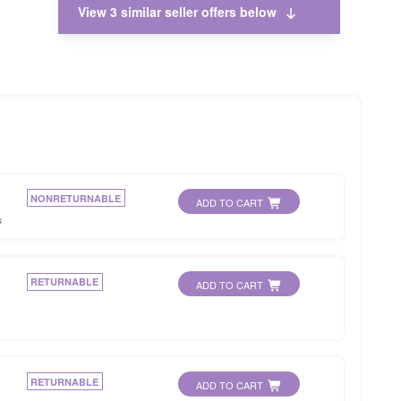
View 3 similar seller offers below
NONRETURNABLE
ADD TO CART
s
RETURNABLE
ADD TO CART
RETURNABLE
ADD TO CART