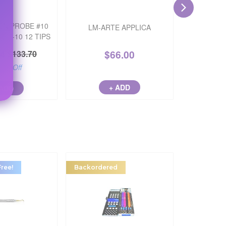
EN PROBE #10
LM-ARTE APPLICA
LM-AR
5-7-10 12 TIPS
94
$
66.00
$
133.70
17
% Off
+ ADD
 ADD
Free!
Backordered