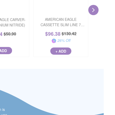
AMERICAN EAGLE
AGLE CARVER-
COMPO
CASSETTE SLIM LINE 7
ANIUM NITRIDE)
FUSION W
(WITHOUT RACK)
$
96.38
84
$
68
$
130.42
$
50.90
26
% Off
 ADD
+ ADD
m is
r use