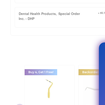
+ $5.
Dental Health Products,
Special Order
Inc. - DHP
Buy 4, Get 1 Free!
Backordered