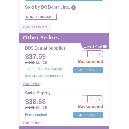
Sold by
DC Dental, Inc.
i
NONRETURNABLE
View Less Sellers
Other Sellers
Lowest Price
i
DDS Dental Supplies
$
37.59
-
+
Long Handling Time
Backordered
$42.89
12% Off
RETURNABLE
+ $6.12 Flat Rate Shipping
Add to Cart
Add $50 for free shipping!
View Details
Smile Supply
$
38.68
-
+
RETURNABLE
Backordered
$42.89
10% Off
Free shipping!
Add to Cart
View Details