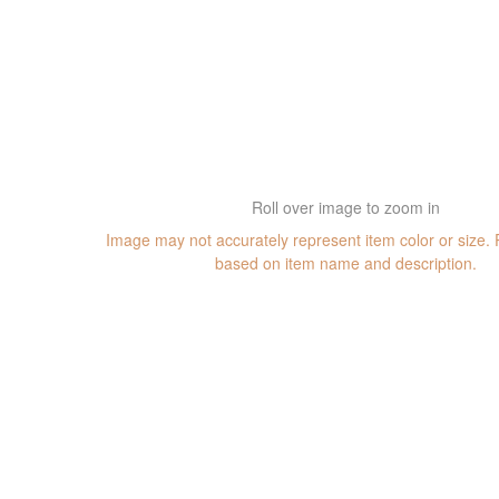
Roll over image to zoom in
Image may not accurately represent item color or size.
based on item name and description.