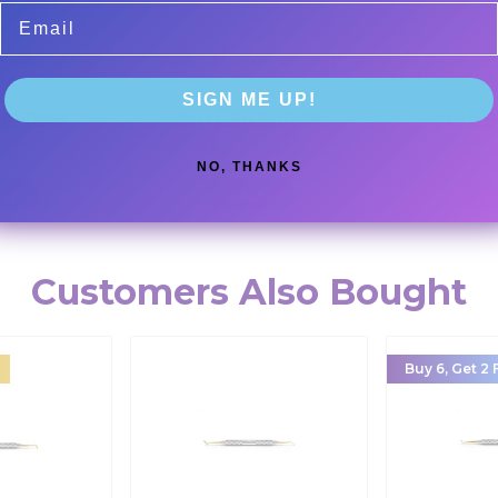
Email
ROBE UNC 12
PROBE PERIOWISE 3-5-7-10
PERIOSCRE
BX
12/PK
MARKINGS 3-
SIGN ME UP!
$
101.36
$
110.
$
172.66
$
167.99
% Off
40
% Off
NO, THANKS
DD
+ ADD
+
Customers Also Bought
Buy 6, Get 2 