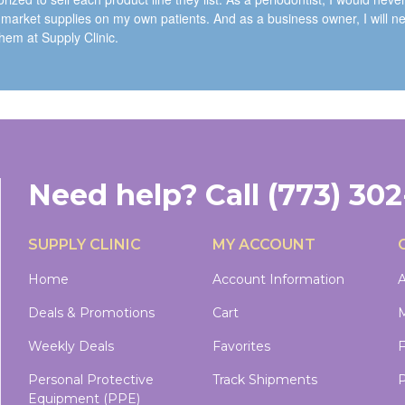
 market supplies on my own patients. And as a business owner, I will n
them at Supply Clinic.
Need help?
Call
(773) 30
SUPPLY CLINIC
MY ACCOUNT
Home
Account Information
A
Deals & Promotions
Cart
M
Weekly Deals
Favorites
Personal Protective
Track Shipments
P
Equipment (PPE)