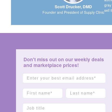
gray
Scott Drucker, DMD
sell 
Founder and President of Supply Clinic
Don't miss out on our weekly deals
and marketplace prices!
Email
First name
Last name
Job title