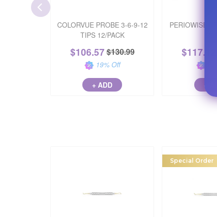
COLORVUE PROBE 3-6-9-12
PERIOWISE P
TIPS 12/PACK
12/
$
106.57
$
117.12
$
130.99
19
% Off
32
+ ADD
+ A
Special Order