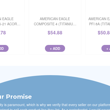
N EAGLE
AMERICAN EAGLE
AMERICAN E
6-21 ACORN
COMPOSITE 4 (TITANIUM
PFI 8A (TIT
 NITRIDE)
NITRIDE) 3/8 STAINLESS
.78
$
54.88
$
50.
DD
+ ADD
+
r Promise
ty is paramount, which is why we verify that every seller on our platfor
rized to sell each product line they list. As a periodontist, I would neve