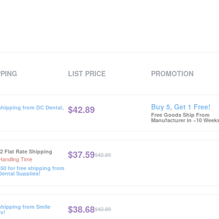
PPING
LIST PRICE
PROMOTION
Buy 5, Get 1 Free!
$
42.89
shipping from DC Dental,
Free Goods Ship From
Manufacturer in ~10 Week
12 Flat Rate Shipping
$
37.59
$42.89
Handling Time
50 for free shipping from
ental Supplies!
$
38.68
shipping from Smile
$42.89
y!