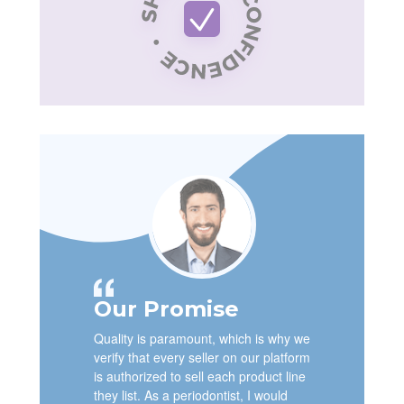
Our Promise
Quality is paramount, which is why we
verify that every seller on our platform
is authorized to sell each product line
they list. As a periodontist, I would