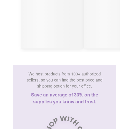
We host products from 100+ authorized
sellers, so you can find the best price and
shipping option for your office.
Save an average of 33% on the
supplies you know and trust.