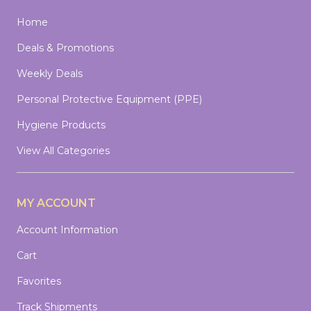
Home
Deals & Promotions
Weekly Deals
Personal Protective Equipment (PPE)
Hygiene Products
View All Categories
MY ACCOUNT
Account Information
Cart
Favorites
Track Shipments