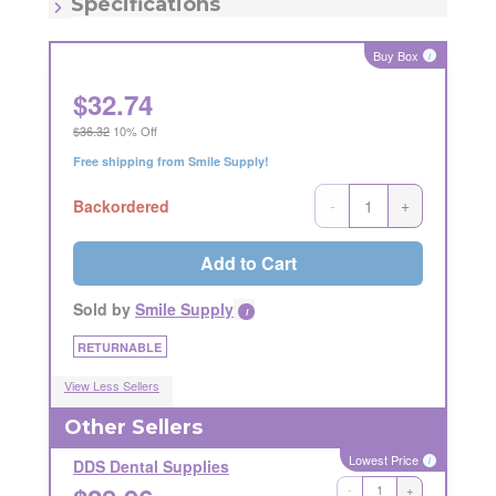
Specifications
Item - Number:
N1 A
Buy Box
i
$
32.74
$36.32
10% Off
Free shipping from Smile Supply!
-
+
Backordered
Add to Cart
Sold by
Smile Supply
i
RETURNABLE
View Less Sellers
Other Sellers
Lowest Price
i
DDS Dental Supplies
-
+