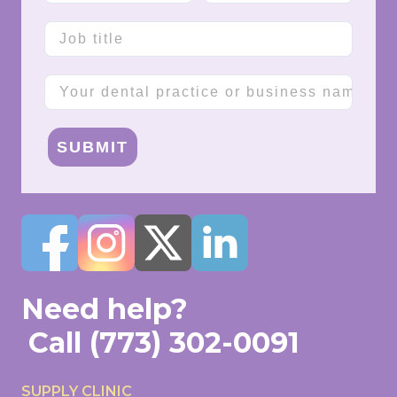
Job title
Company name
SUBMIT
Need help?
Call
(773) 302-0091
SUPPLY CLINIC