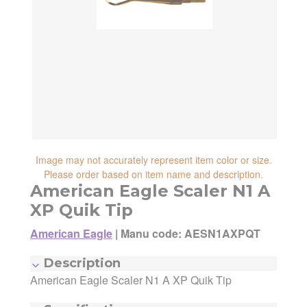
reliability, shipping and handling speed,
shipping cost, item returnability, and active
shipping cost, item returnability, and active
sales or promotions.
sales or promotions. You can ultimately
choose any Seller Offer on this page- simply
scroll down to see them all.
Image may not accurately represent item color or size.
Please order based on item name and description.
American Eagle Scaler N1 A
XP Quik Tip
American Eagle
|
Manu code: AESN1AXPQT
Manufacturer:
American Eagle
Description
Manufacturing Code:
AESN1AXPQT
American Eagle Scaler N1 A XP Quik Tip
MSRP:
$35.70
Quantity:
1