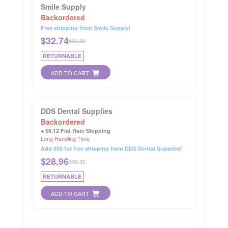
Smile Supply
Backordered
Free shipping from Smile Supply!
$
32.74
$36.32
RETURNABLE
ADD TO CART
DDS Dental Supplies
Backordered
+ $6.12 Flat Rate Shipping
Long Handling Time
Add $50 for free shipping from DDS Dental Supplies!
$
28.96
$36.32
RETURNABLE
ADD TO CART