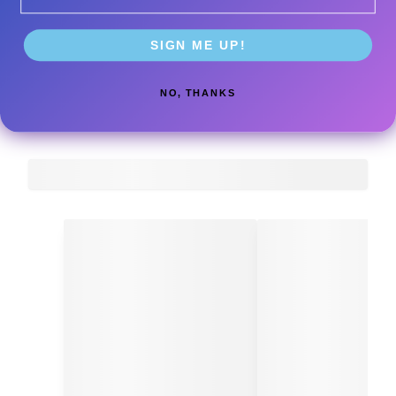
SIGN ME UP!
NO, THANKS