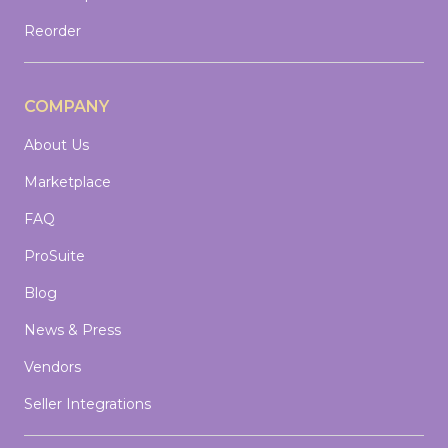
Reorder
COMPANY
About Us
Marketplace
FAQ
ProSuite
Blog
News & Press
Vendors
Seller Integrations