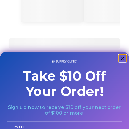
Take $10 Off
Your Order!
Sign up now to receive $10 off your next order
of $100 or more!
Email