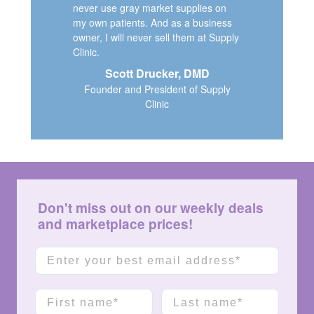
never use gray market supplies on
my own patients. And as a business
owner, I will never sell them at Supply
Clinic.
Scott Drucker, DMD
Founder and President of Supply
Clinic
Don't miss out on our weekly deals
and marketplace prices!
Email
First name
Last name