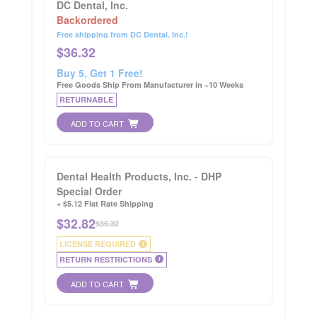
DC Dental, Inc.
Backordered
Free shipping from DC Dental, Inc.!
$
36.32
Buy 5, Get 1 Free!
Free Goods Ship From Manufacturer in ~10 Weeks
RETURNABLE
ADD TO CART
Dental Health Products, Inc. - DHP
Special Order
+ $5.12 Flat Rate Shipping
$
32.82
$36.32
LICENSE REQUIRED
i
RETURN RESTRICTIONS
i
ADD TO CART