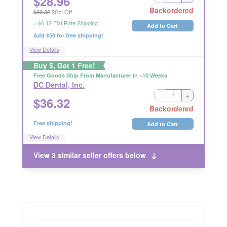
$
28.96
Long Handling Time
Backordered
$36.32
20% Off
RETURNABLE
+ $6.12 Flat Rate Shipping
Add to Cart
Add $50 for free shipping!
View Details
Buy 5, Get 1 Free!
Free Goods Ship From Manufacturer in ~10 Weeks
DC Dental, Inc.
-
+
$
36.32
RETURNABLE
Backordered
Free shipping!
Add to Cart
View Details
View 3 similar seller offers below