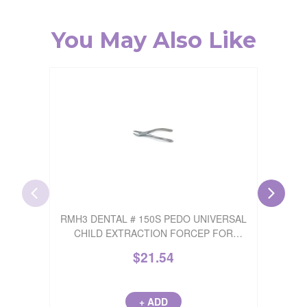
You May Also Like
RMH3 DENTAL # 150S PEDO UNIVERSAL
RMH
CHILD EXTRACTION FORCEP FOR
EXTR
UPPER INCISORS 1 FORCEP
INCIS
$
21.54
+ ADD