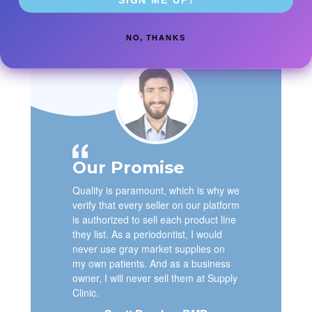
NO, THANKS
Our Promise
Quality is paramount, which is why we
verify that every seller on our platform
is authorized to sell each product line
they list. As a periodontist, I would
never use gray market supplies on
my own patients. And as a business
owner, I will never sell them at Supply
Clinic.