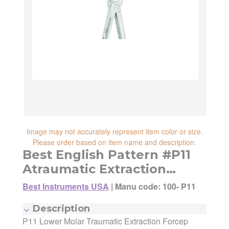
reliability, shipping and handling speed,
shipping cost, item returnability, and active
shipping cost, item returnability, and active
sales or promotions.
sales or promotions. You can ultimately
choose any Seller Offer on this page- simply
scroll down to see them all.
Image may not accurately represent item color or size.
Please order based on item name and description.
Best English Pattern #P11
Atraumatic Extraction
Forceps
Best Instruments USA
|
Manu code: 100- P11
Manufacturer:
Best Instruments USA
Description
Manufacturing Code:
100- P11
P11 Lower Molar Traumatic Extraction Forcep