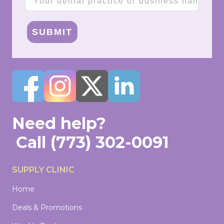
SUBMIT
Need help?
Call
(773) 302-0091
SUPPLY CLINIC
Home
Deals & Promotions