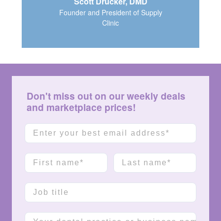
Scott Drucker, DMD
Founder and President of Supply
Clinic
Don't miss out on our weekly deals
and marketplace prices!
Email
First name
Last name
Job title
Company name