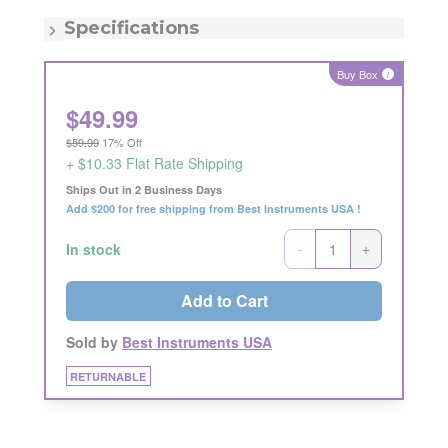
MSRP:
$59.99
Quantity:
Each
Specifications
Buy Box
i
$
49.99
$59.99
17% Off
+ $10.33 Flat Rate Shipping
Ships Out in 2 Business Days
Add $200 for free shipping from Best Instruments USA !
-
+
In stock
Add to Cart
Sold by
Best Instruments USA
RETURNABLE