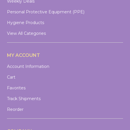
Weekly Deals
Personal Protective Equipment (PPE)
Hygiene Products
View All Categories
MY ACCOUNT
Account Information
Cart
Favorites
Track Shipments
Reorder