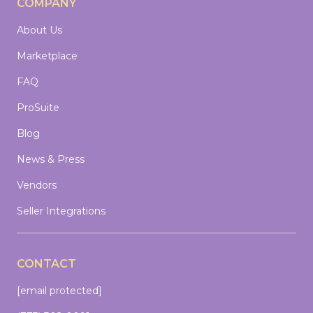
COMPANY
About Us
Marketplace
FAQ
ProSuite
Blog
News & Press
Vendors
Seller Integrations
CONTACT
[email protected]