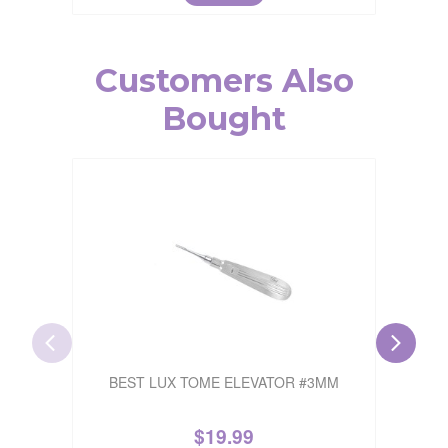
Customers Also
Bought
BEST LUX TOME ELEVATOR #3MM
$
19.99