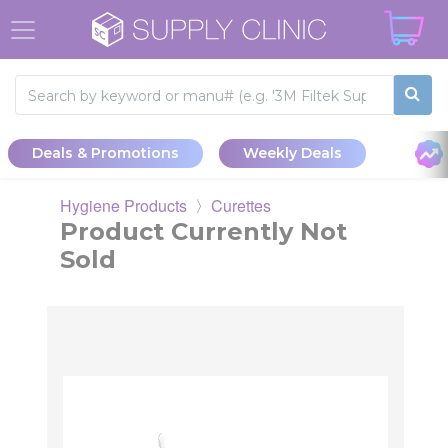
Gracey Curette #9/10 DE - GripRite SS Handle
Deals & Promotions
Weekly Deals
Hygiene Products
〉
Curettes
Product Currently Not
Sold