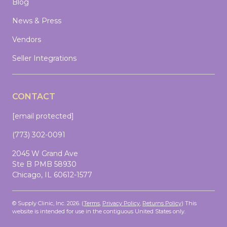
Blog
News & Press
Vendors
Seller Integrations
CONTACT
[email protected]
(773) 302-0091
2045 W Grand Ave
Ste B PMB 58930
Chicago, IL 60612-1577
© Supply Clinic, Inc. 2026. (
Terms
,
Privacy Policy
,
Returns Policy
)
This
website is intended for use in the contiguous United States only.