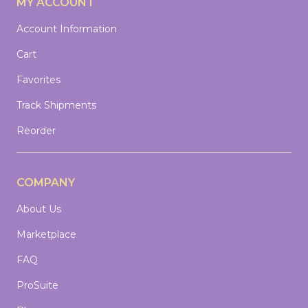
MY ACCOUNT
Account Information
Cart
Favorites
Track Shipments
Reorder
COMPANY
About Us
Marketplace
FAQ
ProSuite