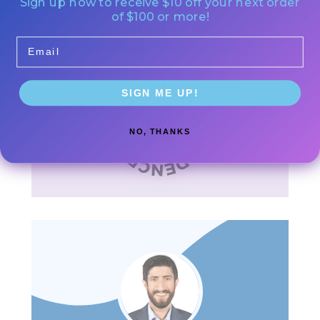
Sign up now to receive $10 off your next order
shipping option for your office.
of $100 or more!
Save an average of 33% on the
Email
supplies you know and trust.
SIGN ME UP!
NO, THANKS