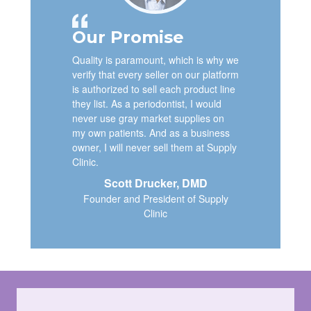
Our Promise
Quality is paramount, which is why we
verify that every seller on our platform
is authorized to sell each product line
they list. As a periodontist, I would
never use gray market supplies on
my own patients. And as a business
owner, I will never sell them at Supply
Clinic.
Scott Drucker, DMD
Founder and President of Supply
Clinic