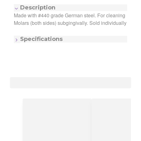
Description
Made with #440 grade German steel. For cleaning
Manufacturer:
iSmile Dental Products
Molars (both sides) subgingivally. Sold individually
Manufacturing Code:
95-690
MSRP:
$25.10
Quantity:
1
Specifications
Item - Number:
9/10
Item - Size/#:
9/10
Item - Type:
Gracey