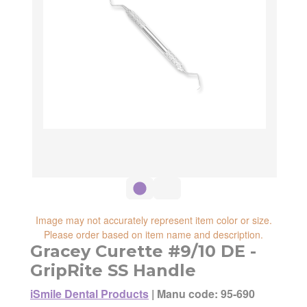
Image may not accurately represent item color or size.
Please order based on item name and description.
Gracey Curette #9/10 DE -
GripRite SS Handle
iSmile Dental Products
|
Manu code: 95-690