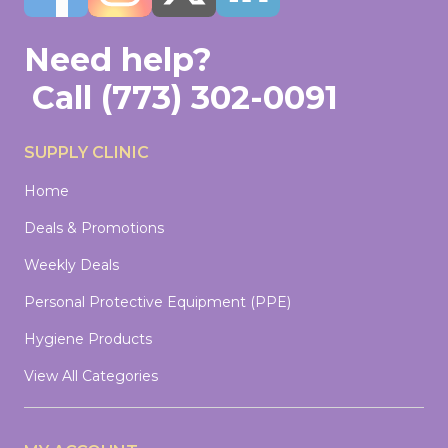
Need help?
Call
(773) 302-0091
SUPPLY CLINIC
Home
Deals & Promotions
Weekly Deals
Personal Protective Equipment (PPE)
Hygiene Products
View All Categories