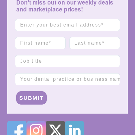
Don't miss out on our weekly deals
and marketplace prices!
Email
First name
Last name
Job title
Company name
SUBMIT