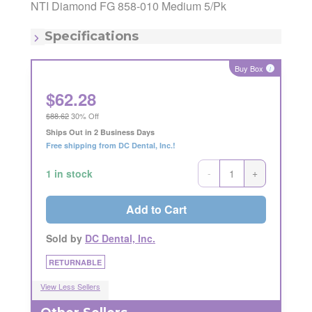
Manufacturing Code:
M858-010
NTI Diamond FG 858-010 Medium 5/Pk
MSRP:
$73.69
Item - Diameter:
1mm
Specifications
Item - Grit:
Medium
Item - Shape:
Needle
Buy Box
i
$
62.28
$88.62
30% Off
Ships Out in 2 Business Days
Free shipping from DC Dental, Inc.!
-
+
1 in stock
Add to Cart
Sold by
DC Dental, Inc.
RETURNABLE
View Less Sellers