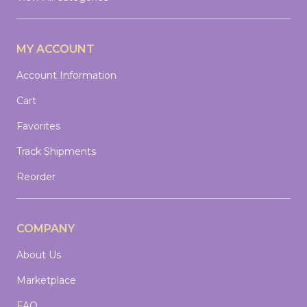
MY ACCOUNT
Account Information
Cart
Favorites
Track Shipments
Reorder
COMPANY
About Us
Marketplace
FAQ