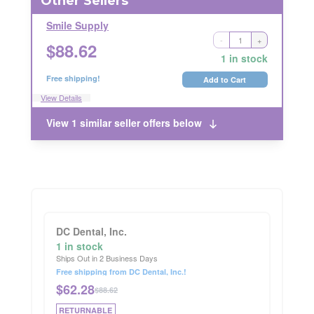
Other Sellers
Smile Supply
-
+
Ships Out in 1 Business Day
$
88.62
RETURNABLE
1 in stock
Free shipping!
Add to Cart
View Details
View 1 similar seller offers below
DC Dental, Inc.
1 in stock
Ships Out in 2 Business Days
Free shipping from DC Dental, Inc.!
$
62.28
$88.62
RETURNABLE