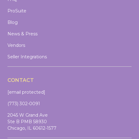
ProSuite
Blog
News & Press
Vendors
Seller Integrations
CONTACT
[email protected]
(773) 302-0091
2045 W Grand Ave
Ste B PMB 58930
Chicago, IL 60612-1577