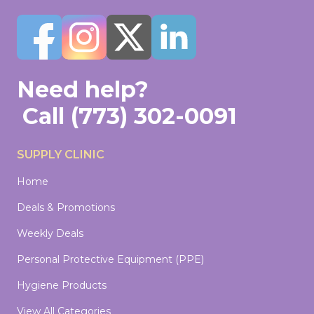
Need help?
Call
(773) 302-0091
SUPPLY CLINIC
Home
Deals & Promotions
Weekly Deals
Personal Protective Equipment (PPE)
Hygiene Products
View All Categories