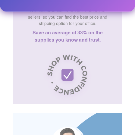
We host products from 100+ authorized
sellers, so you can find the best price and
shipping option for your office.
Save an average of 33% on the
supplies you know and trust.