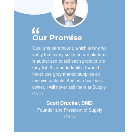
Our Promise
Quality is paramount, which is why we
verify that every seller on our platform
is authorized to sell each product line
they list. As a periodontist, I would
never use gray market supplies on
my own patients. And as a business
owner, I will never sell them at Supply
Clinic.
Scott Drucker, DMD
Founder and President of Supply
Clinic