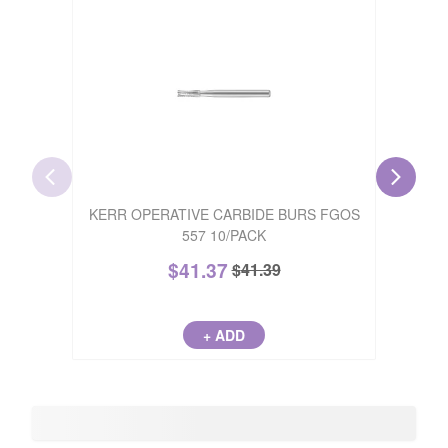
PALO
KERR OPERATIVE CARBIDE BURS FGOS
BLU
557 10/PACK
$
41.37
$
41.39
+ ADD