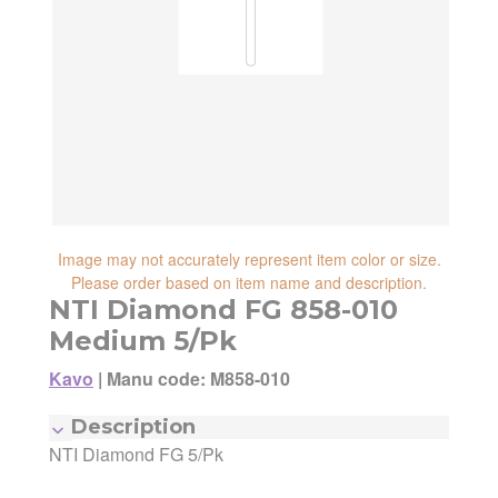
reliability, shipping and handling speed,
shipping cost, item returnability, and active
shipping cost, item returnability, and active
sales or promotions.
sales or promotions. You can ultimately
choose any Seller Offer on this page- simply
scroll down to see them all.
Image may not accurately represent item color or size.
Please order based on item name and description.
NTI Diamond FG 858-010
Medium 5/Pk
Kavo
|
Manu code: M858-010
Description
NTI Diamond FG 5/Pk
Manufacturer:
Kavo