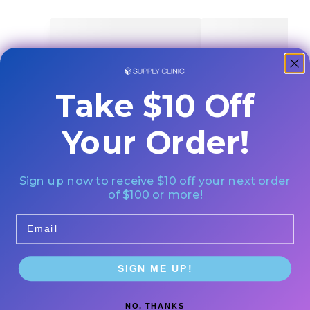
Take $10 Off
Your Order!
Sign up now to receive $10 off your next order
of $100 or more!
Email
SIGN ME UP!
NO, THANKS