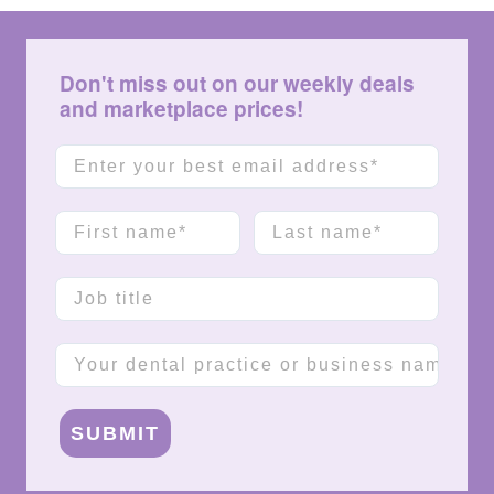
Don't miss out on our weekly deals
and marketplace prices!
Email
First name
Last name
Job title
Company name
SUBMIT