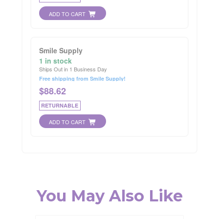
ADD TO CART
Smile Supply
1 in stock
Ships Out in 1 Business Day
Free shipping from Smile Supply!
$
88.62
RETURNABLE
ADD TO CART
You May Also Like