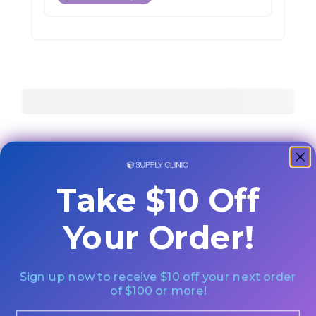
Take $10 Off
Your Order!
Sign up now to receive $10 off your next order
of $100 or more!
Email