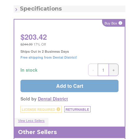
MSRP:
$242.99
Quantity:
100/pk
Specifications
Item - Diameter:
3mm
Item - Latch Type:
FG
Buy Box
i
Item - Number:
330
Item - Quantity:
100 Count
$
203.42
Item - Shape:
Pear
$244.99
17% Off
Ships Out in 2 Business Days
Free shipping from Dental District!
-
+
In stock
Add to Cart
Sold by
Dental District
LICENSE REQUIRED
RETURNABLE
i
View Less Sellers
Other Sellers