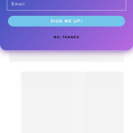
SIGN ME UP!
NO, THANKS