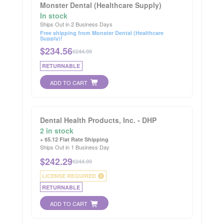
Monster Dental (Healthcare Supply)
In stock
Ships Out in 2 Business Days
Free shipping from Monster Dental (Healthcare
Supply)!
$
234.56
$244.99
RETURNABLE
ADD TO CART
Dental Health Products, Inc. - DHP
2 in stock
+ $5.12 Flat Rate Shipping
Ships Out in 1 Business Day
$
242.29
$244.99
LICENSE REQUIRED
i
RETURNABLE
ADD TO CART