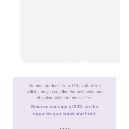
We host products from 100+ authorized
sellers, so you can find the best price and
shipping option for your office.
Save an average of 33% on the
supplies you know and trust.