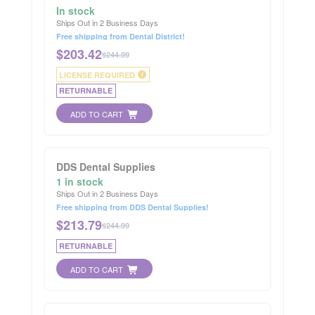
In stock
Ships Out in 2 Business Days
Free shipping from Dental District!
$
203.42
$244.99
LICENSE REQUIRED
i
RETURNABLE
ADD TO CART
DDS Dental Supplies
1 in stock
Ships Out in 2 Business Days
Free shipping from DDS Dental Supplies!
$
213.79
$244.99
RETURNABLE
ADD TO CART