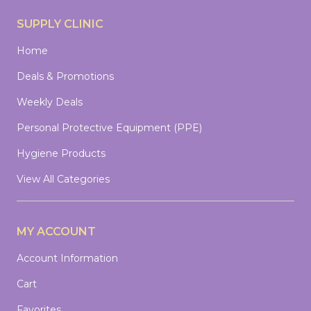
SUPPLY CLINIC
Home
Deals & Promotions
Weekly Deals
Personal Protective Equipment (PPE)
Hygiene Products
View All Categories
MY ACCOUNT
Account Information
Cart
Favorites