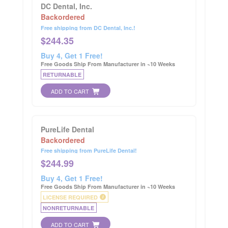
DC Dental, Inc.
Backordered
Free shipping from DC Dental, Inc.!
$
244.35
Buy 4, Get 1 Free!
Free Goods Ship From Manufacturer in ~10 Weeks
RETURNABLE
ADD TO CART
PureLife Dental
Backordered
Free shipping from PureLife Dental!
$
244.99
Buy 4, Get 1 Free!
Free Goods Ship From Manufacturer in ~10 Weeks
LICENSE REQUIRED
i
NONRETURNABLE
ADD TO CART