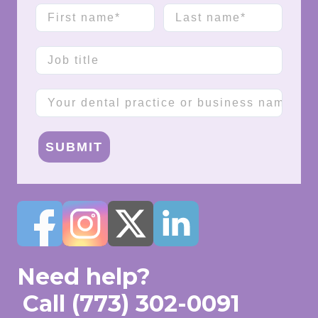
First name
Last name
Job title
Company name
SUBMIT
Need help?
Call
(773) 302-0091