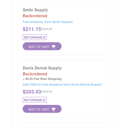
Smile Supply
Backordered
Free shipping from Smile Supply!
$
211.15
$244.99
RETURNABLE
ADD TO CART
Davis Dental Supply
Backordered
+ $9.25 Flat Rate Shipping
Add $300 for free shipping from Davis Dental Supply!
$
203.43
$244.99
RETURNABLE
ADD TO CART