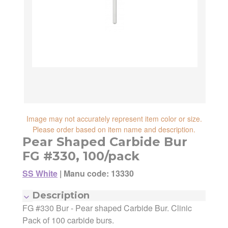
reliability, shipping and handling speed,
shipping cost, item returnability, and active
shipping cost, item returnability, and active
sales or promotions.
sales or promotions. You can ultimately
choose any Seller Offer on this page- simply
scroll down to see them all.
Image may not accurately represent item color or size.
Please order based on item name and description.
Pear Shaped Carbide Bur
FG #330, 100/pack
SS White
|
Manu code: 13330
Description
FG #330 Bur - Pear shaped Carbide Bur. Clinic
Manufacturer:
SS White
Manufacturing Code:
13330
Pack of 100 carbide burs.