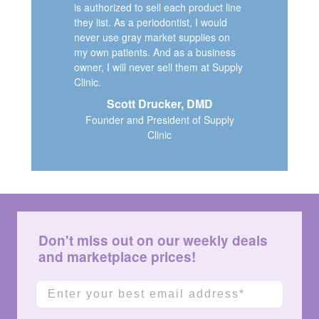
is authorized to sell each product line
they list. As a periodontist, I would
never use gray market supplies on
my own patients. And as a business
owner, I will never sell them at Supply
Clinic.
Scott Drucker, DMD
Founder and President of Supply
Clinic
Don't miss out on our weekly deals
and marketplace prices!
Email