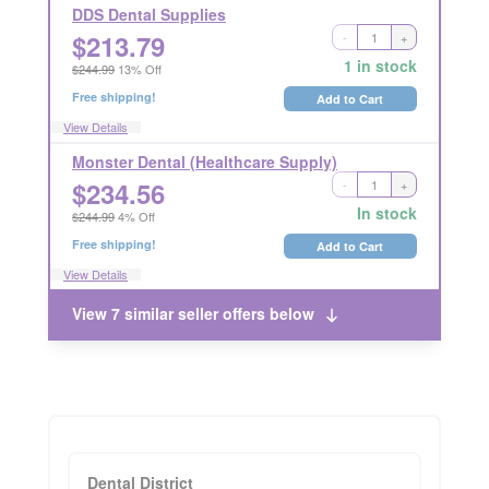
DDS Dental Supplies
$
213.79
-
+
Ships Out in 2 Business Days
RETURNABLE
1 in stock
$244.99
13% Off
Free shipping!
Add to Cart
View Details
Monster Dental (Healthcare Supply)
$
234.56
-
+
Ships Out in 2 Business Days
RETURNABLE
In stock
$244.99
4% Off
Free shipping!
Add to Cart
View Details
View 7 similar seller offers below
Dental District