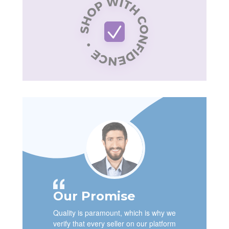
Our Promise
Quality is paramount, which is why we
verify that every seller on our platform