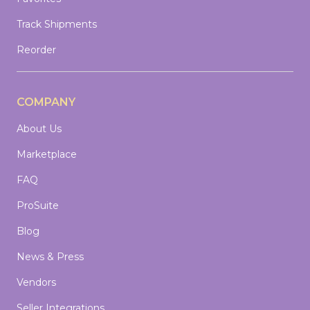
Track Shipments
Reorder
COMPANY
About Us
Marketplace
FAQ
ProSuite
Blog
News & Press
Vendors
Seller Integrations