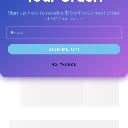
Sign up now to receive $10 off your next order
of $100 or more!
Email
SIGN ME UP!
NO, THANKS