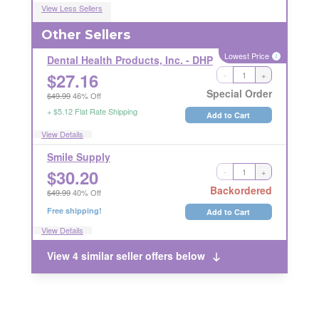
View Less Sellers
Other Sellers
Lowest Price
i
Dental Health Products, Inc. - DHP
$
27.16
-
+
LICENSE REQUIRED
RETURN RESTRICTIONS
i
i
Special Order
$49.99
46% Off
+ $5.12 Flat Rate Shipping
Add to Cart
View Details
Smile Supply
$
30.20
-
+
RETURNABLE
Backordered
$49.99
40% Off
Free shipping!
Add to Cart
View Details
View 4 similar seller offers below