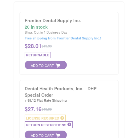
Frontier Dental Supply Inc.
20 in stock
Ships Out in 1 Business Day
Free shipping from Frontier Dental Supply Inc.!
$
28.01
$49.99
RETURNABLE
ADD TO CART
Dental Health Products, Inc. - DHP
Special Order
+ $5.12 Flat Rate Shipping
$
27.16
$49.99
LICENSE REQUIRED
i
RETURN RESTRICTIONS
i
ADD TO CART