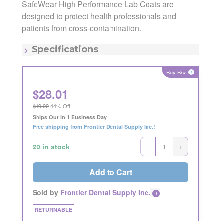
SafeWear High Performance Lab Coats are
designed to protect health professionals and
Manufacturer:
AMD Medicom Inc.
Manufacturing Code:
8112-C
patients from cross-contamination.
MSRP:
$49.99
Quantity:
Each
Specifications
Item - Color:
Blue
Item - Size:
Large
Buy Box
i
$
28.01
$49.99
44% Off
Ships Out in 1 Business Day
Free shipping from Frontier Dental Supply Inc.!
-
+
20 in stock
Add to Cart
Sold by
Frontier Dental Supply Inc.
i
RETURNABLE