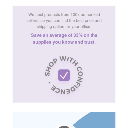
We host products from 100+ authorized
sellers, so you can find the best price and
shipping option for your office.
Save an average of 33% on the
supplies you know and trust.