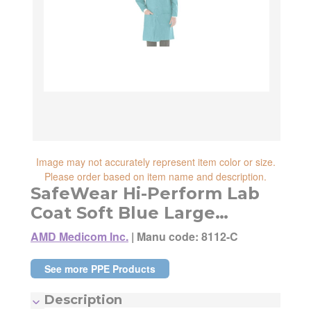
reliability, shipping and handling speed,
shipping cost, item returnability, and active
shipping cost, item returnability, and active
sales or promotions.
sales or promotions. You can ultimately
choose any Seller Offer on this page- simply
scroll down to see them all.
Image may not accurately represent item color or size.
Please order based on item name and description.
SafeWear Hi-Perform Lab
Coat Soft Blue Large
12/Pack
AMD Medicom Inc.
|
Manu code: 8112-C
See more PPE Products
Description