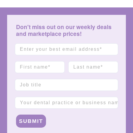
Don't miss out on our weekly deals
and marketplace prices!
Email
First name
Last name
Job title
Company name
SUBMIT