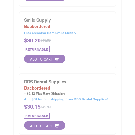
Smile Supply
Backordered
Free shipping from Smile Supply!
$
30.20
$49.99
RETURNABLE
ADD TO CART
DDS Dental Supplies
Backordered
+ $6.12 Flat Rate Shipping
Add $50 for free shipping from DDS Dental Supplies!
$
30.15
$49.99
RETURNABLE
ADD TO CART