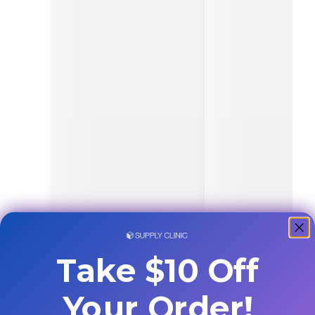
Take $10 Off
Your Order!