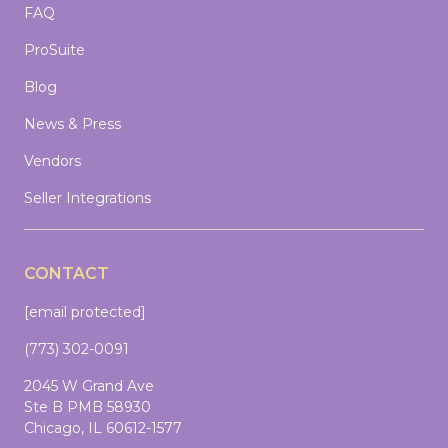
FAQ
ProSuite
Blog
News & Press
Vendors
Seller Integrations
CONTACT
[email protected]
(773) 302-0091
2045 W Grand Ave
Ste B PMB 58930
Chicago, IL 60612-1577