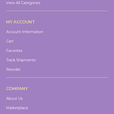
View All Categories
MY ACCOUNT
Account Information
Cart
Favorites
Track Shipments
Reorder
COMPANY
About Us
Marketplace