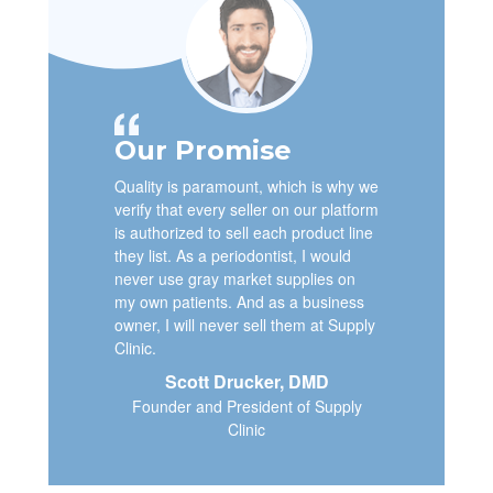
Our Promise
Quality is paramount, which is why we
verify that every seller on our platform
is authorized to sell each product line
they list. As a periodontist, I would
never use gray market supplies on
my own patients. And as a business
owner, I will never sell them at Supply
Clinic.
Scott Drucker, DMD
Founder and President of Supply
Clinic