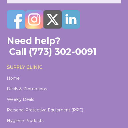
Need help?
Call
(773) 302-0091
SUPPLY CLINIC
Home
Deals & Promotions
Weekly Deals
Personal Protective Equipment (PPE)
Hygiene Products