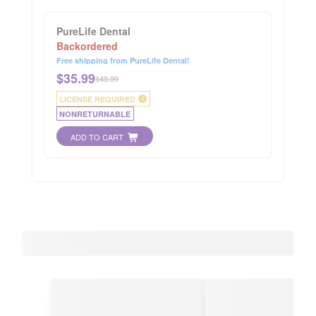
PureLife Dental
Backordered
Free shipping from PureLife Dental!
$
35.99
$49.99
LICENSE REQUIRED
i
NONRETURNABLE
ADD TO CART