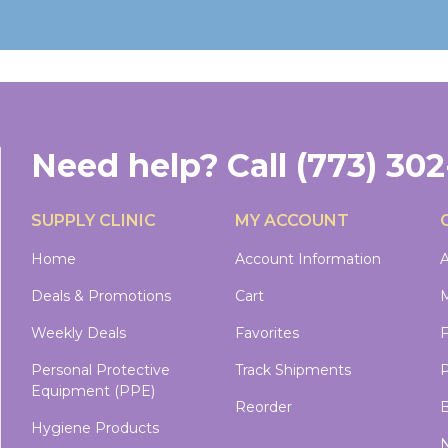
Need help?
Call
(773) 30
SUPPLY CLINIC
MY ACCOUNT
Home
Account Information
A
Deals & Promotions
Cart
M
Weekly Deals
Favorites
Personal Protective
Track Shipments
P
Equipment (PPE)
Reorder
B
Hygiene Products
N