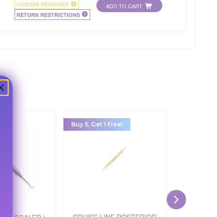
LICENSE REQUIRED
i
ADD TO CART
RETURN RESTRICTIONS
i
Buy 5, Get 1 Free!