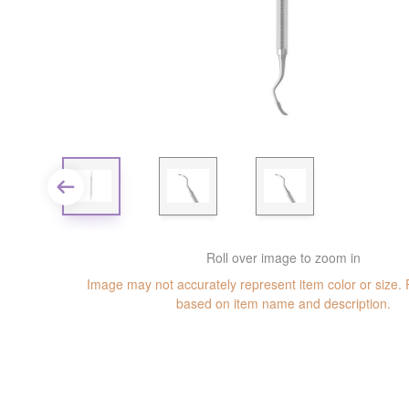
Roll over image to zoom in
Image may not accurately represent item color or size.
based on item name and description.