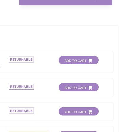
RETURNABLE
ADD TO CART
s
RETURNABLE
ADD TO CART
RETURNABLE
ADD TO CART