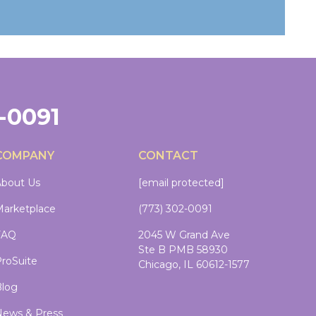
2-0091
COMPANY
CONTACT
bout Us
[email protected]
arketplace
(773) 302-0091
FAQ
2045 W Grand Ave
Ste B PMB 58930
roSuite
Chicago, IL 60612-1577
log
ews & Press