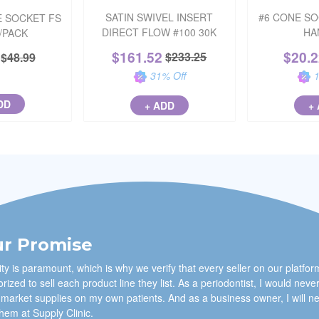
SATIN SWIVEL INSERT
#6 CONE S
 SOCKET FS
DIRECT FLOW #100 30K
HA
6/PACK
$
161.52
$
20.
$
233.25
$
48.99
31
% Off
DD
+ ADD
+
r Promise
ty is paramount, which is why we verify that every seller on our platfor
rized to sell each product line they list. As a periodontist, I would neve
 market supplies on my own patients. And as a business owner, I will n
them at Supply Clinic.