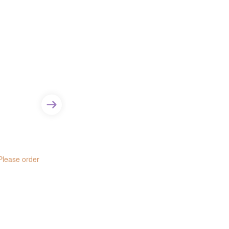
 Please order