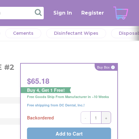
Sign In
Register
Cements
Disinfectant Wipes
Disposa
verall
l
verall
E #2
eeds.
Buy Box
i
r the
$
65.18
eller
Buy 4, Get 1 Free!
Offer
Free Goods Ship From Manufacturer in ~10 Weeks
Offer
ng
Free shipping from DC Dental, Inc.!
ng
s or
s or
-
+
Backordered
Add to Cart