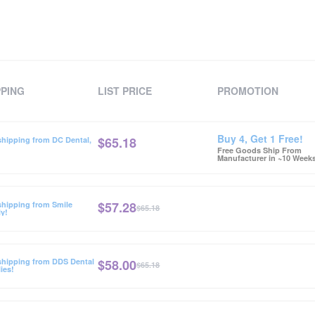
PPING
LIST PRICE
PROMOTION
Buy 4, Get 1 Free!
$
65.18
shipping from DC Dental,
Free Goods Ship From
Manufacturer in ~10 Week
$
57.28
shipping from Smile
$65.18
y!
$
58.00
shipping from DDS Dental
$65.18
ies!