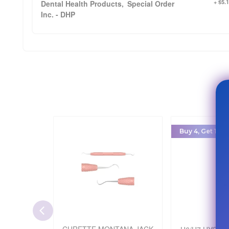
+ $5.
Dental Health Products,
Special Order
Inc. - DHP
Buy 4, Get 1 Fre