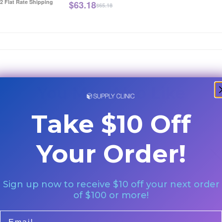
12 Flat Rate Shipping
$
63.18
$65.18
You May Also Like
Take $10 Off
e!
Your Order!
Sign up now to receive $10 off your next order
of $100 or more!
Email