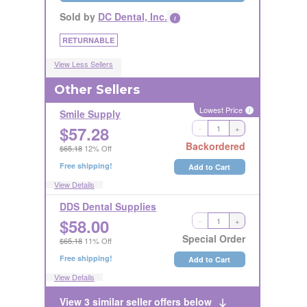
Sold by
DC Dental, Inc.
i
RETURNABLE
View Less Sellers
Other Sellers
Lowest Price
i
Smile Supply
$
57.28
-
+
RETURNABLE
Backordered
$65.18
12% Off
Free shipping!
Add to Cart
View Details
DDS Dental Supplies
$
58.00
-
+
RETURNABLE
Special Order
$65.18
11% Off
Free shipping!
Add to Cart
View Details
View 3 similar seller offers below