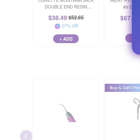
CURETTE MONTANA JACK
H6/H7 HYGIE
DOUBLE END RESIN
#9 EVE
STAINLESS STEEL PINK
$
38.49
$
67.48
$
52.65
EACH
27
% Off
+ A
+ ADD
Buy 4, Get 1 Fre