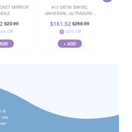
OCKET MIRROR
#10 SATIN SWIVEL
SIDEKIC
NDLE
UNIVERSAL ULTRASONIC
STON
INSERT
22
$
161.52
$
31
$
23.99
$
268.99
16
% Off
40
% Off
 ADD
+ ADD
m is
r use
ever