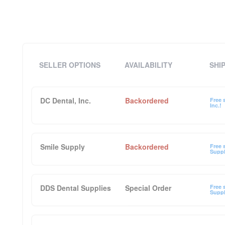
SELLER OPTIONS
AVAILABILITY
SHI
DC Dental, Inc.
Backordered
Free 
Inc.!
Smile Supply
Backordered
Free 
Suppl
DDS Dental Supplies
Special Order
Free 
Suppl