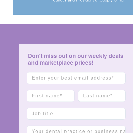
Don't miss out on our weekly deals
and marketplace prices!
Email
First name
Last name
Job title
Company name