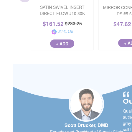
SATIN SWIVEL INSERT
MIRROR CONE
DIRECT FLOW #10 30K
DS #5 
$
161.52
$
47.62
$
233.25
31
% Off
+ A
+ ADD
Ou
Quali
autho
gray
Scott Drucker, DMD
sell 
Founder and President of Supply Clinic