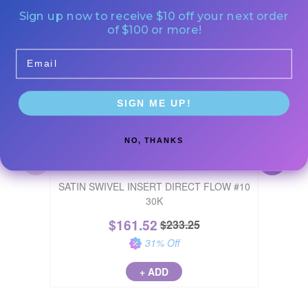
Bought
Sign up now to receive $10 off your next order
of $100 or more!
Email
Buy 4, Ge
SIGN ME UP!
NO, THANKS
SATIN SWIVEL INSERT DIRECT FLOW #10
MIRROR 
30K
$
161.52
$
233.25
31
% Off
+ ADD