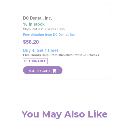
DC Dental, Inc.
18 in stock
Ships Out in 2 Business Days
Free shipping from DC Dental, Inc.!
$
56.20
Buy 4, Get 1 Free!
Free Goods Ship From Manufacturer in ~10 Weeks
RETURNABLE
ADD TO CART
You May Also Like