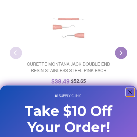
Buy 4, Ge
CURETTE MONTANA JACK DOUBLE END
H6/H7 H
RESIN STAINLESS STEEL PINK EACH
$
38.49
$
52.65
27
% Off
+ ADD
Take $10 Off
Your Order!
Customers Also