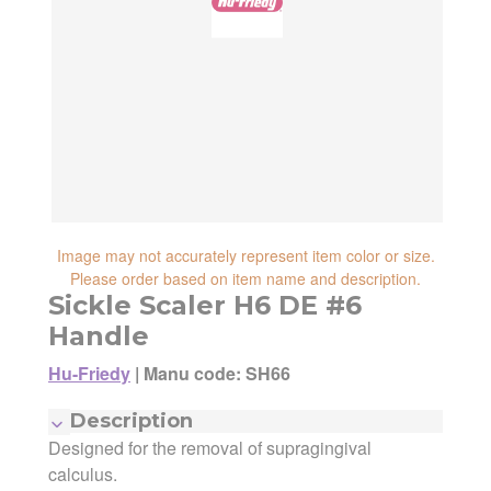
reliability, shipping and handling speed,
shipping cost, item returnability, and active
shipping cost, item returnability, and active
sales or promotions.
sales or promotions. You can ultimately
choose any Seller Offer on this page- simply
scroll down to see them all.
Image may not accurately represent item color or size.
Please order based on item name and description.
Sickle Scaler H6 DE #6
Handle
Hu-Friedy
|
Manu code: SH66
Description
Designed for the removal of supragingival
Manufacturer:
Hu-Friedy
Manufacturing Code:
SH66
calculus.