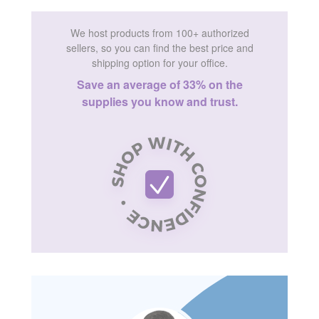
We host products from 100+ authorized
sellers, so you can find the best price and
shipping option for your office.
Save an average of 33% on the
supplies you know and trust.