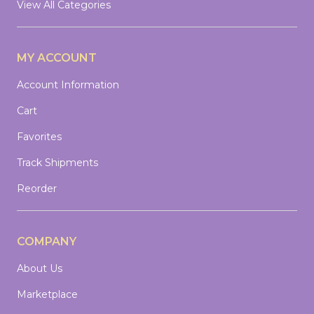
View All Categories
MY ACCOUNT
Account Information
Cart
Favorites
Track Shipments
Reorder
COMPANY
About Us
Marketplace