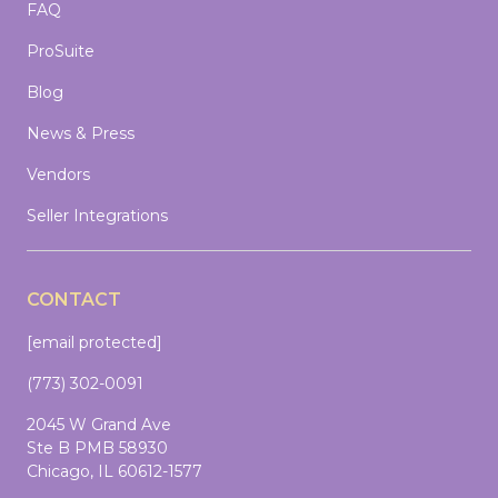
FAQ
ProSuite
Blog
News & Press
Vendors
Seller Integrations
CONTACT
[email protected]
(773) 302-0091
2045 W Grand Ave
Ste B PMB 58930
Chicago, IL 60612-1577