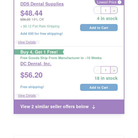
Lowest Price
i
DDS Dental Supplies
$
48.44
-
+
Ships Out in 2 Business Days
4 in stock
$56.20
14% Off
RETURNABLE
+ $6.12 Flat Rate Shipping
Add to Cart
Add $50 for free shipping!
View Details
Buy 4, Get 1 Free!
Free Goods Ship From Manufacturer in ~10 Weeks
DC Dental, Inc.
-
+
Ships Out in 2 Business Days
$
56.20
RETURNABLE
18 in stock
Free shipping!
Add to Cart
View Details
View 2 similar seller offers below