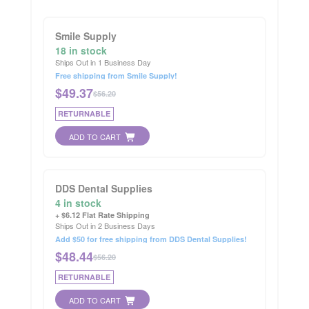
Smile Supply
18 in stock
Ships Out in 1 Business Day
Free shipping from Smile Supply!
$
49.37
$56.20
RETURNABLE
ADD TO CART
DDS Dental Supplies
4 in stock
+ $6.12 Flat Rate Shipping
Ships Out in 2 Business Days
Add $50 for free shipping from DDS Dental Supplies!
$
48.44
$56.20
RETURNABLE
ADD TO CART