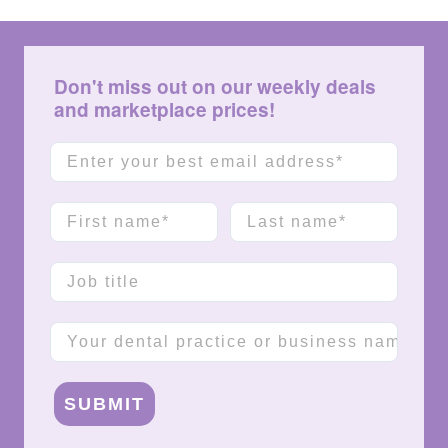
Don't miss out on our weekly deals
and marketplace prices!
Email
First name
Last name
Job title
Company name
SUBMIT