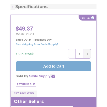
MSRP:
$52.77
Quantity:
Each
Specifications
Item - Number:
6
Buy Box
i
$
49.37
$56.20
12% Off
Ships Out in 1 Business Day
Free shipping from Smile Supply!
-
+
18 in stock
Add to Cart
Sold by
Smile Supply
i
RETURNABLE
View Less Sellers
Other Sellers