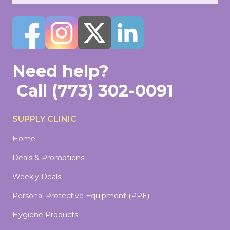
Need help?
Call
(773) 302-0091
SUPPLY CLINIC
Home
Deals & Promotions
Weekly Deals
Personal Protective Equipment (PPE)
Hygiene Products