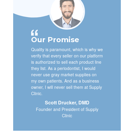
Our Promise
Quality is paramount, which is why we
verify that every seller on our platform
is authorized to sell each product line
they list. As a periodontist, I would
never use gray market supplies on
my own patients. And as a business
owner, I will never sell them at Supply
Clinic.
Scott Drucker, DMD
Founder and President of Supply
Clinic