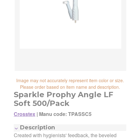
reliability, shipping and handling speed,
shipping cost, item returnability, and active
shipping cost, item returnability, and active
sales or promotions.
sales or promotions. You can ultimately
choose any Seller Offer on this page- simply
scroll down to see them all.
Image may not accurately represent item color or size.
Please order based on item name and description.
Sparkle Prophy Angle LF
Soft 500/Pack
Crosstex
|
Manu code: TPASSC5
Description
Created with hygienists' feedback, the beveled