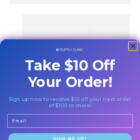
Take $10 Off
Your Order!
Sign up now to receive $10 off your next order
of $100 or more!
Email
SIGN ME UP!