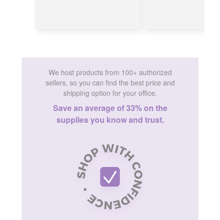
We host products from 100+ authorized
sellers, so you can find the best price and
shipping option for your office.
Save an average of 33% on the
supplies you know and trust.