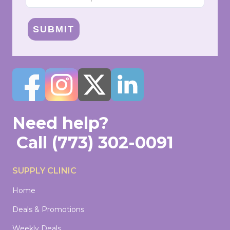
SUBMIT
Need help?
Call
(773) 302-0091
SUPPLY CLINIC
Home
Deals & Promotions
Weekly Deals