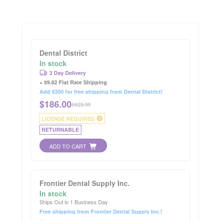
Dental District
In stock
2 Day Delivery
+ $9.82 Flat Rate Shipping
Add $200 for free shipping from Dental District!
$
186.00
$423.99
LICENSE REQUIRED
i
RETURNABLE
ADD TO CART
Frontier Dental Supply Inc.
In stock
Ships Out in 1 Business Day
Free shipping from Frontier Dental Supply Inc.!