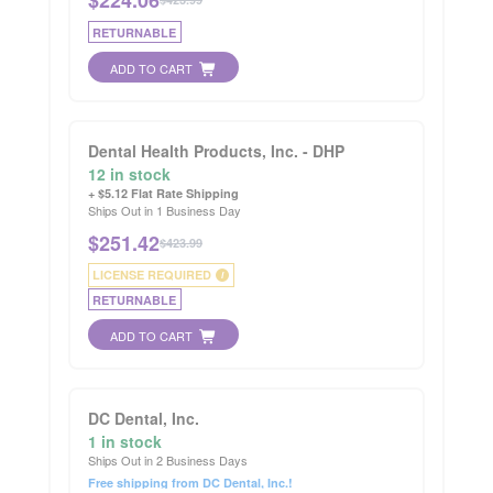
RETURNABLE
ADD TO CART
Dental Health Products, Inc. - DHP
12 in stock
+ $5.12 Flat Rate Shipping
Ships Out in 1 Business Day
$
251.42
$423.99
LICENSE REQUIRED
i
RETURNABLE
ADD TO CART
DC Dental, Inc.
1 in stock
Ships Out in 2 Business Days
Free shipping from DC Dental, Inc.!