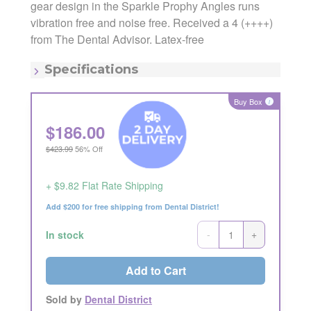
gear design in the Sparkle Prophy Angles runs
vibration free and noise free. Received a 4 (++++)
Manufacturer:
Crosstex
Manufacturing Code:
TPASSC5
from The Dental Advisor. Latex-free
MSRP:
$423.99
Quantity:
500/pk
Specifications
Item - Color:
Purple
Item - Consistency:
Soft
Buy Box
i
Item - Latex Free:
Latex Free
Item - Type:
Cup
$
186.00
$423.99
56% Off
+ $9.82 Flat Rate Shipping
Add $200 for free shipping from Dental District!
-
+
In stock
Add to Cart
Sold by
Dental District