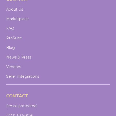
About Us
Marketplace
FAQ
ProSuite
Blog
News & Press
Vendors
Seller Integrations
CONTACT
[email protected]
(773) 302-0091