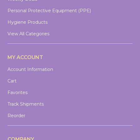
Personal Protective Equipment (PPE)
Hygiene Products
View All Categories
MY ACCOUNT
Account Information
Cart
Favorites
Track Shipments
Reorder
COMPANY