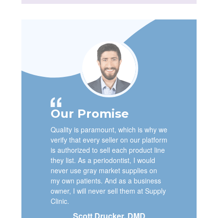
Our Promise
Quality is paramount, which is why we
verify that every seller on our platform
is authorized to sell each product line
they list. As a periodontist, I would
never use gray market supplies on
my own patients. And as a business
owner, I will never sell them at Supply
Clinic.
Scott Drucker, DMD