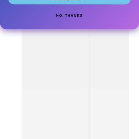
NO, THANKS