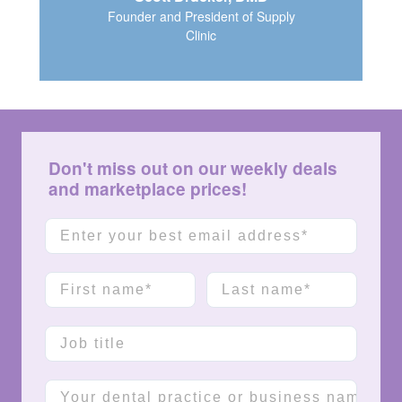
Founder and President of Supply
Clinic
Don't miss out on our weekly deals
and marketplace prices!
Email
First name
Last name
Job title
Company name