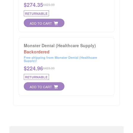
$
274.35
$423.99
RETURNABLE
ADD TO CART
Monster Dental (Healthcare Supply)
Backordered
Free shipping from Monster Dental (Healthcare
Supply)!
$
224.96
$423.99
RETURNABLE
ADD TO CART