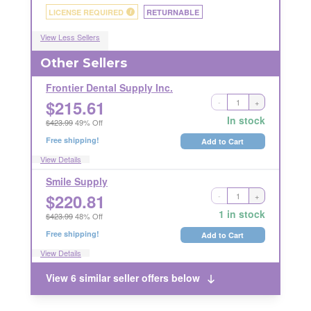
LICENSE REQUIRED
RETURNABLE
i
View Less Sellers
Other Sellers
Frontier Dental Supply Inc.
$
215.61
-
+
Ships Out in 1 Business Day
RETURNABLE
In stock
$423.99
49% Off
Free shipping!
Add to Cart
View Details
Smile Supply
$
220.81
-
+
Ships Out in 2 Business Days
RETURNABLE
1 in stock
$423.99
48% Off
Free shipping!
Add to Cart
View Details
View 6 similar seller offers below