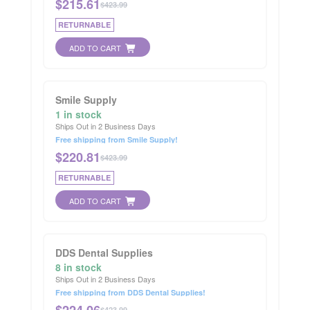
$
215.61
$423.99
RETURNABLE
ADD TO CART
Smile Supply
1 in stock
Ships Out in 2 Business Days
Free shipping from Smile Supply!
$
220.81
$423.99
RETURNABLE
ADD TO CART
DDS Dental Supplies
8 in stock
Ships Out in 2 Business Days
Free shipping from DDS Dental Supplies!
$
224.06
$423.99