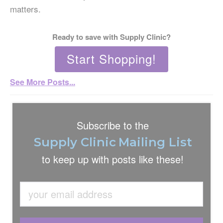
matters.
Ready to save with Supply Clinic?
Start Shopping!
See More Posts...
Subscribe to the
Supply Clinic
Mailing List
to keep up with
posts like these!