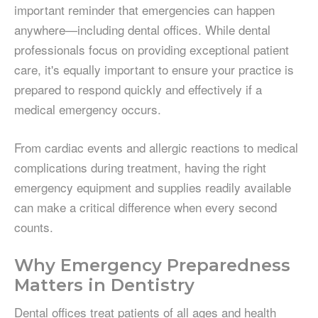
important reminder that emergencies can happen
anywhere—including dental offices. While dental
professionals focus on providing exceptional patient
care, it's equally important to ensure your practice is
prepared to respond quickly and effectively if a
medical emergency occurs.
From cardiac events and allergic reactions to medical
complications during treatment, having the right
emergency equipment and supplies readily available
can make a critical difference when every second
counts.
Why Emergency Preparedness
Matters in Dentistry
Dental offices treat patients of all ages and health