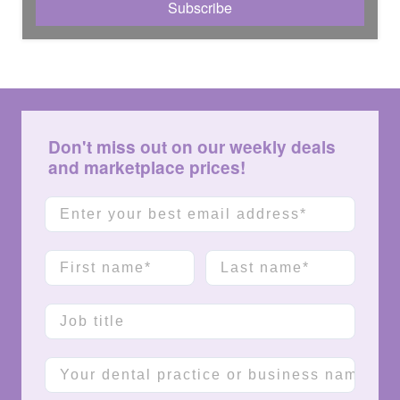
Don't miss out on our weekly deals
and marketplace prices!
Email
First name
Last name
Job title
Company name