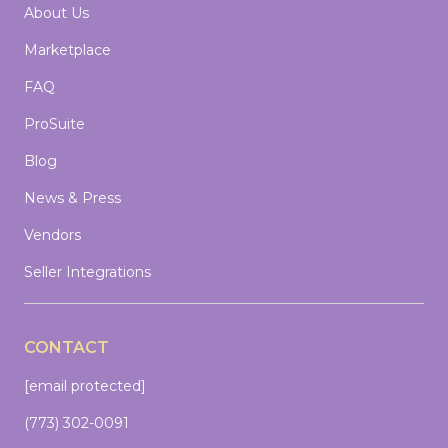
About Us
Marketplace
FAQ
ProSuite
Blog
News & Press
Vendors
Seller Integrations
CONTACT
[email protected]
(773) 302-0091