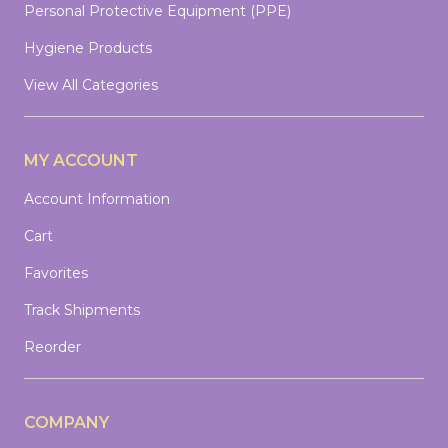
Personal Protective Equipment (PPE)
Hygiene Products
View All Categories
MY ACCOUNT
Account Information
Cart
Favorites
Track Shipments
Reorder
COMPANY