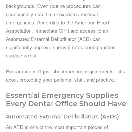
backgrounds. Even routine procedures can
occasionally result in unexpected medical
emergencies. According to the American Heart
Association, immediate CPR and access to an
Automated External Defibrillator (AED) can
significantly improve survival rates during sudden
cardiac arrest.
Preparation isn't just about meeting requirements—it's
about protecting your patients, staff, and practice.
Essential Emergency Supplies
Every Dental Office Should Have
Automated External Defibrillators (AEDs)
An AED is one of the most important pieces of