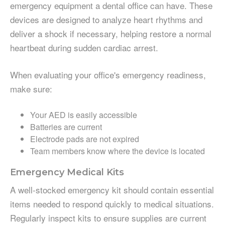
emergency equipment a dental office can have. These
devices are designed to analyze heart rhythms and
deliver a shock if necessary, helping restore a normal
heartbeat during sudden cardiac arrest.
When evaluating your office's emergency readiness,
make sure:
Your AED is easily accessible
Batteries are current
Electrode pads are not expired
Team members know where the device is located
Emergency Medical Kits
A well-stocked emergency kit should contain essential
items needed to respond quickly to medical situations.
Regularly inspect kits to ensure supplies are current