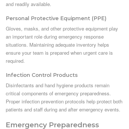
and readily available.
Personal Protective Equipment (PPE)
Gloves, masks, and other protective equipment play
an important role during emergency response
situations. Maintaining adequate inventory helps
ensure your team is prepared when urgent care is
required.
Infection Control Products
Disinfectants and hand hygiene products remain
critical components of emergency preparedness.
Proper infection prevention protocols help protect both
patients and staff during and after emergency events.
Emergency Preparedness