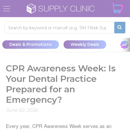
Deals & Promotions
Weekly Deals
CPR Awareness Week: Is
Your Dental Practice
Prepared for an
Emergency?
June 02, 2026
Every year, CPR Awareness Week serves as an