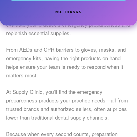
Emergencies rarely come with warning. CPR
NO, THANKS
Awareness Week is an excellent opportunity to
evaluate your practice's emergency preparedness and
replenish essential supplies.
From AEDs and CPR barriers to gloves, masks, and
emergency kits, having the right products on hand
helps ensure your team is ready to respond when it
matters most.
At Supply Clinic, you'll find the emergency
preparedness products your practice needs—all from
trusted brands and authorized sellers, often at prices
lower than traditional dental supply channels.
Because when every second counts, preparation