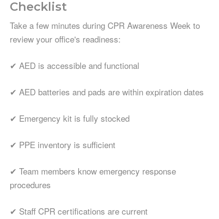
Checklist
Take a few minutes during CPR Awareness Week to
review your office's readiness:
✔ AED is accessible and functional
✔ AED batteries and pads are within expiration dates
✔ Emergency kit is fully stocked
✔ PPE inventory is sufficient
✔ Team members know emergency response
procedures
✔ Staff CPR certifications are current