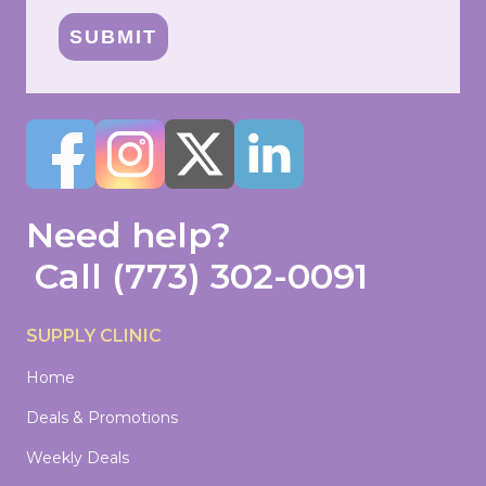
SUBMIT
Need help?
Call
(773) 302-0091
SUPPLY CLINIC
Home
Deals & Promotions
Weekly Deals