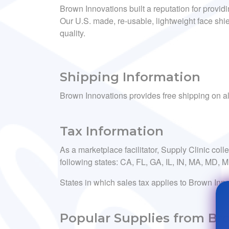
Brown Innovations built a reputation for provid
Our U.S. made, re-usable, lightweight face shie
quality.
Shipping Information
Brown Innovations provides free shipping on al
Tax Information
As a marketplace facilitator, Supply Clinic coll
following states: CA, FL, GA, IL, IN, MA, MD,
States in which sales tax applies to Brown Inno
Popular Supplies from Br