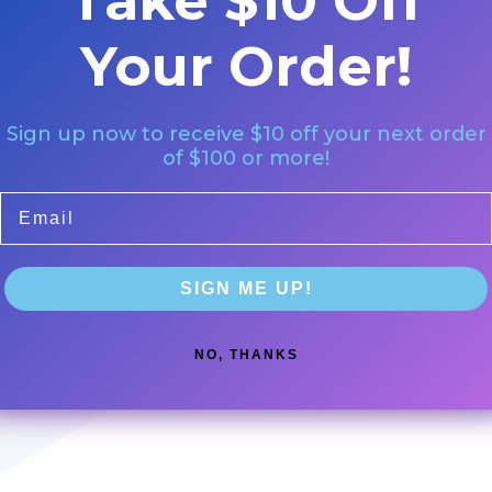
Take $10 Off
Your Order!
Sign up now to receive $10 off your next order
of $100 or more!
Email
SIGN ME UP!
NO, THANKS