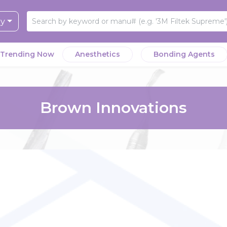
ry
Trending Now
Anesthetics
Bonding Agents
Brown Innovations