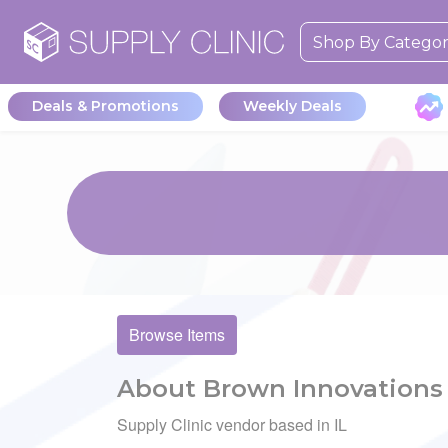
Shop By Catego
Deals & Promotions
Weekly Deals
Browse Items
About Brown Innovations
Supply Clinic vendor based in IL