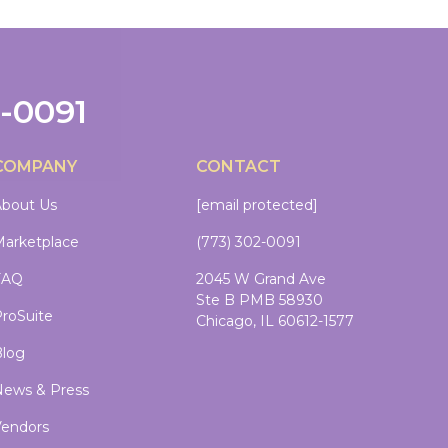
2-0091
COMPANY
CONTACT
bout Us
[email protected]
arketplace
(773) 302-0091
FAQ
2045 W Grand Ave
Ste B PMB 58930
roSuite
Chicago, IL 60612-1577
log
ews & Press
endors