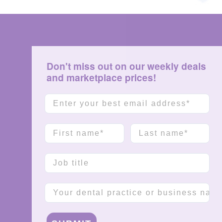
Don't miss out on our weekly deals
and marketplace prices!
Email
First name
Last name
Job title
Company name