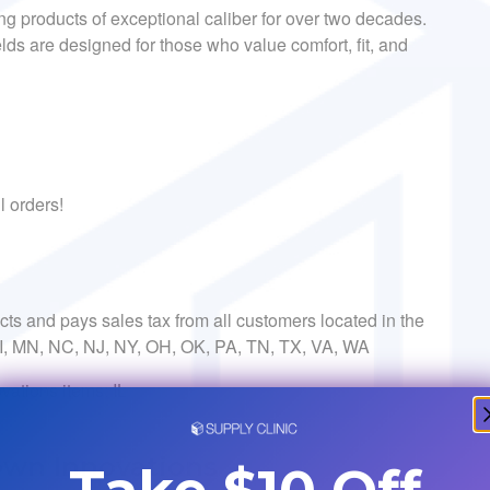
ing products of exceptional caliber for over two decades.
lds are designed for those who value comfort, fit, and
l orders!
ects and pays sales tax from all customers located in the
 MI, MN, NC, NJ, NY, OH, OK, PA, TN, TX, VA, WA
vations items: IL
own Innovations