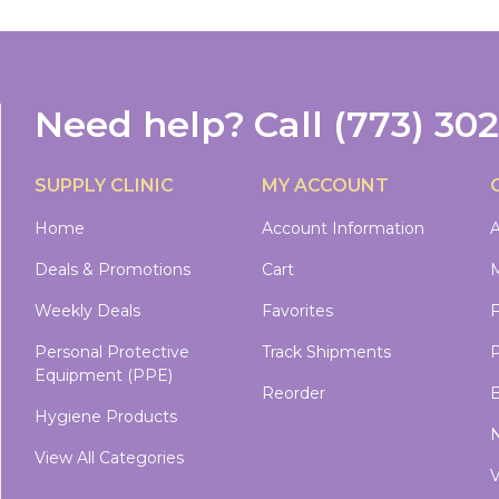
Need help?
Call
(773) 30
SUPPLY CLINIC
MY ACCOUNT
Home
Account Information
A
Deals & Promotions
Cart
M
Weekly Deals
Favorites
Personal Protective
Track Shipments
P
Equipment (PPE)
Reorder
B
Hygiene Products
N
View All Categories
V