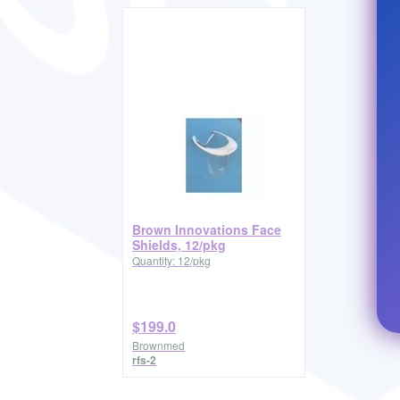
Brown Innovations Face
Shields, 12/pkg
Quantity: 12/pkg
$199.0
Brownmed
rfs-2