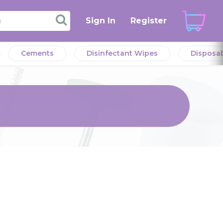
Sign In
Register
Cements
Disinfectant Wipes
Disposa