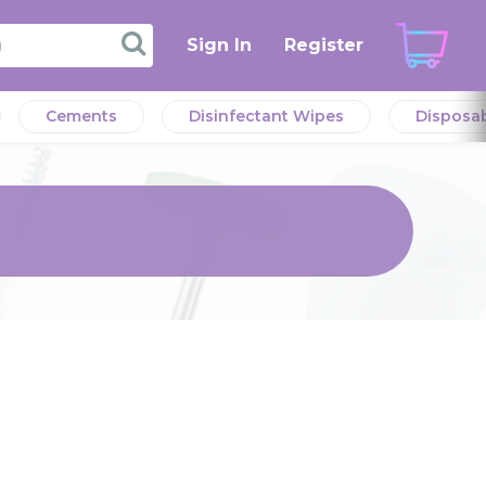
Sign In
Register
Cements
Disinfectant Wipes
Disposa