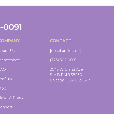
2-0091
COMPANY
CONTACT
bout Us
[email protected]
arketplace
(773) 302-0091
FAQ
2045 W Grand Ave
Ste B PMB 58930
roSuite
Chicago, IL 60612-1577
log
ews & Press
endors