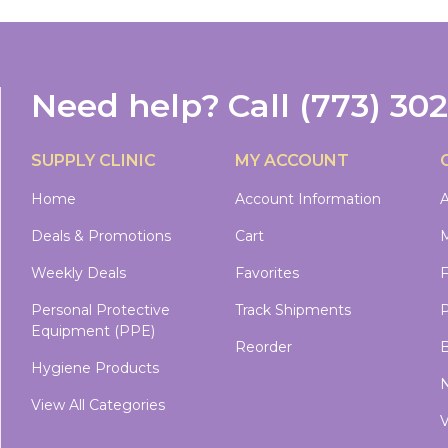
Need help?
Call
(773) 30
SUPPLY CLINIC
MY ACCOUNT
Home
Account Information
A
Deals & Promotions
Cart
M
Weekly Deals
Favorites
Personal Protective
Track Shipments
P
Equipment (PPE)
Reorder
B
Hygiene Products
N
View All Categories
V