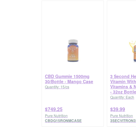
CBD Gummie 1500mg
3 Second He
30/Bottle - Mango Case
Vitamin With
Vitamins & 
Quantity: 15/cs
- 32oz Bottl
Quantity: Each
$749.25
$39.99
Pure Nutrition
Pure Nutrition
CBDG15RONMCASE
3SECVITRON3