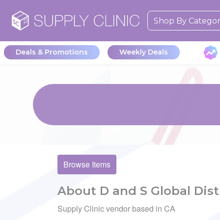
Shop By Catego
Deals & Promotions
Weekly Deals
Browse Items
About D and S Global Dist
Supply Clinic vendor based in CA