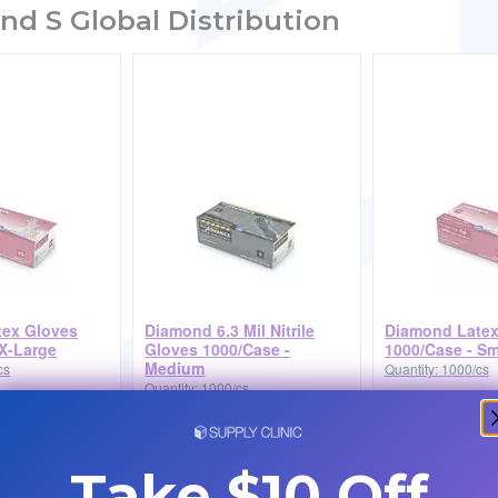
nd S Global Distribution
tex Gloves
Diamond 6.3 Mil Nitrile
Diamond Latex
 X-Large
Gloves 1000/Case -
1000/Case - Sm
Medium
cs
Quantity: 1000/cs
Quantity: 1000/cs
$109.9
$79.9
Take $10 Off
s
Diamond Gloves
Diamond Gloves
DG63MIL26M
DGLTX52S