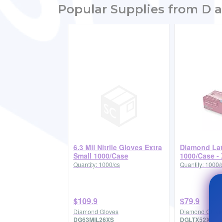
Popular Supplies from D a
6.3 Mil Nitrile Gloves Extra
Diamond La
Small 1000/Case
1000/Case -
Quantity: 1000/cs
Quantity: 1000/
$109.9
$79.9
Diamond Gloves
Diamond Glove
DG63MIL26XS
DGLTX52XL