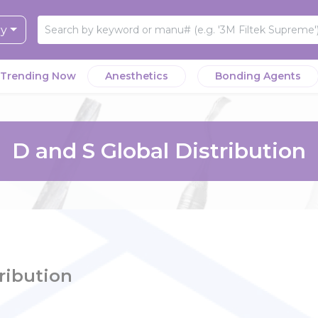
ry
Trending Now
Anesthetics
Bonding Agents
D and S Global Distribution
ribution