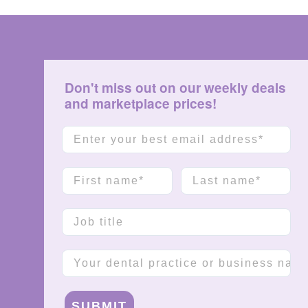
Don't miss out on our weekly deals
and marketplace prices!
Email
First name
Last name
Job title
Company name
SUBMIT