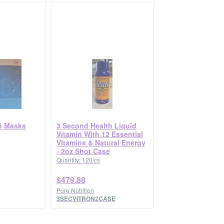
5 Masks
3 Second Health Liquid
Vitamin With 12 Essential
Vitamins & Natural Energy
- 2oz Shot Case
Quantity: 120/cs
$479.88
Pure Nutrition
3SECVITRON2CASE