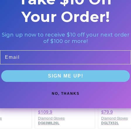
Your Order!
Sign up now to receive $10 off your next order
of $100 or more!
Email
SIGN ME UP!
Mil Nitrile
Diamond 6.3 Mil Nitrile
Diamond Latex
/Case - Small
Gloves 1000/Case - Large
1000/Case - La
cs
Quantity: 1000/cs
Quantity: 1000/cs
NO, THANKS
$109.9
$79.9
s
Diamond Gloves
Diamond Gloves
DG63MIL26L
DGLTX52L