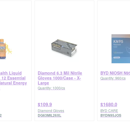
alth Liquid
Diamond 6.3 Mil Nitrile
BYD NIOSH N9
 12 Essential
Gloves 1000/Case - X-
Quantity: 960/cs
Natural Energy
Large
e
Quantity: 1000/cs
$109.9
$1680.0
Diamond Gloves
BYD CARE
2
DG63MIL26XL
BYDN95JOS