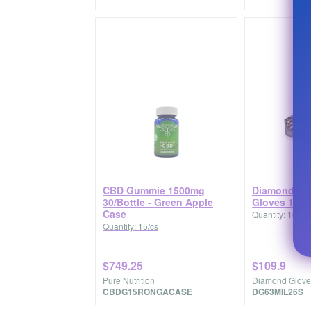
CBD Gummie 1500mg
Diamond 6.3 
30/Bottle - Green Apple
Gloves 1000
Case
Quantity: 1000/
Quantity: 15/cs
$749.25
$109.9
Pure Nutrition
Diamond Glove
CBDG15RONGACASE
DG63MIL26S