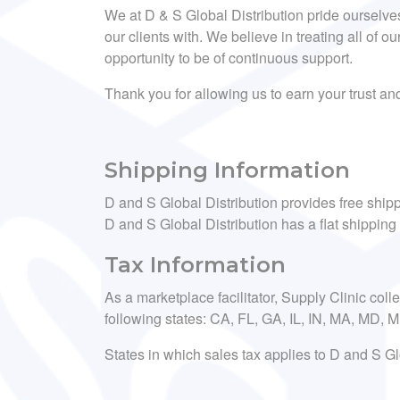
We at D & S Global Distribution pride ourselve
our clients with. We believe in treating all of ou
opportunity to be of continuous support.
Thank you for allowing us to earn your trust a
Shipping Information
D and S Global Distribution provides free shipp
D and S Global Distribution has a flat shipping 
Tax Information
As a marketplace facilitator, Supply Clinic coll
following states: CA, FL, GA, IL, IN, MA, MD,
States in which sales tax applies to D and S Gl