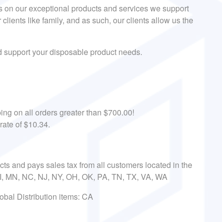
s on our exceptional products and services we support
r clients like family, and as such, our clients allow us the
nd support your disposable product needs.
ing on all orders greater than $700.00!
rate of $10.34.
ects and pays sales tax from all customers located in the
 MI, MN, NC, NJ, NY, OH, OK, PA, TN, TX, VA, WA
obal Distribution items: CA