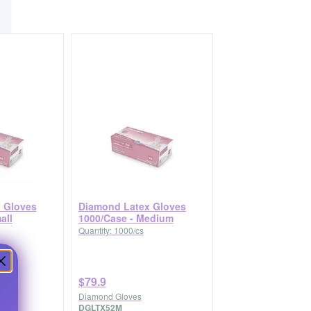
 Gloves
Diamond Latex Gloves
all
1000/Case - Medium
Quantity: 1000/cs
$79.9
Diamond Gloves
DGLTX52M