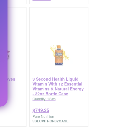
 Gloves
3 Second Health Liquid
rge
Vitamin With 12 Essential
Vitamins & Natural Energy
- 32oz Bottle Case
Quantity: 12/cs
$749.25
Pure Nutrition
3SECVITRON32CASE