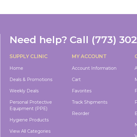
Need help?
Call
(773) 30
SUPPLY CLINIC
MY ACCOUNT
Home
Account Information
A
Deals & Promotions
Cart
M
Weekly Deals
Favorites
Personal Protective
Track Shipments
P
Equipment (PPE)
Reorder
B
Hygiene Products
N
View All Categories
V