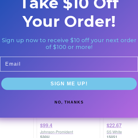
Take $10 Off
Hu-Friedy
Coltene Whaleden
IM5101
R850RF018FG
Your Order!
Sign up now to receive $10 off your next order
of $100 or more!
Email
SIGN ME UP!
nha Single-Use
Doriot/U-Type Contra
Carbide Burs F
-013F Fine
Angle Super Deluxe
-1558) Taper F
Cross Cut 700S
Quantity: 1/PKG
NO, THANKS
Shank
Quantity: 10/pk
$99.4
$22.67
Johnson-Promident
SS White
S30U
15051