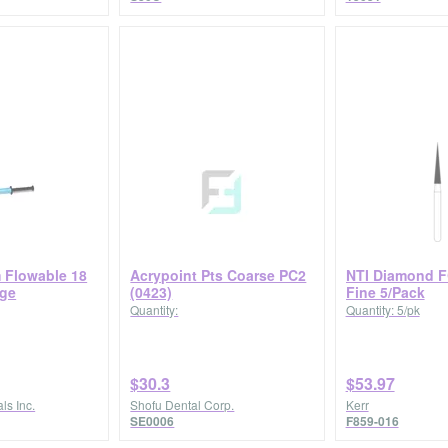
m Flowable 18
Acrypoint Pts Coarse PC2
NTI Diamond F
nge
(0423)
Fine 5/Pack
Quantity:
Quantity: 5/pk
$30.3
$53.97
ls Inc.
Shofu Dental Corp.
Kerr
SE0006
F859-016