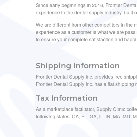
Since early beginnings in 2016, Frontier Dent
experience in the dental supply industry, built 
We are different from other competitors in the m
experience as a customer is what we are passi
to ensure your complete satisfaction and happ
Shipping Information
Frontier Dental Supply Inc. provides free shipp
Frontier Dental Supply Inc. has a flat shipping r
Tax Information
As a marketplace facilitator, Supply Clinic coll
following states: CA, FL, GA, IL, IN, MA, MD,