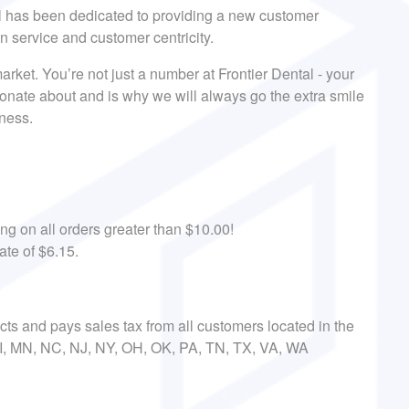
al has been dedicated to providing a new customer
on service and customer centricity.
arket. You’re not just a number at Frontier Dental - your
onate about and is why we will always go the extra smile
iness.
ing on all orders greater than $10.00!
ate of $6.15.
ects and pays sales tax from all customers located in the
 MI, MN, NC, NJ, NY, OH, OK, PA, TN, TX, VA, WA