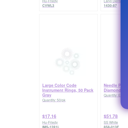
Hu-Friedy
Lang Dental
CVWL3
1430-87
Large Color Code
Needle Pira
Instrument Rings, 50 Pack
Diamond 858
Gray
Quantity: Each
Quantity: 50/pk
$17.16
$51.78
Hu-Friedy
SS White
IMS-1281L
858-013F