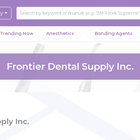
ry
Trending Now
Anesthetics
Bonding Agents
Frontier Dental Supply Inc.
ply Inc.