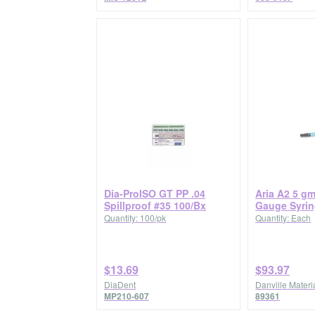
Dia-ProISO GT PP .04
Aria A2 5 g
Spillproof #35 100/Bx
Gauge Syri
Quantity: 100/pk
Quantity: Each
$13.69
$93.97
DiaDent
Danville Materia
MP210-607
89361