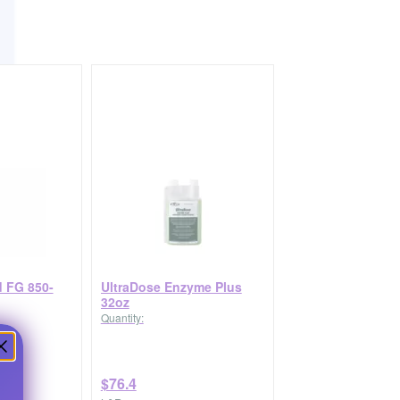
 FG 850-
UltraDose Enzyme Plus
32oz
Quantity:
$76.4