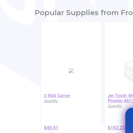
Popular Supplies from Fro
3 Wall Carver
Jet Tooth S
Powder #87/
Quantity:
Quantity:
$45.51
$162.23