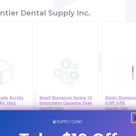
ntier Dental Supply Inc.
hade Acrylic
Small Signature Series 10
Alpen Diamond
A4 16oz
Instrument Cassette Gray
018F 5/Pk
Quantity: Each
Quantity: 5/pk
$143.53
$49.88