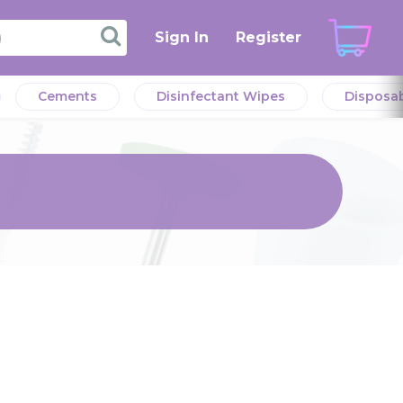
Sign In
Register
Cements
Disinfectant Wipes
Disposa