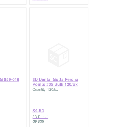
G 859-016
3D Dental Gutta Percha
Points #35 Bulk 120/Bx
Quantity: 120/bx
$4.94
3D Dental
GPB35