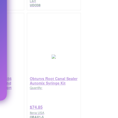
t
L&R
UDO38
G (556
Obturys Root Canal Sealer
lat End
Automix Syringe Kit
 Short
Quantity:
$74.85
Itena USA
OBAX1-5