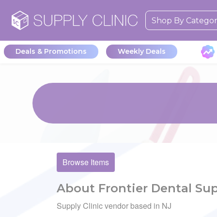
Shop By Catego
Deals & Promotions
Weekly Deals
Browse Items
About Frontier Dental Sup
Supply Clinic vendor based in NJ