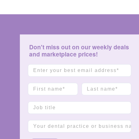
Don't miss out on our weekly deals
and marketplace prices!
Email
First name
Last name
Job title
Company name