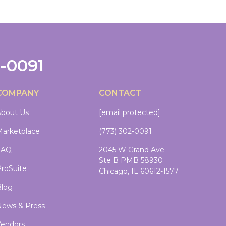
2-0091
COMPANY
CONTACT
bout Us
[email protected]
arketplace
(773) 302-0091
FAQ
2045 W Grand Ave
Ste B PMB 58930
roSuite
Chicago, IL 60612-1577
log
ews & Press
endors