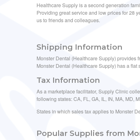
Healthcare Supply is a second generation fam
Providing great service and low prices for 28
us to friends and colleagues.
Shipping Information
Monster Dental (Healthcare Supply) provides fr
Monster Dental (Healthcare Supply) has a flat s
Tax Information
As a marketplace facilitator, Supply Clinic coll
following states: CA, FL, GA, IL, IN, MA, MD,
States in which sales tax applies to Monster D
Popular Supplies from Mon