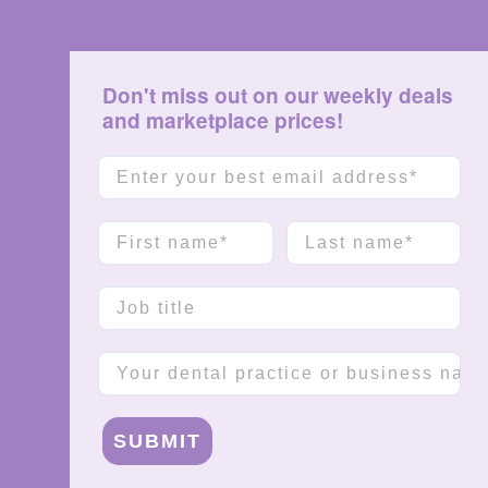
Don't miss out on our weekly deals
and marketplace prices!
Email
First name
Last name
Job title
Company name
SUBMIT