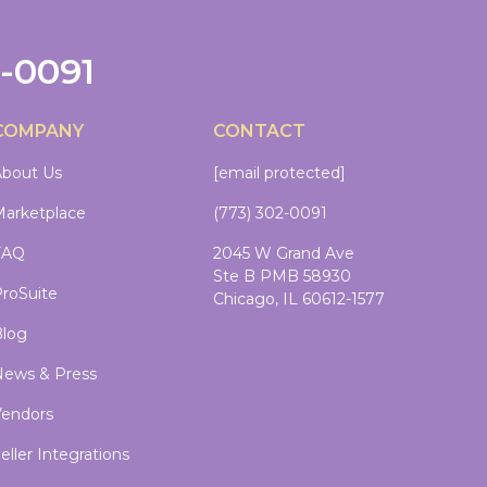
2-0091
COMPANY
CONTACT
bout Us
[email protected]
arketplace
(773) 302-0091
FAQ
2045 W Grand Ave
Ste B PMB 58930
roSuite
Chicago, IL 60612-1577
log
ews & Press
endors
eller Integrations