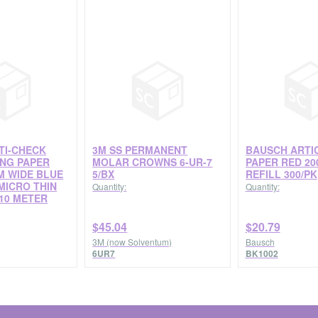
TI-CHECK
3M SS PERMANENT
BAUSCH ARTI
ING PAPER
MOLAR CROWNS 6-UR-7
PAPER RED 20
M WIDE BLUE
5/BX
REFILL 300/PK
MICRO THIN
Quantity:
Quantity:
10 METER
$45.04
$20.79
3M (now Solventum)
Bausch
6UR7
BK1002