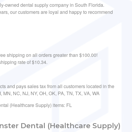
ily-owned dental supply company in South Florida.
 years, our customers are loyal and happy to recommend
ee shipping on all orders greater than $100.00!
hipping rate of $10.34.
ects and pays sales tax from all customers located in the
 MI, MN, NC, NJ, NY, OH, OK, PA, TN, TX, VA, WA
ental (Healthcare Supply) items: FL
ster Dental (Healthcare Supply)