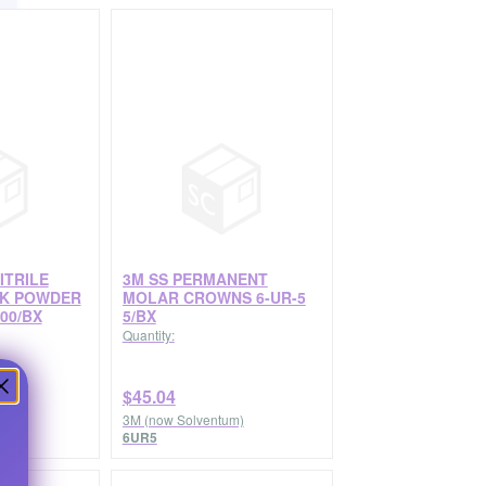
ITRILE
3M SS PERMANENT
CK POWDER
MOLAR CROWNS 6-UR-5
00/BX
5/BX
Quantity:
$45.04
3M (now Solventum)
6UR5