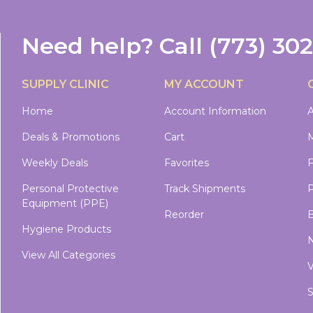
Need help?
Call
(773) 30
SUPPLY CLINIC
MY ACCOUNT
Home
Account Information
A
Deals & Promotions
Cart
M
Weekly Deals
Favorites
Personal Protective
Track Shipments
P
Equipment (PPE)
Reorder
B
Hygiene Products
N
View All Categories
V
S