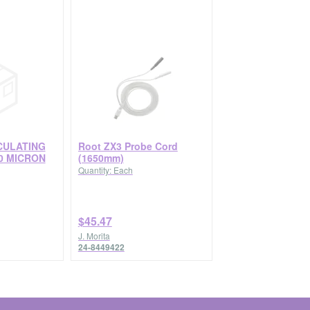
CULATING
Root ZX3 Probe Cord
0 MICRON
(1650mm)
Quantity: Each
$45.47
J. Morita
24-8449422