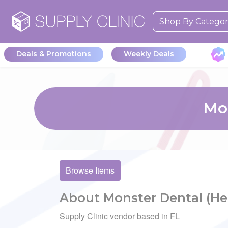
Shop By Catego
Deals & Promotions
Weekly Deals
Mon
Browse Items
About Monster Dental (He
Supply Clinic vendor based in FL