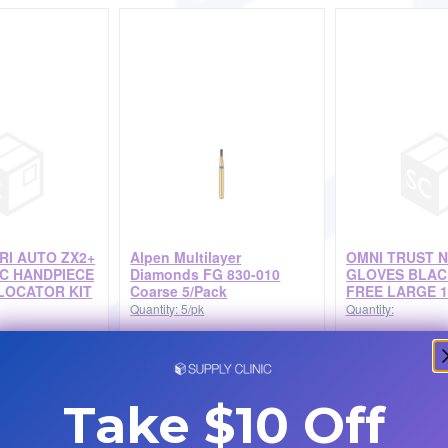
TRI AUTO ZX2+
Alpen Multilayer
OMNI TRUST N
C HANDPIECE
Diamonds FG 830-010
GLOVES BLA
LOCATOR KIT
Coarse 5/Pack
FREE LARGE 1
Quantity: 5/pk
Quantity:
$49.38
$6.53
Coltene Whaledent
Omni International
R830C010FG
OMI 213-43
Take $10 Off