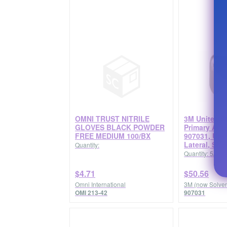
OMNI TRUST NITRILE
3M Unitek St
GLOVES BLACK POWDER
Primary Ant
FREE MEDIUM 100/BX
907031, Upp
Lateral, Siz
Quantity:
Quantity: 5/pk
$4.71
$50.56
Omni International
3M (now Solve
OMI 213-42
907031