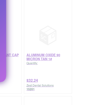
FFANT CAP
ALUMINUM OXIDE 90
BX
MICRON TAN 1#
Quantity:
$32.24
Zest Dental Solutions
15201