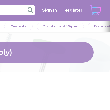
Sign In
Register
Cements
Disinfectant Wipes
Disposa
ply)