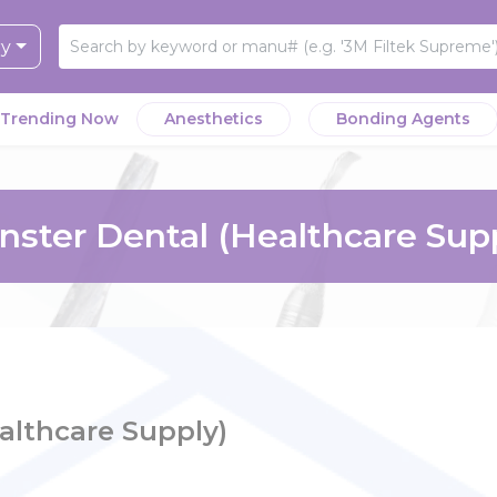
ry
Trending Now
Anesthetics
Bonding Agents
ster Dental (Healthcare Sup
althcare Supply)