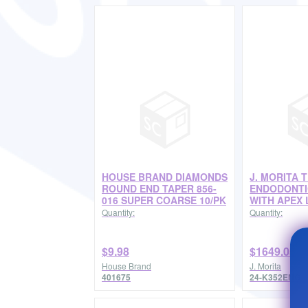
HOUSE BRAND DIAMONDS
J. MORITA 
ROUND END TAPER 856-
ENDODONTI
016 SUPER COARSE 10/PK
WITH APEX 
Quantity:
Quantity:
$9.98
$1649.05
House Brand
J. Morita
401675
24-K352ENG