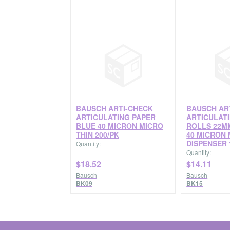
BAUSCH ARTI-CHECK
BAUSCH AR
ARTICULATING PAPER
ARTICULAT
BLUE 40 MICRON MICRO
ROLLS 22M
THIN 200/PK
40 MICRON 
DISPENSER 
Quantity:
Quantity:
$18.52
$14.11
Bausch
Bausch
BK09
BK15