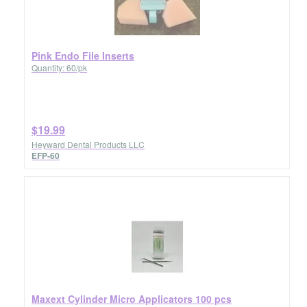
Pink Endo File Inserts
Quantity: 60/pk
$19.99
Heyward Dental Products LLC
EFP-60
Maxext Cylinder Micro Applicators 100 pcs