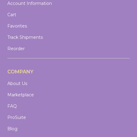
Account Information
Cart
Favorites
Track Shipments
Reorder
COMPANY
About Us
Marketplace
FAQ
ProSuite
Blog