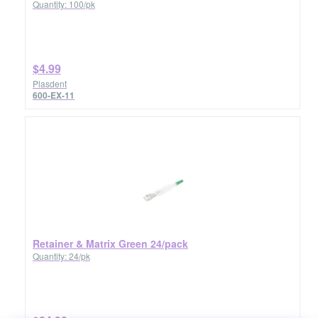
Quantity: 100/pk
$4.99
Plasdent
600-EX-11
Retainer & Matrix Green 24/pack
Quantity: 24/pk