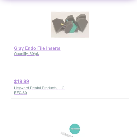
Gray Endo File Inserts
Quantity: 60/pk
$19.99
Heyward Dental Products LLC
EFG-60