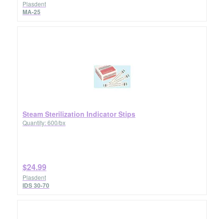
Plasdent
MA-25
Steam Sterilization Indicator Stips
Quantity: 600/bx
$24.99
Plasdent
IDS 30-70