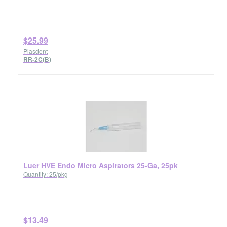
$25.99
Plasdent
RR-2C(B)
Luer HVE Endo Micro Aspirators 25-Ga, 25pk
Quantity: 25/pkg
$13.49