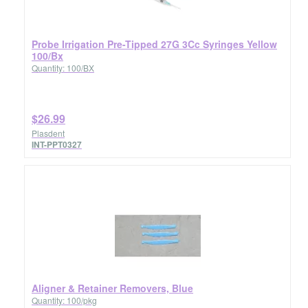
Probe Irrigation Pre-Tipped 27G 3Cc Syringes Yellow
100/Bx
Quantity: 100/BX
$26.99
Plasdent
INT-PPT0327
Aligner & Retainer Removers, Blue
Quantity: 100/pkg