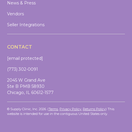
News & Press
Vendors
Seller Integrations
CONTACT
[email protected]
(773) 302-0091
2045 W Grand Ave
Ste B PMB 58930
Chicago, IL 60612-1577
© Supply Clinic, Inc. 2026. (
Terms
,
Privacy Policy
,
Returns Policy
)
This
website is intended for use in the contiguous United States only.