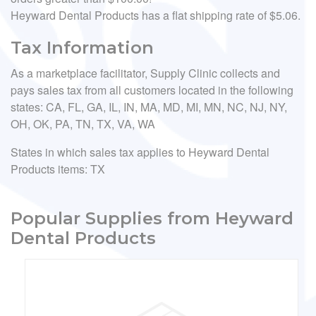
Heyward Dental Products has a flat shipping rate of $5.06.
Tax Information
As a marketplace facilitator, Supply Clinic collects and
pays sales tax from all customers located in the following
states: CA, FL, GA, IL, IN, MA, MD, MI, MN, NC, NJ, NY,
OH, OK, PA, TN, TX, VA, WA
States in which sales tax applies to Heyward Dental
Products items: TX
Popular Supplies from Heyward
Dental Products