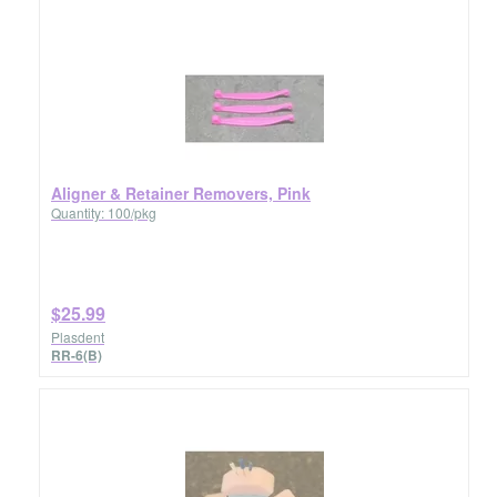
Aligner & Retainer Removers, Pink
Quantity: 100/pkg
$25.99
Plasdent
RR-6(B)