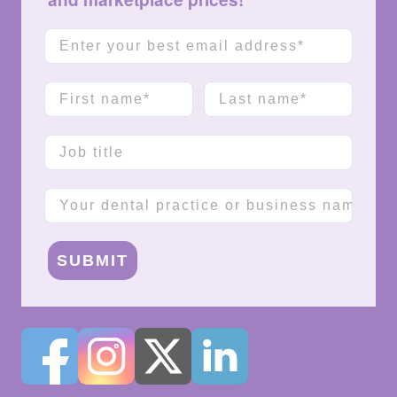
Email
First name
Last name
Job title
Company name
SUBMIT