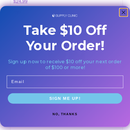
$24.99
Plasdent
RMX-1
Take $10 Off
Your Order!
Sign up now to receive $10 off your next order
of $100 or more!
Needle Tubes and Plugs
Quantity: 1/pkg
Email
SIGN ME UP!
$22.99
Plasdent
NO, THANKS
TP-002