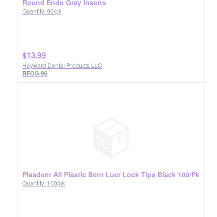
Round Endo Gray Inserts
Quantity: 96/pk
$13.99
Heyward Dental Products LLC
RFCG-96
Plasdent All Plastic Bent Luer Lock Tips Black 100/Pk
Quantity: 100/pk