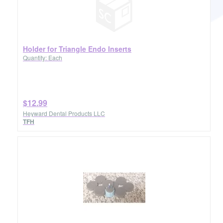
Holder for Triangle Endo Inserts
Quantity: Each
$12.99
Heyward Dental Products LLC
TFH