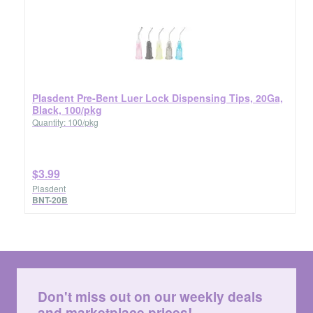
Plasdent Pre-Bent Luer Lock Dispensing Tips, 20Ga,
Black, 100/pkg
Quantity: 100/pkg
$3.99
Plasdent
BNT-20B
Don't miss out on our weekly deals
and marketplace prices!