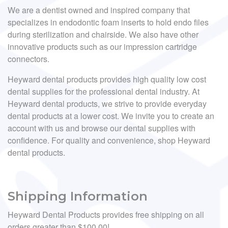
We are a dentist owned and inspired company that
specializes in endodontic foam inserts to hold endo files
during sterilization and chairside. We also have other
innovative products such as our impression cartridge
connectors.
Heyward dental products provides high quality low cost
dental supplies for the professional dental industry. At
Heyward dental products, we strive to provide everyday
dental products at a lower cost. We invite you to create an
account with us and browse our dental supplies with
confidence. For quality and convenience, shop Heyward
dental products.
Shipping Information
Heyward Dental Products provides free shipping on all
orders greater than $100.00!