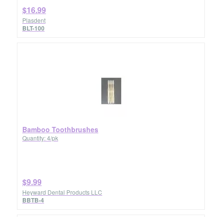
$16.99
Plasdent
BLT-100
Bamboo Toothbrushes
Quantity: 4/pk
$9.99
Heyward Dental Products LLC
BBTB-4