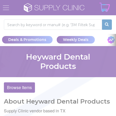
Deals & Promotions
Weekly Deals
Heyward Dental
Products
Browse Items
About Heyward Dental Products
Supply Clinic vendor based in TX