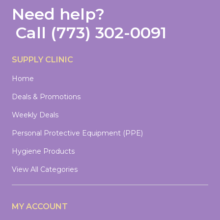
Need help?
Call
(773) 302-0091
SUPPLY CLINIC
Home
Deals & Promotions
Weekly Deals
Personal Protective Equipment (PPE)
Hygiene Products
View All Categories
MY ACCOUNT