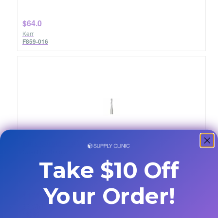
$64.0
Kerr
F859-016
Burs Carbide 100/Pk FG 58S
Quantity: 100/pkg
Take $10 Off
Your Order!
$174.47
SS White
13085