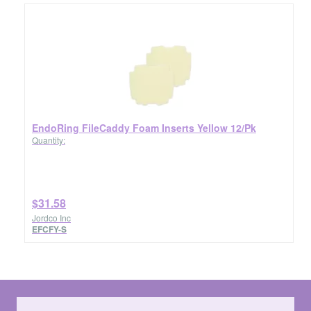
EndoRing FileCaddy Foam Inserts Yellow 12/Pk
Quantity:
$31.58
Jordco Inc
EFCFY-S