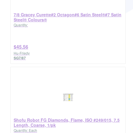
7/8 Gracey Curette#2 Octagon#6 Satin Steel®#7 Satin
Steel® Colours®
Quantity:
$45.56
Hu-Friedy
SG7/87
Shofu Robot FG Diamonds, Flame, ISO #249/015, 7.5
Length, Coarse, 1/pk
Quantity: Each