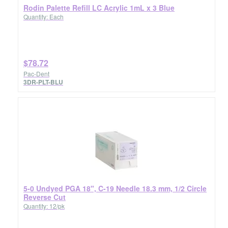
Rodin Palette Refill LC Acrylic 1mL x 3 Blue
Quantity: Each
$78.72
Pac-Dent
3DR-PLT-BLU
5-0 Undyed PGA 18", C-19 Needle 18.3 mm, 1/2 Circle
Reverse Cut
Quantity: 12/pk