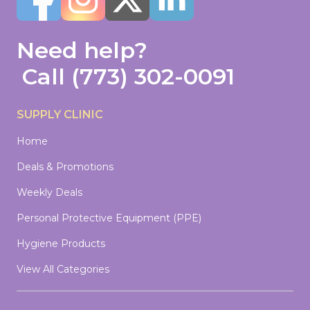
Need help?
Call
(773) 302-0091
SUPPLY CLINIC
Home
Deals & Promotions
Weekly Deals
Personal Protective Equipment (PPE)
Hygiene Products
View All Categories