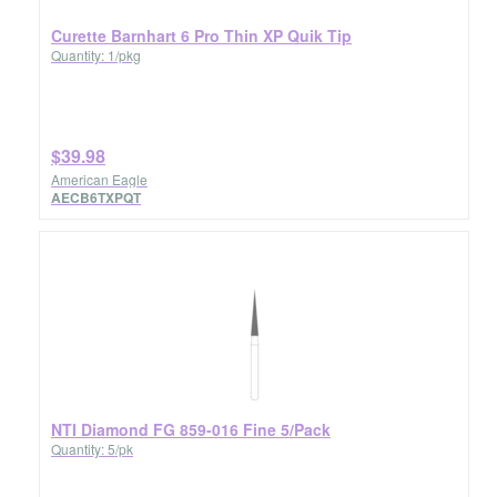
Curette Barnhart 6 Pro Thin XP Quik Tip
Quantity: 1/pkg
$39.98
American Eagle
AECB6TXPQT
NTI Diamond FG 859-016 Fine 5/Pack
Quantity: 5/pk