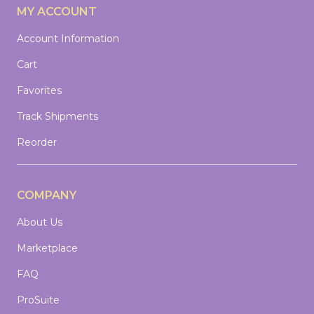
MY ACCOUNT
Account Information
Cart
Favorites
Track Shipments
Reorder
COMPANY
About Us
Marketplace
FAQ
ProSuite