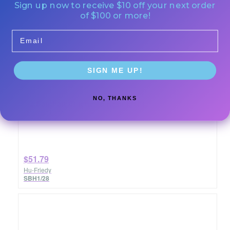
Sign up now to receive $10 off your next order
of $100 or more!
Email
SIGN ME UP!
NO, THANKS
1/2 Barnhart Curette #8 ResinEight
Quantity: Each
$51.79
Hu-Friedy
SBH1/28