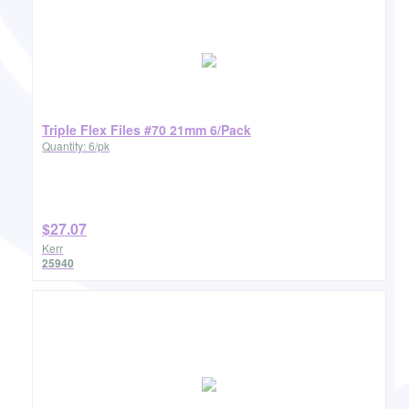
Triple Flex Files #70 21mm 6/Pack
Quantity: 6/pk
$27.07
Kerr
25940