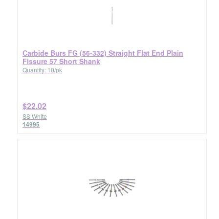
Carbide Burs FG (56-332) Straight Flat End Plain
Fissure 57 Short Shank
Quantity: 10/pk
$22.02
SS White
14995