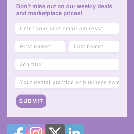
Don't miss out on our weekly deals
and marketplace prices!
Email
First name
Last name
Job title
Company name
SUBMIT