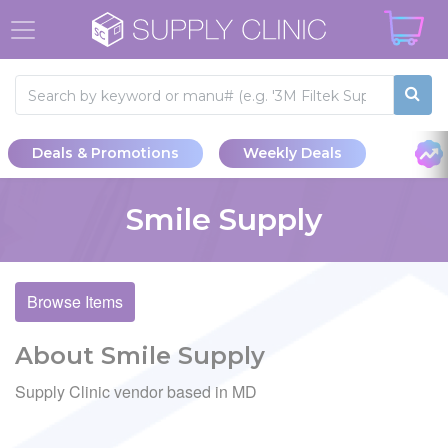
Deals & Promotions
Weekly Deals
Smile Supply
Browse Items
About Smile Supply
Supply Clinic vendor based in MD