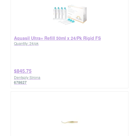
Aquasil Ultra+ Refill 50ml x 24/Pk Rigid FS
Quantity: 24/pk
$845.75
Dentsply Sirona
678627