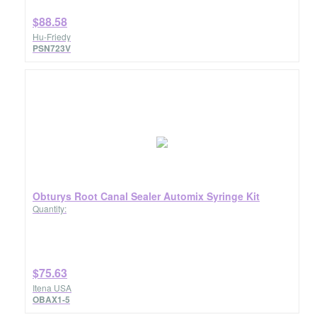
$88.58
Hu-Friedy
PSN723V
Obturys Root Canal Sealer Automix Syringe Kit
Quantity:
$75.63
Itena USA
OBAX1-5