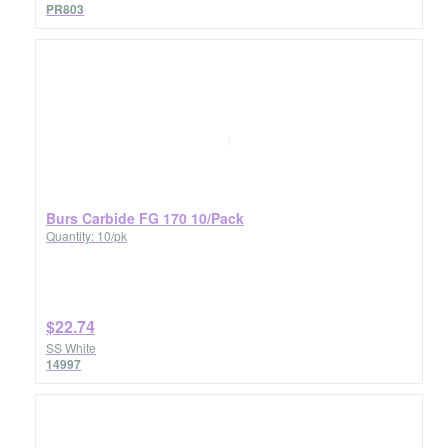
PR803
Burs Carbide FG 170 10/Pack
Quantity: 10/pk
$22.74
SS White
14997