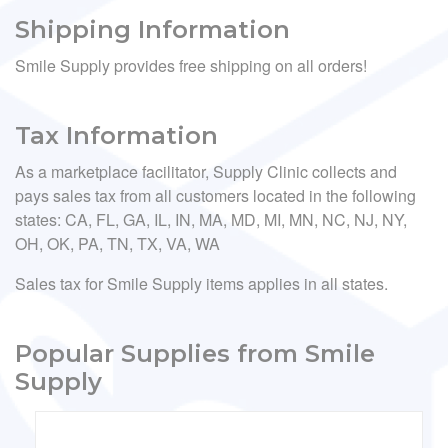
Shipping Information
Smile Supply provides free shipping on all orders!
Tax Information
As a marketplace facilitator, Supply Clinic collects and
pays sales tax from all customers located in the following
states: CA, FL, GA, IL, IN, MA, MD, MI, MN, NC, NJ, NY,
OH, OK, PA, TN, TX, VA, WA
Sales tax for Smile Supply items applies in all states.
Popular Supplies from Smile
Supply