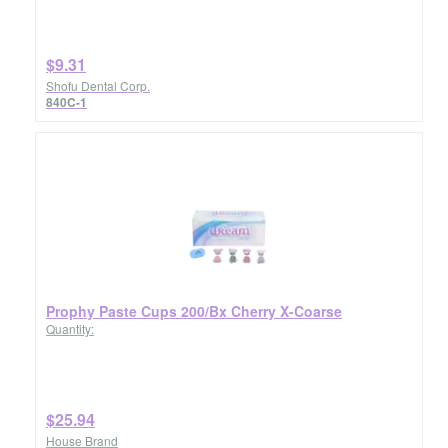
$9.31
Shofu Dental Corp.
840C-1
Prophy Paste Cups 200/Bx Cherry X-Coarse
Quantity:
$25.94
House Brand