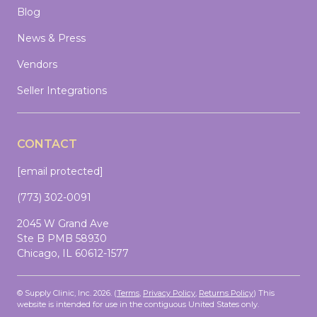
Blog
News & Press
Vendors
Seller Integrations
CONTACT
[email protected]
(773) 302-0091
2045 W Grand Ave
Ste B PMB 58930
Chicago, IL 60612-1577
© Supply Clinic, Inc. 2026. (
Terms
,
Privacy Policy
,
Returns Policy
)
This
website is intended for use in the contiguous United States only.