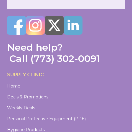
Need help?
Call
(773) 302-0091
SUPPLY CLINIC
Home
Deals & Promotions
Weekly Deals
Personal Protective Equipment (PPE)
Hygiene Products