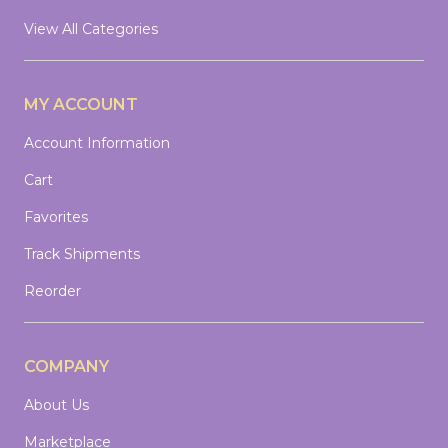
View All Categories
MY ACCOUNT
Account Information
Cart
Favorites
Track Shipments
Reorder
COMPANY
About Us
Marketplace