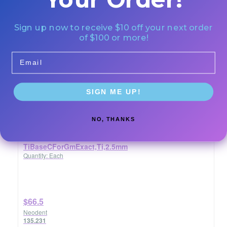
$66.5
Sign up now to receive $10 off your next order
Neodent
of $100 or more!
135.353
Email
SIGN ME UP!
NO, THANKS
TiBaseCForGmExact,Ti,2.5mm
Quantity: Each
$66.5
Neodent
135.231