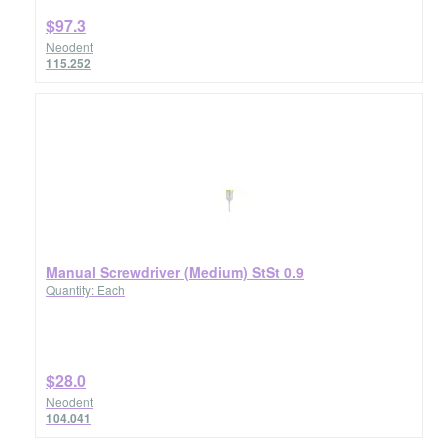
$97.3
Neodent
115.252
Manual Screwdriver (Medium) StSt 0.9
Quantity: Each
$28.0
Neodent
104.041