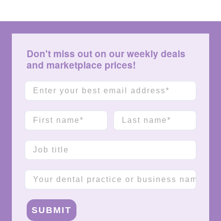
Don't miss out on our weekly deals
and marketplace prices!
Email
First name
Last name
Job title
Company name
SUBMIT