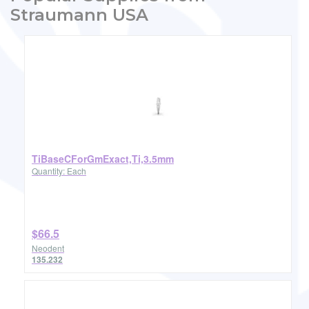
Straumann USA
TiBaseCForGmExact,Ti,3.5mm
Quantity: Each
$66.5
Neodent
135.232