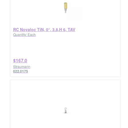
RC Novaloc TiN, 0°, 3.8,H 6, TAV
Quantity: Each
$167.0
Straumann
022.0175