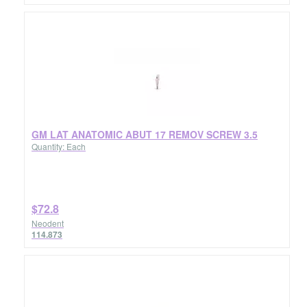
GM LAT ANATOMIC ABUT 17 REMOV SCREW 3.5
Quantity: Each
$72.8
Neodent
114.873