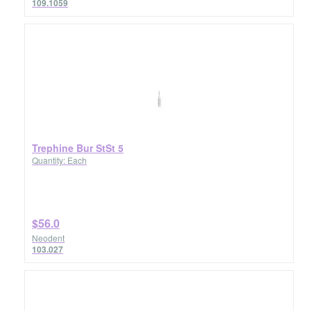
109.1059
Trephine Bur StSt 5
Quantity: Each
$56.0
Neodent
103.027