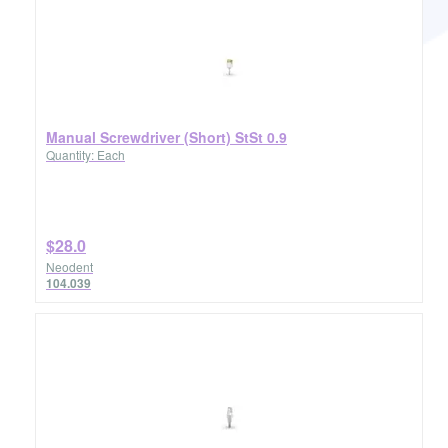
Manual Screwdriver (Short) StSt 0.9
Quantity: Each
$28.0
Neodent
104.039