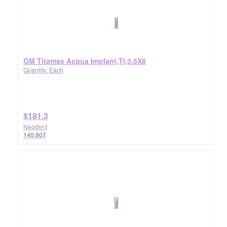
GM Titamax Acqua Implant,Ti,3.5X8
Quantity: Each
$181.3
Neodent
140.907