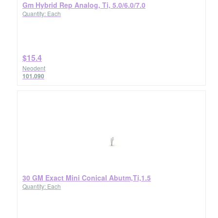
Gm Hybrid Rep Analog, Ti, 5.0/6.0/7.0
Quantity: Each
$15.4
Neodent
101.090
30 GM Exact Mini Conical Abutm,Ti,1.5
Quantity: Each