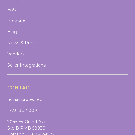
FAQ
ProSuite
Blog
News & Press
Vendors
Seller Integrations
CONTACT
[email protected]
(773) 302-0091
2045 W Grand Ave
Ste B PMB 58930
Chicago, IL 60612-1577