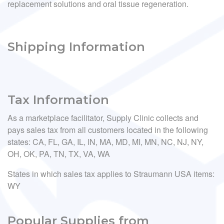
replacement solutions and oral tissue regeneration.
Shipping Information
Tax Information
As a marketplace facilitator, Supply Clinic collects and
pays sales tax from all customers located in the following
states: CA, FL, GA, IL, IN, MA, MD, MI, MN, NC, NJ, NY,
OH, OK, PA, TN, TX, VA, WA
States in which sales tax applies to Straumann USA items:
WY
Popular Supplies from