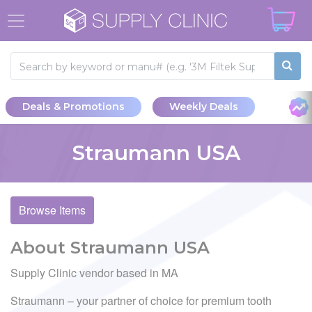
Deals & Promotions
Weekly Deals
Straumann USA
Browse Items
About Straumann USA
Supply Clinic vendor based in MA
Straumann – your partner of choice for premium tooth