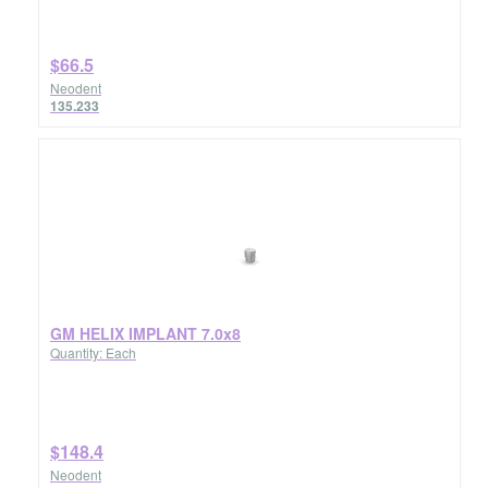
$66.5
Neodent
135.233
GM HELIX IMPLANT 7.0x8
Quantity: Each
$148.4
Neodent