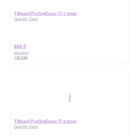
TiBaseCForGmExact,Ti,1.5mm
Quantity: Each
$66.5
Neodent
135.230
TiBaseCForGmExact,Ti,4.5mm
Quantity: Each